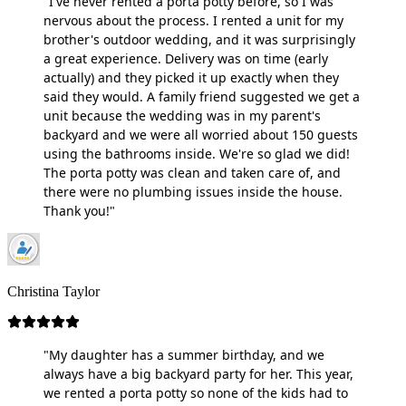
"I've never rented a porta potty before, so I was
nervous about the process. I rented a unit for my
brother's outdoor wedding, and it was surprisingly
a great experience. Delivery was on time (early
actually) and they picked it up exactly when they
said they would. A family friend suggested we get a
unit because the wedding was in my parent's
backyard and we were all worried about 150 guests
using the bathrooms inside. We're so glad we did!
The porta potty was clean and taken care of, and
there were no plumbing issues inside the house.
Thank you!"
Christina Taylor
"My daughter has a summer birthday, and we
always have a big backyard party for her. This year,
we rented a porta potty so none of the kids had to