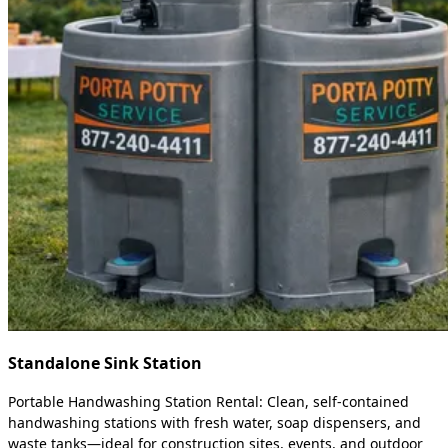
Standalone Sink Station
Portable Handwashing Station Rental: Clean, self-contained
handwashing stations with fresh water, soap dispensers, and
waste tanks—ideal for construction sites, events, and outdoor