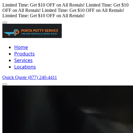
Limited Time: Get $10 OFF on All Rentals!
Limited Time: Get $10
OFF on All Rentals!
Limited Time: Get $10 OFF on All Rentals!
Limited Time: Get $10 OFF on All Rentals!
Home
Products
Services
Locations
Quick Quote
(877) 240-4411