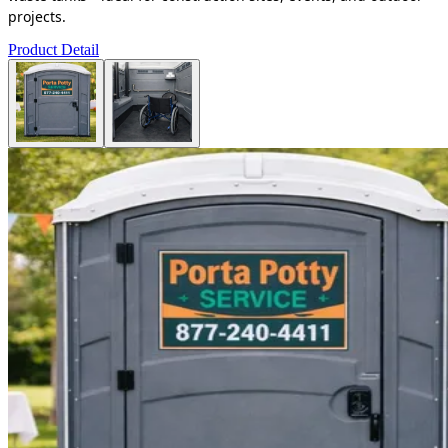
projects.
Product Detail