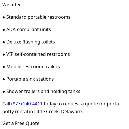
We offer:
● Standard portable restrooms
● ADA-compliant units
● Deluxe flushing toilets
● VIP self-contained restrooms
● Mobile restroom trailers
● Portable sink stations
● Shower trailers and holding tanks
Call
(877) 240-4411
today to request a quote for porta
potty rental in Little Creek, Delaware.
Get a Free Quote