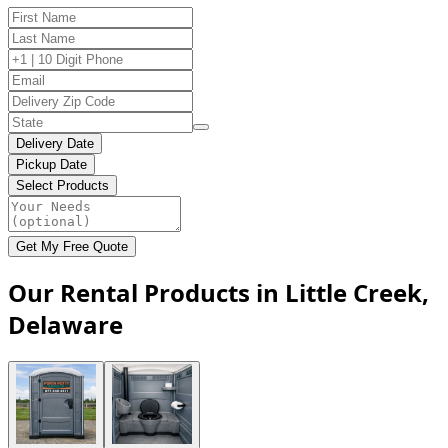
Delivery Date
Pickup Date
Select Products
Get My Free Quote
Our Rental Products in Little Creek,
Delaware