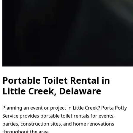
Portable Toilet Rental in
Little Creek, Delaware
Planning an event or project in Little Creek? Porta Potty
Service provides portable toilet rentals for events,
parties, construction sites, and home renovations
throughout the area.