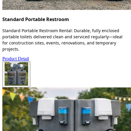
Standard Portable Restroom
Standard Portable Restroom Rental: Durable, fully enclosed
portable toilets delivered clean and serviced regularly—ideal
for construction sites, events, renovations, and temporary
projects.
Product Detail