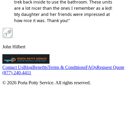
trek back inside to use the bathroom. These units
are a lot nicer than the ones I remember as a kid!
My daughter and her friends were impressed at
how nice it was. Thank you!"
John Hilbert
Contact Us
Blog
Benefits
Terms & Conditions
FAQs
Request Quote
(877) 240-4411
© 2026 Porta Potty Service. All rights reserved.