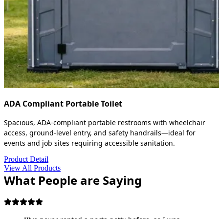
ADA Compliant Portable Toilet
Spacious, ADA-compliant portable restrooms with wheelchair
access, ground-level entry, and safety handrails—ideal for
events and job sites requiring accessible sanitation.
Product Detail
View All Products
What People are Saying