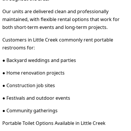
Our units are delivered clean and professionally
maintained, with flexible rental options that work for
both short-term events and long-term projects.
Customers in Little Creek commonly rent portable
restrooms for:
● Backyard weddings and parties
● Home renovation projects
● Construction job sites
● Festivals and outdoor events
● Community gatherings
Portable Toilet Options Available in Little Creek