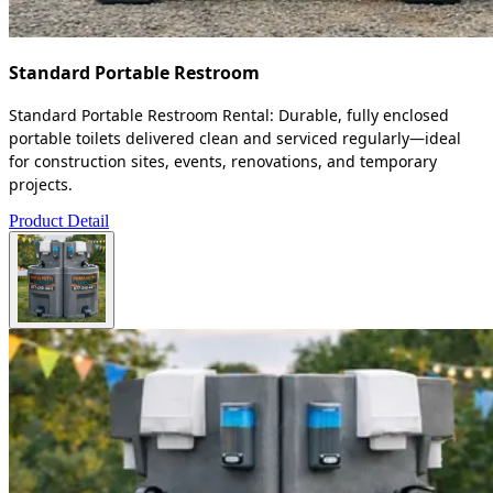
Standard Portable Restroom
Standard Portable Restroom Rental: Durable, fully enclosed
portable toilets delivered clean and serviced regularly—ideal
for construction sites, events, renovations, and temporary
projects.
Product Detail