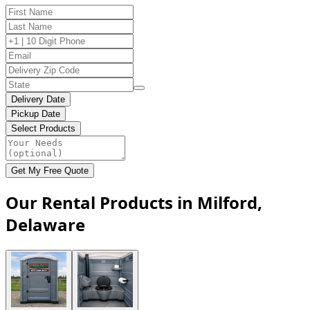
Delivery Date
Pickup Date
Select Products
Get My Free Quote
Our Rental Products in Milford,
Delaware