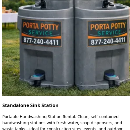
Standalone Sink Station
Portable Handwashing Station Rental: Clean, self-contained
handwashing stations with fresh water, soap dispensers, and
waste tanks—ideal for construction sites, events, and outdoor