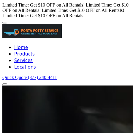
Limited Time: Get $10 OFF on All Rentals!
Limited Time: Get $10
OFF on All Rentals!
Limited Time: Get $10 OFF on All Rentals!
Limited Time: Get $10 OFF on All Rentals!
Home
Products
Services
Locations
Quick Quote
(877) 240-4411