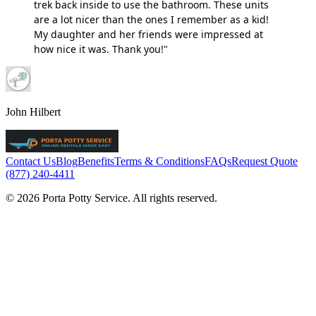
trek back inside to use the bathroom. These units
are a lot nicer than the ones I remember as a kid!
My daughter and her friends were impressed at
how nice it was. Thank you!"
John Hilbert
Contact Us
Blog
Benefits
Terms & Conditions
FAQs
Request Quote
(877) 240-4411
© 2026 Porta Potty Service. All rights reserved.