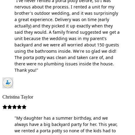
"I've never rented a porta potty before, so I was
nervous about the process. I rented a unit for my
brother's outdoor wedding, and it was surprisingly
a great experience. Delivery was on time (early
actually) and they picked it up exactly when they
said they would. A family friend suggested we get a
unit because the wedding was in my parent's
backyard and we were all worried about 150 guests
using the bathrooms inside. We're so glad we did!
The porta potty was clean and taken care of, and
there were no plumbing issues inside the house.
Thank you!"
Christina Taylor
"My daughter has a summer birthday, and we
always have a big backyard party for her. This year,
we rented a porta potty so none of the kids had to