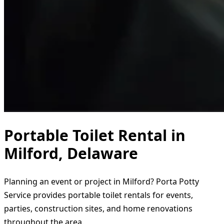
Portable Toilet Rental in
Milford, Delaware
Planning an event or project in Milford? Porta Potty
Service provides portable toilet rentals for events,
parties, construction sites, and home renovations
throughout the area.