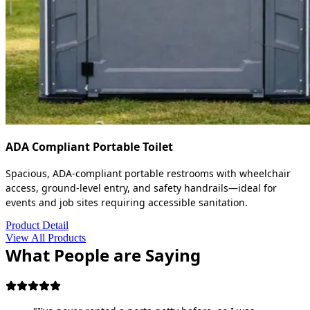
ADA Compliant Portable Toilet
Spacious, ADA-compliant portable restrooms with wheelchair
access, ground-level entry, and safety handrails—ideal for
events and job sites requiring accessible sanitation.
Product Detail
View All Products
What People are Saying