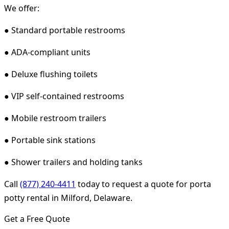
We offer:
● Standard portable restrooms
● ADA-compliant units
● Deluxe flushing toilets
● VIP self-contained restrooms
● Mobile restroom trailers
● Portable sink stations
● Shower trailers and holding tanks
Call
(877) 240-4411
today to request a quote for porta
potty rental in Milford, Delaware.
Get a Free Quote