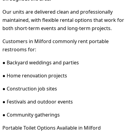
Our units are delivered clean and professionally
maintained, with flexible rental options that work for
both short-term events and long-term projects.
Customers in Milford commonly rent portable
restrooms for:
● Backyard weddings and parties
● Home renovation projects
● Construction job sites
● Festivals and outdoor events
● Community gatherings
Portable Toilet Options Available in Milford