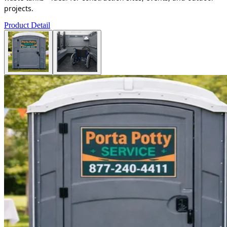
projects.
Product Detail