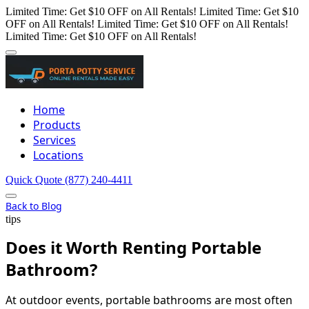
Limited Time: Get $10 OFF on All Rentals!
Limited Time: Get $10
OFF on All Rentals!
Limited Time: Get $10 OFF on All Rentals!
Limited Time: Get $10 OFF on All Rentals!
Home
Products
Services
Locations
Quick Quote
(877) 240-4411
Back to Blog
tips
Does it Worth Renting Portable
Bathroom?
At outdoor events, portable bathrooms are most often