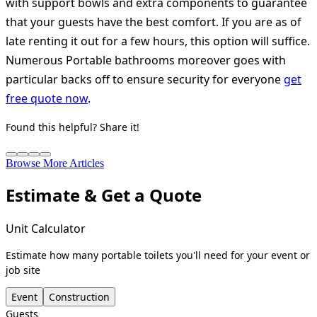
with support bowls and extra components to guarantee
that your guests have the best comfort. If you are as of
late renting it out for a few hours, this option will suffice.
Numerous Portable bathrooms moreover goes with
particular backs off to ensure security for everyone
get
free quote now
.
Found this helpful? Share it!
Browse More Articles
Estimate & Get a Quote
Unit Calculator
Estimate how many portable toilets you'll need for your event or
job site
Event
Construction
Guests