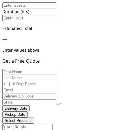
Duration (hrs)
Estimated Total
—
Enter values above
Get a Free Quote
Delivery Date
Pickup Date
Select Products