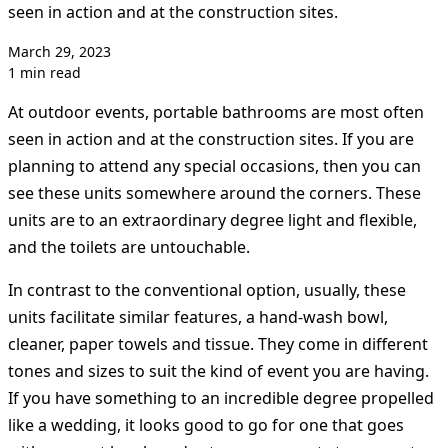
seen in action and at the construction sites.
March 29, 2023
1 min read
At outdoor events, portable bathrooms are most often
seen in action and at the construction sites. If you are
planning to attend any special occasions, then you can
see these units somewhere around the corners. These
units are to an extraordinary degree light and flexible,
and the toilets are untouchable.
In contrast to the conventional option, usually, these
units facilitate similar features, a hand-wash bowl,
cleaner, paper towels and tissue. They come in different
tones and sizes to suit the kind of event you are having.
If you have something to an incredible degree propelled
like a wedding, it looks good to go for one that goes