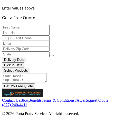
Enter values above
Get a Free Quote
Delivery Date
Pickup Date
Select Products
Get My Free Quote
Contact Us
Blog
Benefits
Terms & Conditions
FAQs
Request Quote
(877) 240-4411
© 2026 Porta Potty Service. All rights reserved.