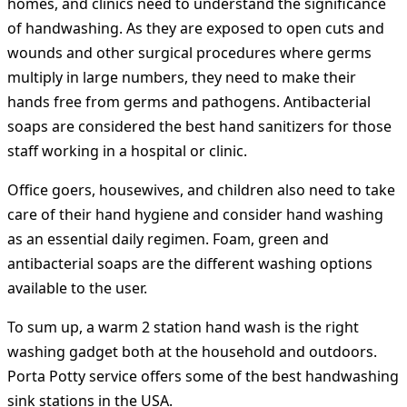
homes, and clinics need to understand the significance
of handwashing. As they are exposed to open cuts and
wounds and other surgical procedures where germs
multiply in large numbers, they need to make their
hands free from germs and pathogens. Antibacterial
soaps are considered the best hand sanitizers for those
staff working in a hospital or clinic.
Office goers, housewives, and children also need to take
care of their hand hygiene and consider hand washing
as an essential daily regimen. Foam, green and
antibacterial soaps are the different washing options
available to the user.
To sum up, a warm 2 station hand wash is the right
washing gadget both at the household and outdoors.
Porta Potty service offers some of the best handwashing
sink stations in the USA.