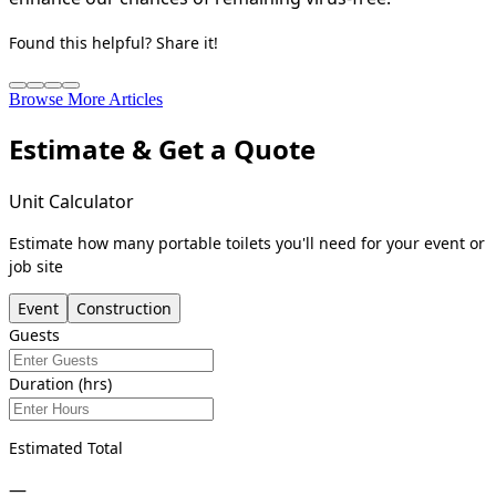
Found this helpful? Share it!
Browse More Articles
Estimate & Get a Quote
Unit Calculator
Estimate how many portable toilets you'll need for your event or
job site
Event
Construction
Guests
Duration (hrs)
Estimated Total
—