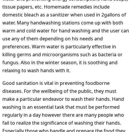
tissue papers, etc. Homemade remedies include
domestic bleach as a sanitizer when used in 2gallons of
water. Many handwashing stations come up with both
warm and cold water for hand washing and the user can
use any of them depending on his needs and
preferences. Warm water is particularly effective in
killing germs and microorganisms such as bacteria or
fungus. Also in the winter season, it is soothing and
relaxing to wash hands with it.
Good sanitation is vital in preventing foodborne
diseases. For the wellbeing of the public, they must
make a particular endeavor to wash their hands. Hand
washing is an essential task that must be performed
regularly in a day however there are many people who
fail to realize the significance of washing their hands.
Especially those who handle and prepare the food they