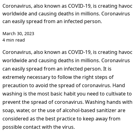
Coronavirus, also known as COVID-19, is creating havoc
worldwide and causing deaths in millions. Coronavirus
can easily spread from an infected person.
March 30, 2023
4 min read
Coronavirus, also known as COVID-19, is creating havoc
worldwide and causing deaths in millions. Coronavirus
can easily spread from an infected person. It is
extremely necessary to follow the right steps of
precaution to avoid the spread of coronavirus. Hand
washing is the most basic habit you need to cultivate to
prevent the spread of coronavirus. Washing hands with
soap, water, or the use of alcohol-based sanitizer are
considered as the best practice to keep away from
possible contact with the virus.