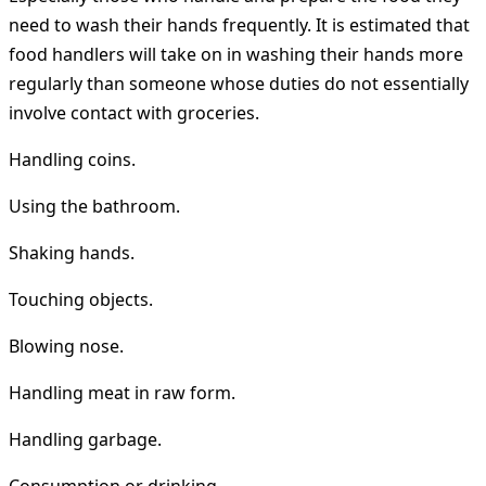
need to wash their hands frequently. It is estimated that
food handlers will take on in washing their hands more
regularly than someone whose duties do not essentially
involve contact with groceries.
Handling coins.
Using the bathroom.
Shaking hands.
Touching objects.
Blowing nose.
Handling meat in raw form.
Handling garbage.