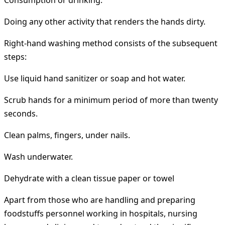
Consumption or drinking.
Doing any other activity that renders the hands dirty.
Right-hand washing method consists of the subsequent
steps:
Use liquid hand sanitizer or soap and hot water.
Scrub hands for a minimum period of more than twenty
seconds.
Clean palms, fingers, under nails.
Wash underwater.
Dehydrate with a clean tissue paper or towel
Apart from those who are handling and preparing
foodstuffs personnel working in hospitals, nursing