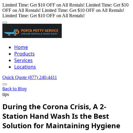
Limited Time: Get $10 OFF on All Rentals!
Limited Time: Get $10
OFF on All Rentals!
Limited Time: Get $10 OFF on All Rentals!
Limited Time: Get $10 OFF on All Rentals!
Home
Products
Services
Locations
Quick Quote
(877) 240-4411
Back to Blog
tips
During the Corona Crisis, A 2-
Station Hand Wash Is the Best
Solution for Maintaining Hygiene