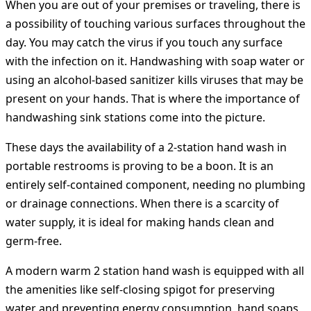
When you are out of your premises or traveling, there is
a possibility of touching various surfaces throughout the
day. You may catch the virus if you touch any surface
with the infection on it. Handwashing with soap water or
using an alcohol-based sanitizer kills viruses that may be
present on your hands. That is where the importance of
handwashing sink stations come into the picture.
These days the availability of a 2-station hand wash in
portable restrooms is proving to be a boon. It is an
entirely self-contained component, needing no plumbing
or drainage connections. When there is a scarcity of
water supply, it is ideal for making hands clean and
germ-free.
A modern warm 2 station hand wash is equipped with all
the amenities like self-closing spigot for preserving
water and preventing energy consumption, hand soaps,