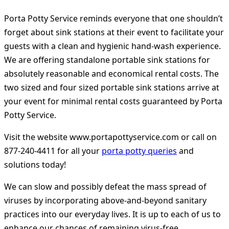
Porta Potty Service reminds everyone that one shouldn’t
forget about sink stations at their event to facilitate your
guests with a clean and hygienic hand-wash experience.
We are offering standalone portable sink stations for
absolutely reasonable and economical rental costs. The
two sized and four sized portable sink stations arrive at
your event for minimal rental costs guaranteed by Porta
Potty Service.
Visit the website
www.portapottyservice.com
or call on
877-240-4411 for all your
porta potty queries
and
solutions today!
We can slow and possibly defeat the mass spread of
viruses by incorporating above-and-beyond sanitary
practices into our everyday lives. It is up to each of us to
enhance our chances of remaining virus-free.