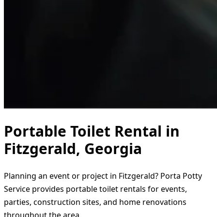
Portable Toilet Rental in
Fitzgerald, Georgia
Planning an event or project in Fitzgerald? Porta Potty
Service provides portable toilet rentals for events,
parties, construction sites, and home renovations
throughout the area.