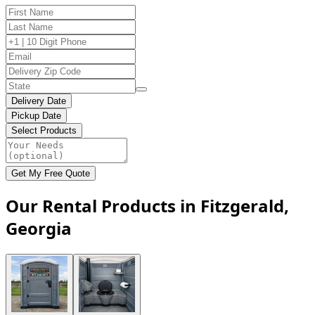
Delivery Date
Pickup Date
Select Products
Get My Free Quote
Our Rental Products in Fitzgerald,
Georgia