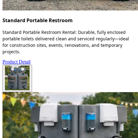
Standard Portable Restroom
Standard Portable Restroom Rental: Durable, fully enclosed
portable toilets delivered clean and serviced regularly—ideal
for construction sites, events, renovations, and temporary
projects.
Product Detail