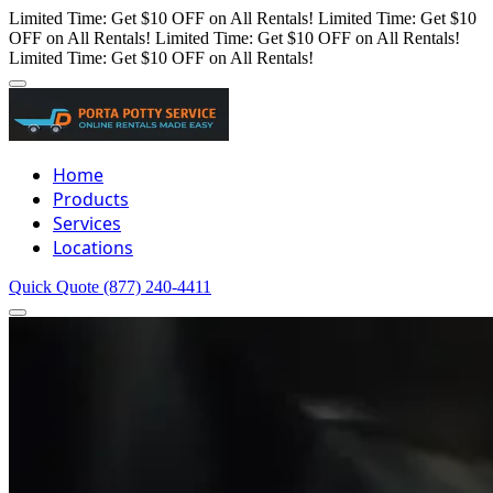
Limited Time: Get $10 OFF on All Rentals!
Limited Time: Get $10
OFF on All Rentals!
Limited Time: Get $10 OFF on All Rentals!
Limited Time: Get $10 OFF on All Rentals!
Home
Products
Services
Locations
Quick Quote
(877) 240-4411