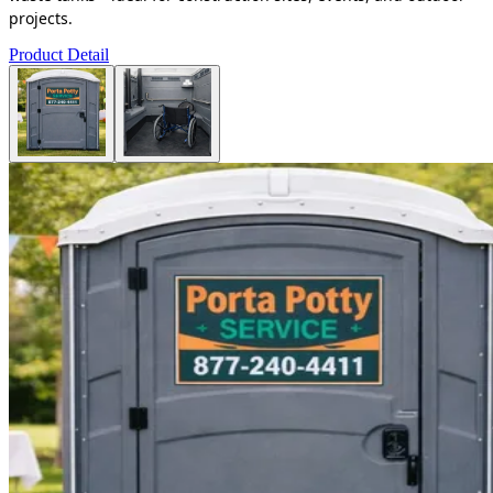
projects.
Product Detail