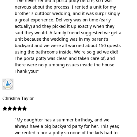
"I've never rented a porta potty before, so I was
nervous about the process. I rented a unit for my
brother's outdoor wedding, and it was surprisingly
a great experience. Delivery was on time (early
actually) and they picked it up exactly when they
said they would. A family friend suggested we get a
unit because the wedding was in my parent's
backyard and we were all worried about 150 guests
using the bathrooms inside. We're so glad we did!
The porta potty was clean and taken care of, and
there were no plumbing issues inside the house.
Thank you!"
Christina Taylor
"My daughter has a summer birthday, and we
always have a big backyard party for her. This year,
we rented a porta potty so none of the kids had to