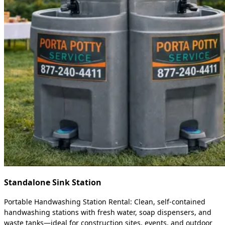
Standalone Sink Station
Portable Handwashing Station Rental: Clean, self-contained
handwashing stations with fresh water, soap dispensers, and
waste tanks—ideal for construction sites, events, and outdoor