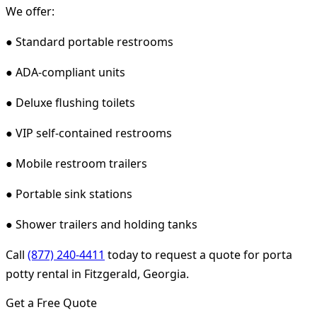
We offer:
● Standard portable restrooms
● ADA-compliant units
● Deluxe flushing toilets
● VIP self-contained restrooms
● Mobile restroom trailers
● Portable sink stations
● Shower trailers and holding tanks
Call
(877) 240-4411
today to request a quote for porta
potty rental in Fitzgerald, Georgia.
Get a Free Quote