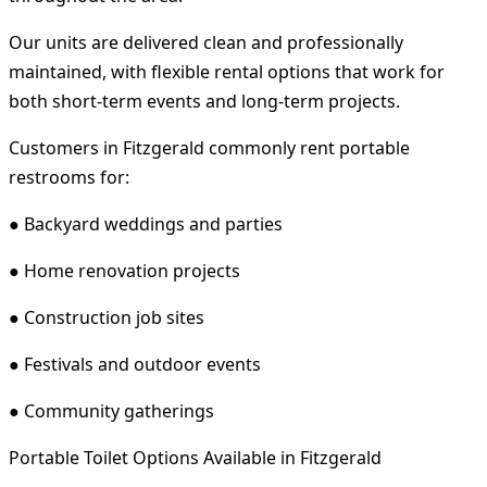
Our units are delivered clean and professionally
maintained, with flexible rental options that work for
both short-term events and long-term projects.
Customers in Fitzgerald commonly rent portable
restrooms for:
● Backyard weddings and parties
● Home renovation projects
● Construction job sites
● Festivals and outdoor events
● Community gatherings
Portable Toilet Options Available in Fitzgerald