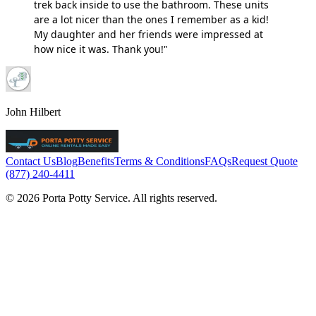
trek back inside to use the bathroom. These units
are a lot nicer than the ones I remember as a kid!
My daughter and her friends were impressed at
how nice it was. Thank you!"
John Hilbert
Contact Us
Blog
Benefits
Terms & Conditions
FAQs
Request Quote
(877) 240-4411
© 2026 Porta Potty Service. All rights reserved.