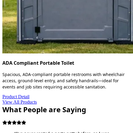
ADA Compliant Portable Toilet
Spacious, ADA-compliant portable restrooms with wheelchair
access, ground-level entry, and safety handrails—ideal for
events and job sites requiring accessible sanitation.
Product Detail
View All Products
What People are Saying