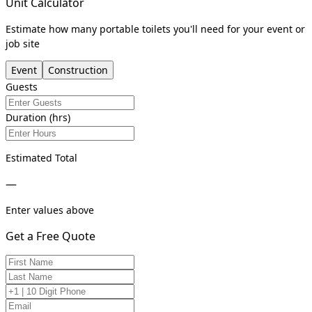
Unit Calculator
Estimate how many portable toilets you'll need for your event or
job site
Event
Construction
Guests
Duration (hrs)
Estimated Total
—
Enter values above
Get a Free Quote