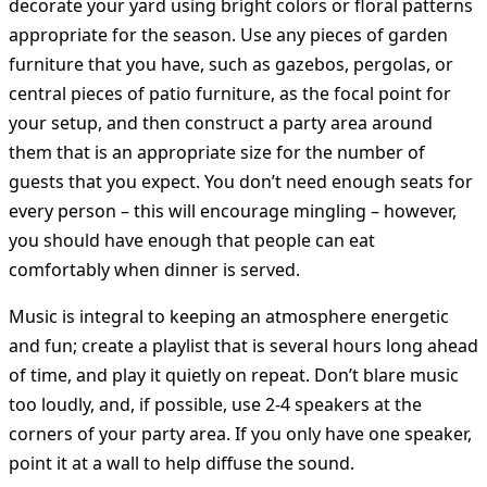
decorate your yard using bright colors or floral patterns
appropriate for the season. Use any pieces of garden
furniture that you have, such as gazebos, pergolas, or
central pieces of patio furniture, as the focal point for
your setup, and then construct a party area around
them that is an appropriate size for the number of
guests that you expect. You don’t need enough seats for
every person – this will encourage mingling – however,
you should have enough that people can eat
comfortably when dinner is served.
Music is integral to keeping an atmosphere energetic
and fun; create a playlist that is several hours long ahead
of time, and play it quietly on repeat. Don’t blare music
too loudly, and, if possible, use 2-4 speakers at the
corners of your party area. If you only have one speaker,
point it at a wall to help diffuse the sound.