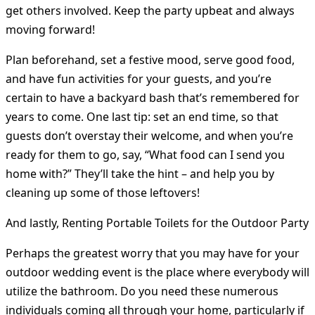
get others involved. Keep the party upbeat and always
moving forward!
Plan beforehand, set a festive mood, serve good food,
and have fun activities for your guests, and you’re
certain to have a backyard bash that’s remembered for
years to come. One last tip: set an end time, so that
guests don’t overstay their welcome, and when you’re
ready for them to go, say, “What food can I send you
home with?” They’ll take the hint – and help you by
cleaning up some of those leftovers!
And lastly, Renting Portable Toilets for the Outdoor Party
Perhaps the greatest worry that you may have for your
outdoor wedding event is the place where everybody will
utilize the bathroom. Do you need these numerous
individuals coming all through your home, particularly if