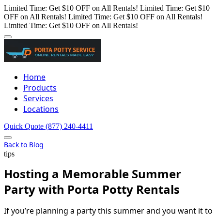
Limited Time: Get $10 OFF on All Rentals!
Limited Time: Get $10
OFF on All Rentals!
Limited Time: Get $10 OFF on All Rentals!
Limited Time: Get $10 OFF on All Rentals!
Home
Products
Services
Locations
Quick Quote
(877) 240-4411
Back to Blog
tips
Hosting a Memorable Summer
Party with Porta Potty Rentals
If you’re planning a party this summer and you want it to