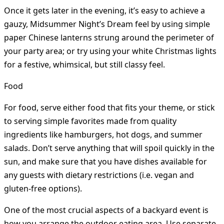
Once it gets later in the evening, it’s easy to achieve a
gauzy, Midsummer Night’s Dream feel by using simple
paper Chinese lanterns strung around the perimeter of
your party area; or try using your white Christmas lights
for a festive, whimsical, but still classy feel.
Food
For food, serve either food that fits your theme, or stick
to serving simple favorites made from quality
ingredients like hamburgers, hot dogs, and summer
salads. Don’t serve anything that will spoil quickly in the
sun, and make sure that you have dishes available for
any guests with dietary restrictions (i.e. vegan and
gluten-free options).
One of the most crucial aspects of a backyard event is
how you arrange the outdoor eating area. Use separate