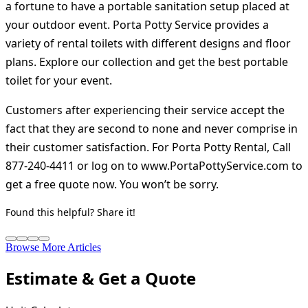
a fortune to have a portable sanitation setup placed at
your outdoor event. Porta Potty Service provides a
variety of rental toilets with different designs and floor
plans. Explore our collection and get the best portable
toilet for your event.
Customers after experiencing their service accept the
fact that they are second to none and never comprise in
their customer satisfaction. For Porta Potty Rental, Call
877-240-4411 or log on to www.PortaPottyService.com to
get a free quote now. You won’t be sorry.
Found this helpful? Share it!
Browse More Articles
Estimate & Get a Quote