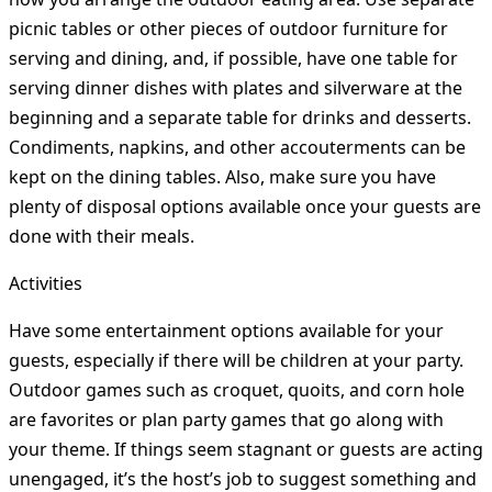
picnic tables or other pieces of outdoor furniture for
serving and dining, and, if possible, have one table for
serving dinner dishes with plates and silverware at the
beginning and a separate table for drinks and desserts.
Condiments, napkins, and other accouterments can be
kept on the dining tables. Also, make sure you have
plenty of disposal options available once your guests are
done with their meals.
Activities
Have some entertainment options available for your
guests, especially if there will be children at your party.
Outdoor games such as croquet, quoits, and corn hole
are favorites or plan party games that go along with
your theme. If things seem stagnant or guests are acting
unengaged, it’s the host’s job to suggest something and