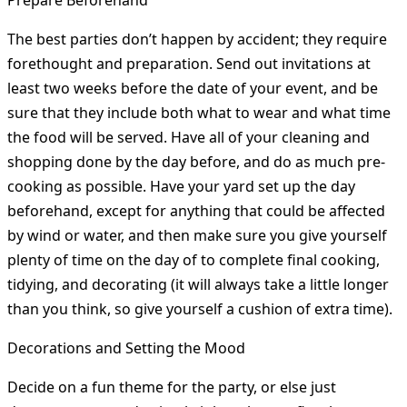
Prepare Beforehand
The best parties don’t happen by accident; they require
forethought and preparation. Send out invitations at
least two weeks before the date of your event, and be
sure that they include both what to wear and what time
the food will be served. Have all of your cleaning and
shopping done by the day before, and do as much pre-
cooking as possible. Have your yard set up the day
beforehand, except for anything that could be affected
by wind or water, and then make sure you give yourself
plenty of time on the day of to complete final cooking,
tidying, and decorating (it will always take a little longer
than you think, so give yourself a cushion of extra time).
Decorations and Setting the Mood
Decide on a fun theme for the party, or else just