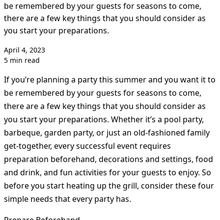
be remembered by your guests for seasons to come,
there are a few key things that you should consider as
you start your preparations.
April 4, 2023
5 min read
If you’re planning a party this summer and you want it to
be remembered by your guests for seasons to come,
there are a few key things that you should consider as
you start your preparations. Whether it’s a pool party,
barbeque, garden party, or just an old-fashioned family
get-together, every successful event requires
preparation beforehand, decorations and settings, food
and drink, and fun activities for your guests to enjoy. So
before you start heating up the grill, consider these four
simple needs that every party has.