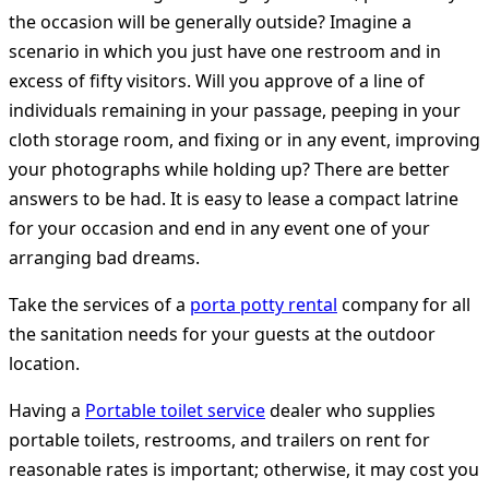
the occasion will be generally outside? Imagine a
scenario in which you just have one restroom and in
excess of fifty visitors. Will you approve of a line of
individuals remaining in your passage, peeping in your
cloth storage room, and fixing or in any event, improving
your photographs while holding up? There are better
answers to be had. It is easy to lease a compact latrine
for your occasion and end in any event one of your
arranging bad dreams.
Take the services of a
porta potty rental
company for all
the sanitation needs for your guests at the outdoor
location.
Having a
Portable toilet service
dealer who supplies
portable toilets, restrooms, and trailers on rent for
reasonable rates is important; otherwise, it may cost you