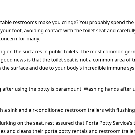
table restrooms make you cringe? You probably spend the l
your foot, avoiding contact with the toilet seat and carefu
concern for many.
rking on the surfaces in public toilets. The most common ge
he good news is that the toilet seat is not a common area of
n the surface and due to your body’s incredible immune syst
 after using the potty is paramount. Washing hands after u
h a sink and air-conditioned restroom trailers with flushing 
e lurking on the seat, rest assured that Porta Potty Service’
ces and cleans their porta potty rentals and restroom trail