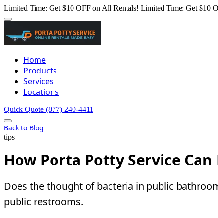
Limited Time: Get $10 OFF on All Rentals!
Limited Time: Get $10 O
Home
Products
Services
Locations
Quick Quote
(877) 240-4411
Back to Blog
tips
How Porta Potty Service Can 
Does the thought of bacteria in public bathroo
public restrooms.