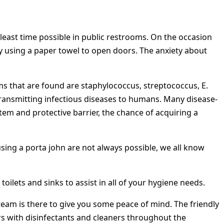
east time possible in public restrooms. On the occasion
lly using a paper towel to open doors. The anxiety about
rms that are found are staphylococcus, streptococcus, E.
 transmitting infectious diseases to humans. Many disease-
em and protective barrier, the chance of acquiring a
sing a porta john are not always possible, we all know
toilets and sinks to assist in all of your hygiene needs.
s team is there to give you some peace of mind. The friendly
ers with disinfectants and cleaners throughout the