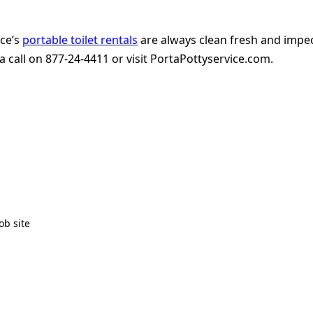
ice’s
portable toilet rentals
are always clean fresh and impe
 call on 877-24-4411 or visit PortaPottyservice.com.
ob site