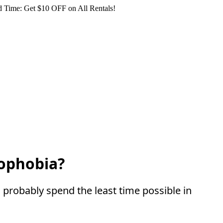
 Time: Get $10 OFF on All Rentals!
mophobia?
probably spend the least time possible in