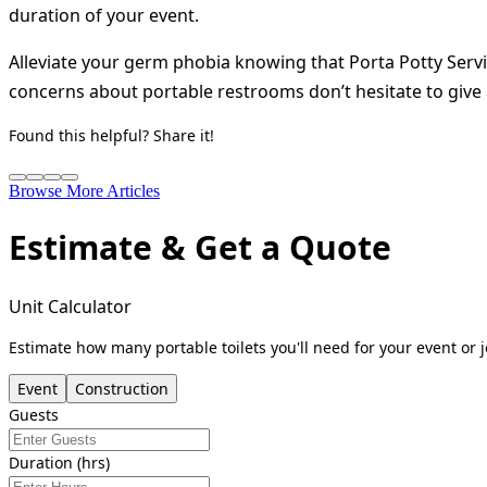
duration of your event.
Alleviate your germ phobia knowing that Porta Potty Serv
concerns about portable restrooms don’t hesitate to give a
Found this helpful? Share it!
Browse More Articles
Estimate & Get a Quote
Unit Calculator
Estimate how many portable toilets you'll need for your event or j
Event
Construction
Guests
Duration (hrs)