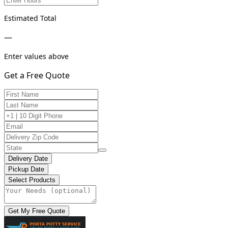
Estimated Total
—
Enter values above
Get a Free Quote
Delivery Date
Pickup Date
Select Products
Get My Free Quote