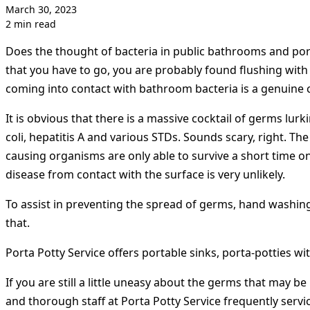
March 30, 2023
2 min read
Does the thought of bacteria in public bathrooms and por
that you have to go, you are probably found flushing with 
coming into contact with bathroom bacteria is a genuine 
It is obvious that there is a massive cocktail of germs lu
coli, hepatitis A and various STDs. Sounds scary, right. T
causing organisms are only able to survive a short time o
disease from contact with the surface is very unlikely.
To assist in preventing the spread of germs, hand washing
that.
Porta Potty Service offers portable sinks, porta-potties wit
If you are still a little uneasy about the germs that may b
and thorough staff at Porta Potty Service frequently servi