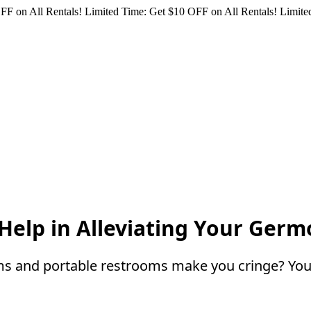
FF on All Rentals!
Limited Time: Get $10 OFF on All Rentals!
Limited
Help in Alleviating Your Ger
ms and portable restrooms make you cringe? You 