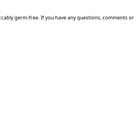
ccably germ-free. If you have any questions, comments or