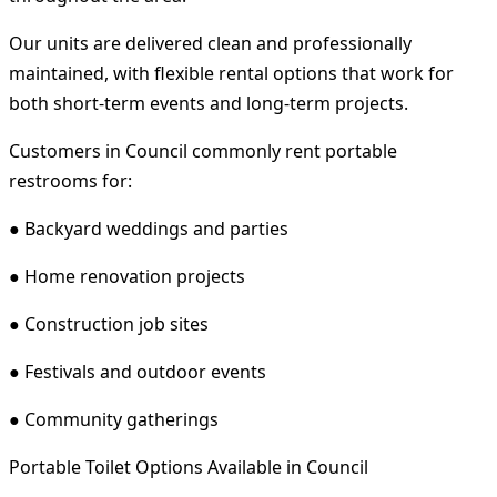
Our units are delivered clean and professionally
maintained, with flexible rental options that work for
both short-term events and long-term projects.
Customers in Council commonly rent portable
restrooms for:
● Backyard weddings and parties
● Home renovation projects
● Construction job sites
● Festivals and outdoor events
● Community gatherings
Portable Toilet Options Available in Council