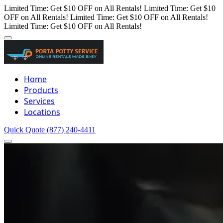
Limited Time: Get $10 OFF on All Rentals!
Limited Time: Get $10
OFF on All Rentals!
Limited Time: Get $10 OFF on All Rentals!
Limited Time: Get $10 OFF on All Rentals!
Home
Products
Services
Locations
Quick Quote
(877) 240-4411