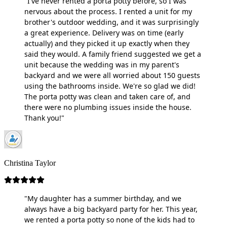
"I've never rented a porta potty before, so I was
nervous about the process. I rented a unit for my
brother's outdoor wedding, and it was surprisingly
a great experience. Delivery was on time (early
actually) and they picked it up exactly when they
said they would. A family friend suggested we get a
unit because the wedding was in my parent's
backyard and we were all worried about 150 guests
using the bathrooms inside. We're so glad we did!
The porta potty was clean and taken care of, and
there were no plumbing issues inside the house.
Thank you!"
Christina Taylor
"My daughter has a summer birthday, and we
always have a big backyard party for her. This year,
we rented a porta potty so none of the kids had to