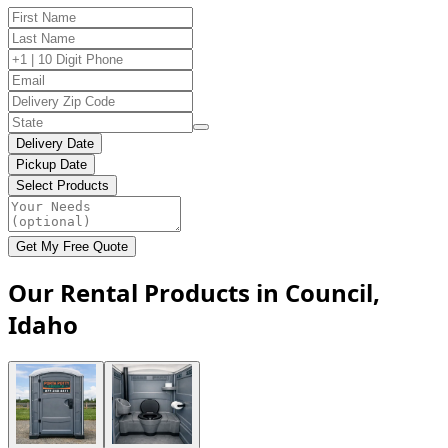
Delivery Date
Pickup Date
Select Products
Get My Free Quote
Our Rental Products in Council,
Idaho