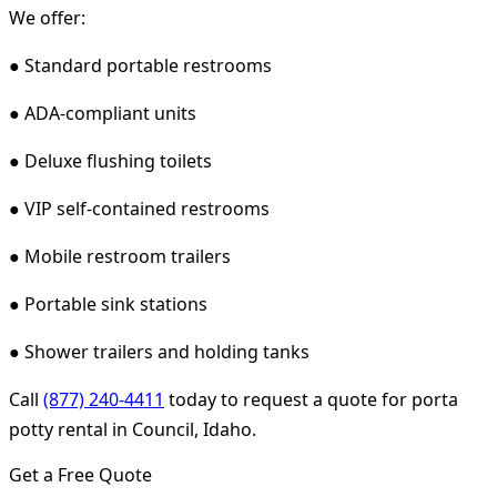
We offer:
● Standard portable restrooms
● ADA-compliant units
● Deluxe flushing toilets
● VIP self-contained restrooms
● Mobile restroom trailers
● Portable sink stations
● Shower trailers and holding tanks
Call
(877) 240-4411
today to request a quote for porta
potty rental in Council, Idaho.
Get a Free Quote