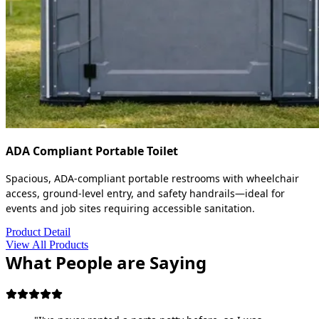
ADA Compliant Portable Toilet
Spacious, ADA-compliant portable restrooms with wheelchair
access, ground-level entry, and safety handrails—ideal for
events and job sites requiring accessible sanitation.
Product Detail
View All Products
What People are Saying