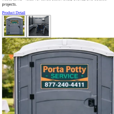
projects.
Product Detail