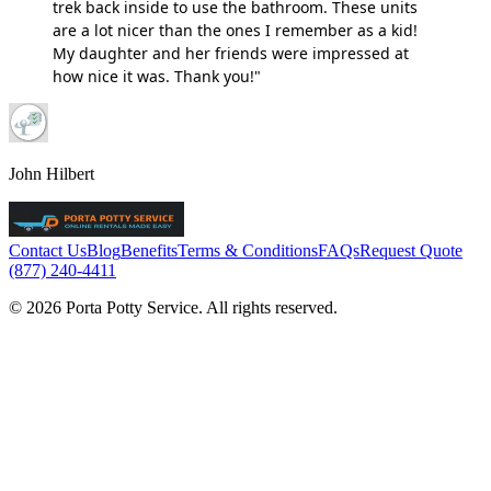
trek back inside to use the bathroom. These units
are a lot nicer than the ones I remember as a kid!
My daughter and her friends were impressed at
how nice it was. Thank you!"
John Hilbert
Contact Us
Blog
Benefits
Terms & Conditions
FAQs
Request Quote
(877) 240-4411
© 2026 Porta Potty Service. All rights reserved.