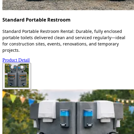
Standard Portable Restroom
Standard Portable Restroom Rental: Durable, fully enclosed
portable toilets delivered clean and serviced regularly—ideal
for construction sites, events, renovations, and temporary
projects.
Product Detail