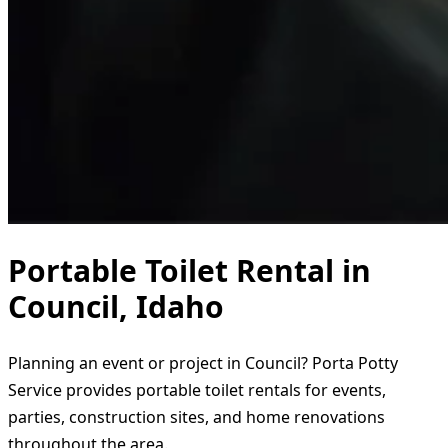
Portable Toilet Rental in
Council, Idaho
Planning an event or project in Council? Porta Potty
Service provides portable toilet rentals for events,
parties, construction sites, and home renovations
throughout the area.