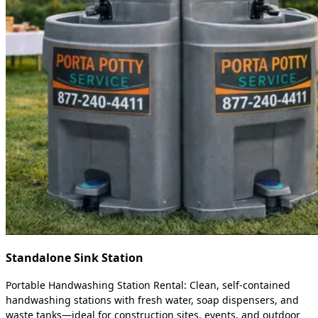
Standalone Sink Station
Portable Handwashing Station Rental: Clean, self-contained
handwashing stations with fresh water, soap dispensers, and
waste tanks—ideal for construction sites, events, and outdoor