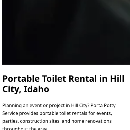
Portable Toilet Rental in Hill
City, Idaho
Planning an event or project in Hill City? Porta Potty
Service provides portable toilet rentals for events,
parties, construction sites, and home renovations
throughout the area.