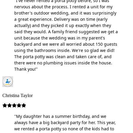
"I've never rented a porta potty before, so I was
nervous about the process. I rented a unit for my
brother's outdoor wedding, and it was surprisingly
a great experience. Delivery was on time (early
actually) and they picked it up exactly when they
said they would. A family friend suggested we get a
unit because the wedding was in my parent's
backyard and we were all worried about 150 guests
using the bathrooms inside. We're so glad we did!
The porta potty was clean and taken care of, and
there were no plumbing issues inside the house.
Thank you!"
Christina Taylor
"My daughter has a summer birthday, and we
always have a big backyard party for her. This year,
we rented a porta potty so none of the kids had to