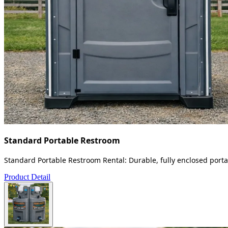
Standard Portable Restroom
Standard Portable Restroom Rental: Durable, fully enclosed portab
Product Detail