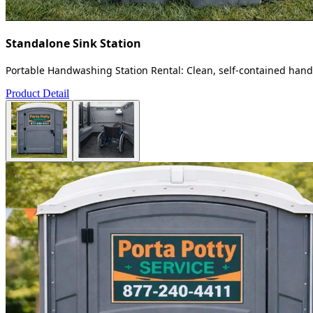
Standalone Sink Station
Portable Handwashing Station Rental: Clean, self-contained handw
Product Detail