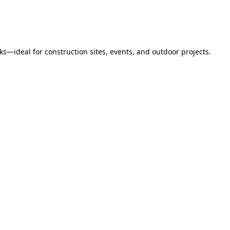
s—ideal for construction sites, events, and outdoor projects.