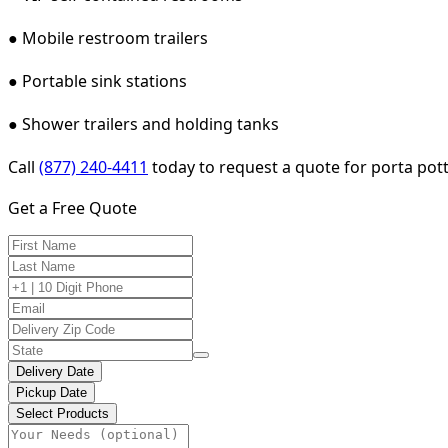
● Mobile restroom trailers
● Portable sink stations
● Shower trailers and holding tanks
Call
(877) 240-4411
today to request a quote for porta pot
Get a Free Quote
Delivery Date
Pickup Date
Select Products