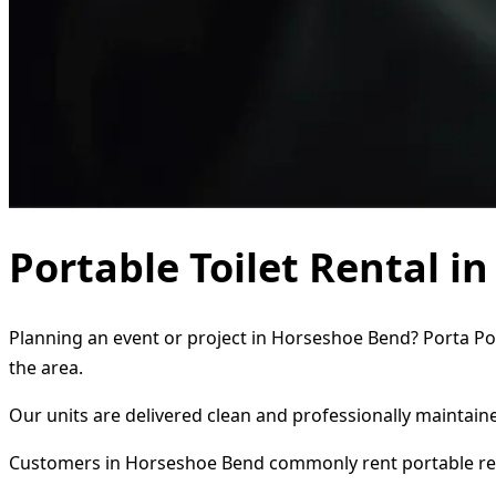
Portable Toilet Rental i
Planning an event or project in Horseshoe Bend? Porta Pot
the area.
Our units are delivered clean and professionally maintaine
Customers in Horseshoe Bend commonly rent portable re