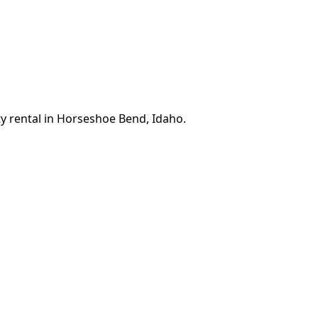
ty rental in Horseshoe Bend, Idaho.