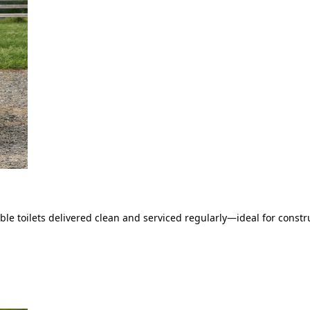
le toilets delivered clean and serviced regularly—ideal for constru