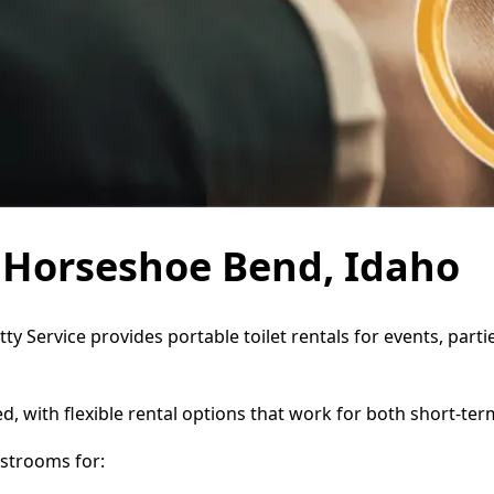
n Horseshoe Bend, Idaho
ty Service provides portable toilet rentals for events, par
d, with flexible rental options that work for both short-te
strooms for: