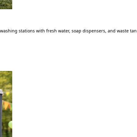
ashing stations with fresh water, soap dispensers, and waste tank