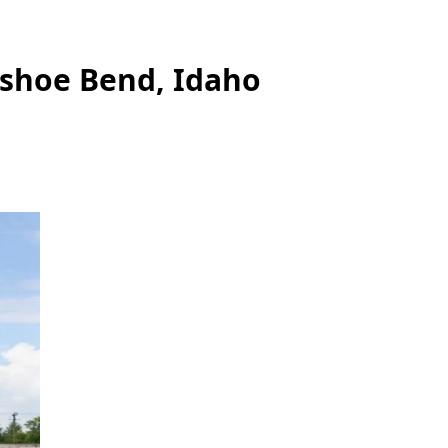
eshoe Bend, Idaho