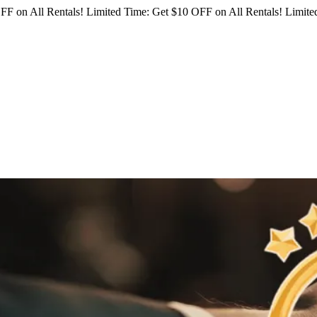
FF on All Rentals!
Limited Time: Get $10 OFF on All Rentals!
Limited