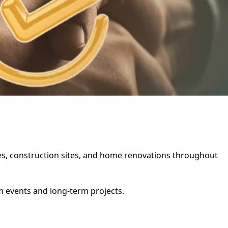
ties, construction sites, and home renovations throughout
rm events and long-term projects.