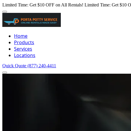
Limited Time: Get $10 OFF on All Rentals!
Limited Time: Get $10 O
Home
Products
Services
Locations
Quick Quote
(877) 240-4411