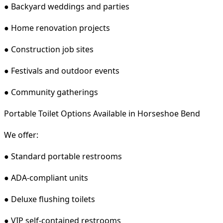
● Backyard weddings and parties
● Home renovation projects
● Construction job sites
● Festivals and outdoor events
● Community gatherings
Portable Toilet Options Available in Horseshoe Bend
We offer:
● Standard portable restrooms
● ADA-compliant units
● Deluxe flushing toilets
● VIP self-contained restrooms