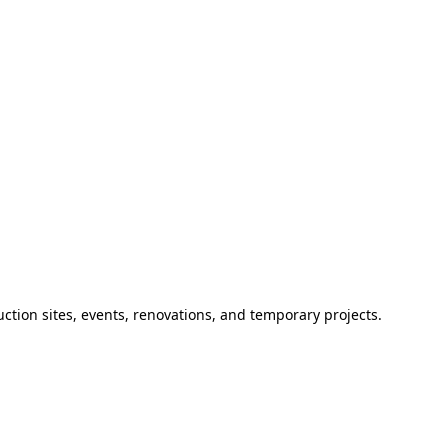
ction sites, events, renovations, and temporary projects.