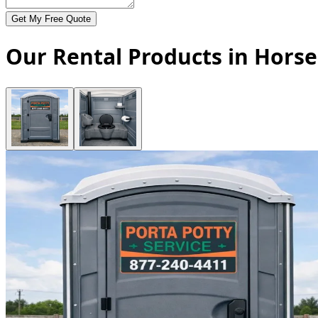
Get My Free Quote
Our Rental Products in Hors