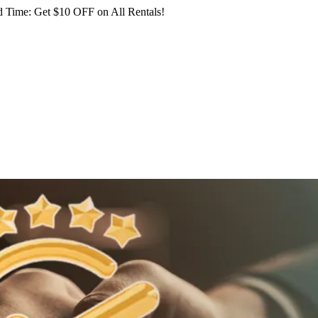
 Time: Get $10 OFF on All Rentals!