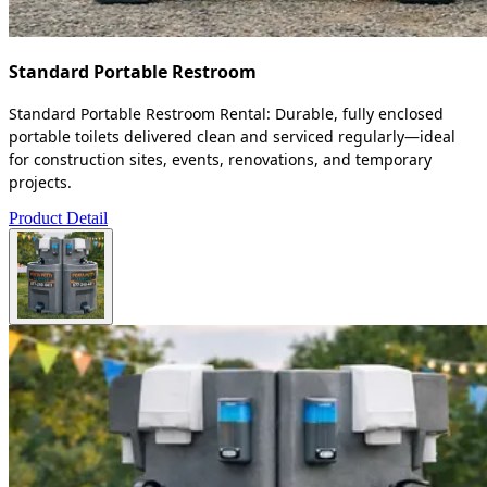
Standard Portable Restroom
Standard Portable Restroom Rental: Durable, fully enclosed
portable toilets delivered clean and serviced regularly—ideal
for construction sites, events, renovations, and temporary
projects.
Product Detail