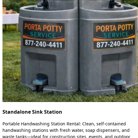
Standalone Sink Station
Portable Handwashing Station Rental: Clean, self-contained
handwashing stations with fresh water, soap dispensers, and
waste tanks—ideal for construction sites, events, and outdoor