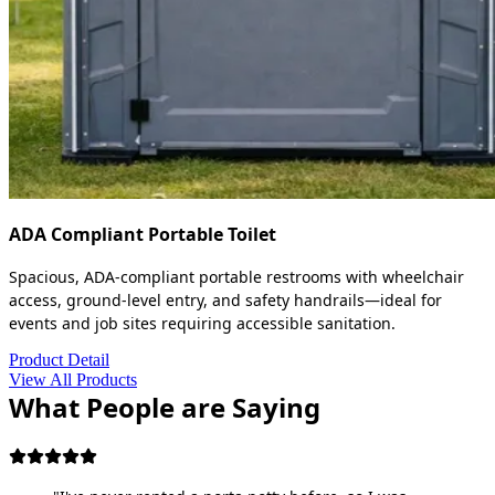
ADA Compliant Portable Toilet
Spacious, ADA-compliant portable restrooms with wheelchair
access, ground-level entry, and safety handrails—ideal for
events and job sites requiring accessible sanitation.
Product Detail
View All Products
What People are Saying