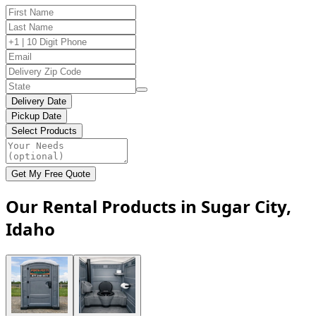
Delivery Date
Pickup Date
Select Products
Get My Free Quote
Our Rental Products in Sugar City,
Idaho