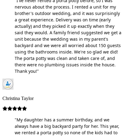
"I've never rented a porta potty before, so I was
nervous about the process. I rented a unit for my
brother's outdoor wedding, and it was surprisingly
a great experience. Delivery was on time (early
actually) and they picked it up exactly when they
said they would. A family friend suggested we get a
unit because the wedding was in my parent's
backyard and we were all worried about 150 guests
using the bathrooms inside. We're so glad we did!
The porta potty was clean and taken care of, and
there were no plumbing issues inside the house.
Thank you!"
Christina Taylor
"My daughter has a summer birthday, and we
always have a big backyard party for her. This year,
we rented a porta potty so none of the kids had to