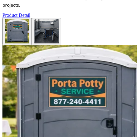
projects.
Product Detail