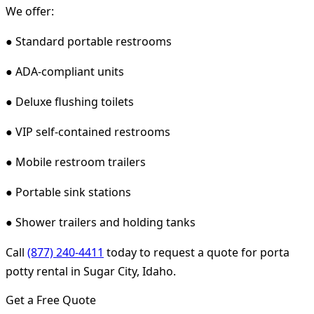
We offer:
● Standard portable restrooms
● ADA-compliant units
● Deluxe flushing toilets
● VIP self-contained restrooms
● Mobile restroom trailers
● Portable sink stations
● Shower trailers and holding tanks
Call
(877) 240-4411
today to request a quote for porta
potty rental in Sugar City, Idaho.
Get a Free Quote