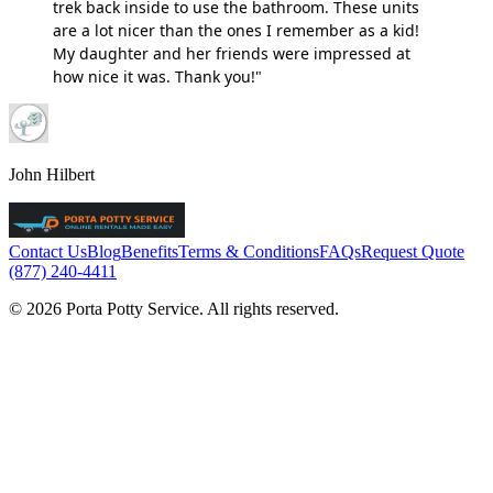
trek back inside to use the bathroom. These units
are a lot nicer than the ones I remember as a kid!
My daughter and her friends were impressed at
how nice it was. Thank you!"
John Hilbert
Contact Us
Blog
Benefits
Terms & Conditions
FAQs
Request Quote
(877) 240-4411
© 2026 Porta Potty Service. All rights reserved.