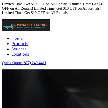
Limited Time: Get $10 OFF on All Rentals!
Limited Time: Get $10
OFF on All Rentals!
Limited Time: Get $10 OFF on All Rentals!
Limited Time: Get $10 OFF on All Rentals!
Home
Products
Services
Locations
Quick Quote
(877) 240-4411