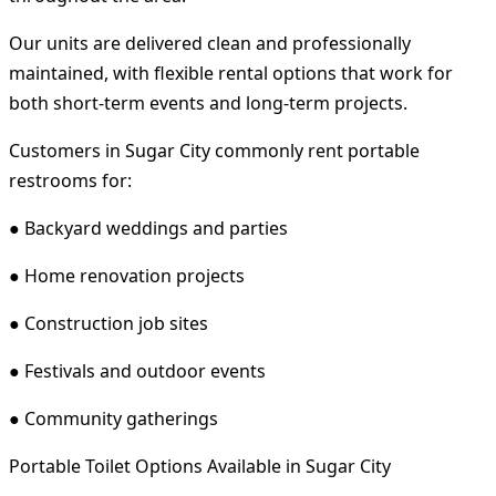
Our units are delivered clean and professionally
maintained, with flexible rental options that work for
both short-term events and long-term projects.
Customers in Sugar City commonly rent portable
restrooms for:
● Backyard weddings and parties
● Home renovation projects
● Construction job sites
● Festivals and outdoor events
● Community gatherings
Portable Toilet Options Available in Sugar City