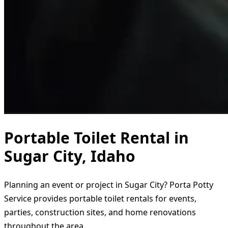
Portable Toilet Rental in
Sugar City, Idaho
Planning an event or project in Sugar City? Porta Potty
Service provides portable toilet rentals for events,
parties, construction sites, and home renovations
throughout the area.