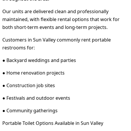
Our units are delivered clean and professionally
maintained, with flexible rental options that work for
both short-term events and long-term projects.
Customers in Sun Valley commonly rent portable
restrooms for:
● Backyard weddings and parties
● Home renovation projects
● Construction job sites
● Festivals and outdoor events
● Community gatherings
Portable Toilet Options Available in Sun Valley