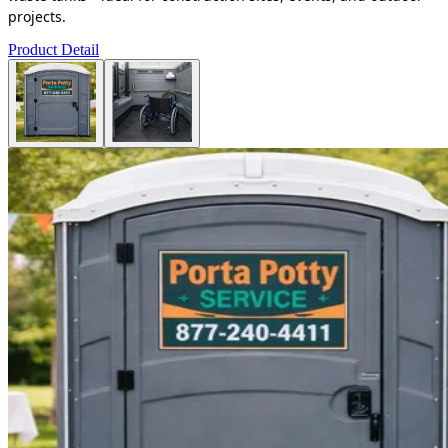
projects.
Product Detail