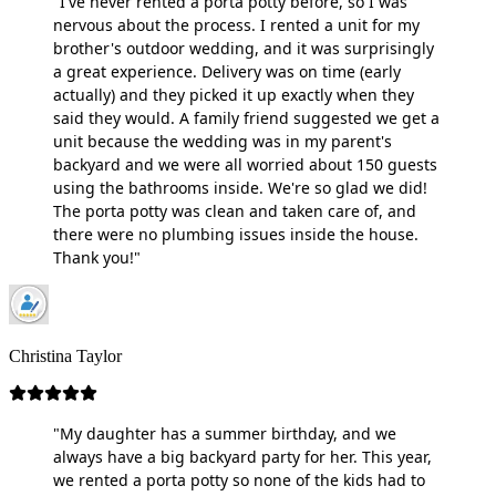
"I've never rented a porta potty before, so I was
nervous about the process. I rented a unit for my
brother's outdoor wedding, and it was surprisingly
a great experience. Delivery was on time (early
actually) and they picked it up exactly when they
said they would. A family friend suggested we get a
unit because the wedding was in my parent's
backyard and we were all worried about 150 guests
using the bathrooms inside. We're so glad we did!
The porta potty was clean and taken care of, and
there were no plumbing issues inside the house.
Thank you!"
Christina Taylor
"My daughter has a summer birthday, and we
always have a big backyard party for her. This year,
we rented a porta potty so none of the kids had to