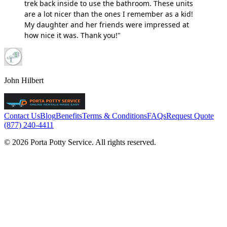
trek back inside to use the bathroom. These units
are a lot nicer than the ones I remember as a kid!
My daughter and her friends were impressed at
how nice it was. Thank you!"
John Hilbert
Contact Us
Blog
Benefits
Terms & Conditions
FAQs
Request Quote
(877) 240-4411
© 2026 Porta Potty Service. All rights reserved.