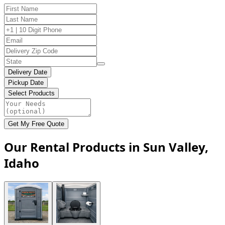
Delivery Date
Pickup Date
Select Products
Get My Free Quote
Our Rental Products in Sun Valley,
Idaho