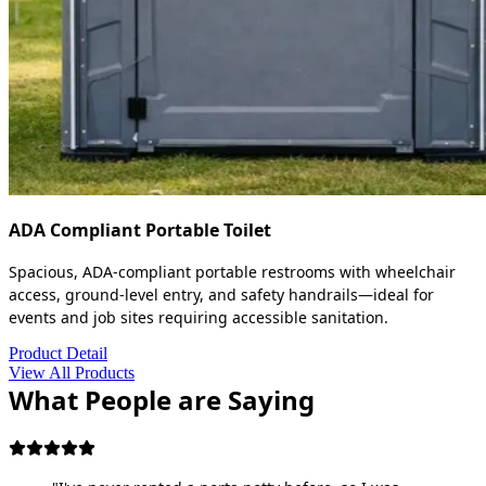
ADA Compliant Portable Toilet
Spacious, ADA-compliant portable restrooms with wheelchair
access, ground-level entry, and safety handrails—ideal for
events and job sites requiring accessible sanitation.
Product Detail
View All Products
What People are Saying