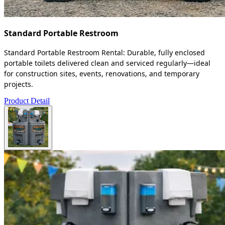
Standard Portable Restroom
Standard Portable Restroom Rental: Durable, fully enclosed
portable toilets delivered clean and serviced regularly—ideal
for construction sites, events, renovations, and temporary
projects.
Product Detail