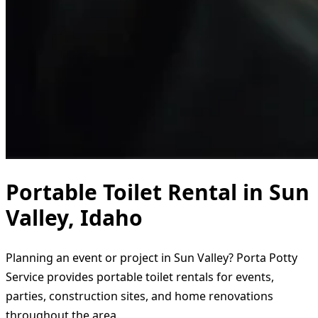
Portable Toilet Rental in Sun
Valley, Idaho
Planning an event or project in Sun Valley? Porta Potty
Service provides portable toilet rentals for events,
parties, construction sites, and home renovations
throughout the area.