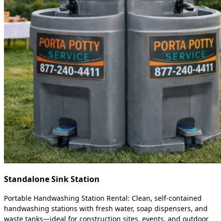
Standalone Sink Station
Portable Handwashing Station Rental: Clean, self-contained
handwashing stations with fresh water, soap dispensers, and
waste tanks—ideal for construction sites, events, and outdoor