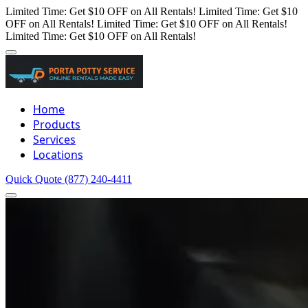
Limited Time: Get $10 OFF on All Rentals!
Limited Time: Get $10
OFF on All Rentals!
Limited Time: Get $10 OFF on All Rentals!
Limited Time: Get $10 OFF on All Rentals!
Home
Products
Services
Locations
Quick Quote
(877) 240-4411