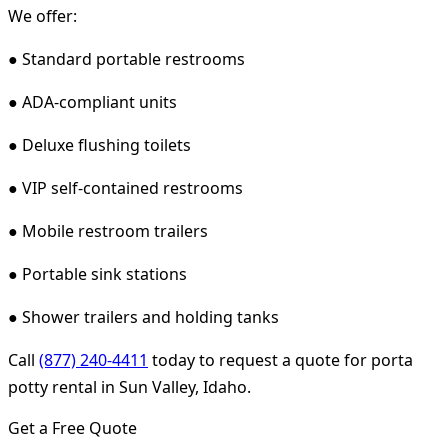
We offer:
● Standard portable restrooms
● ADA-compliant units
● Deluxe flushing toilets
● VIP self-contained restrooms
● Mobile restroom trailers
● Portable sink stations
● Shower trailers and holding tanks
Call
(877) 240-4411
today to request a quote for porta
potty rental in Sun Valley, Idaho.
Get a Free Quote