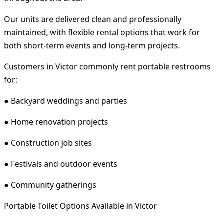
Our units are delivered clean and professionally
maintained, with flexible rental options that work for
both short-term events and long-term projects.
Customers in Victor commonly rent portable restrooms
for:
● Backyard weddings and parties
● Home renovation projects
● Construction job sites
● Festivals and outdoor events
● Community gatherings
Portable Toilet Options Available in Victor