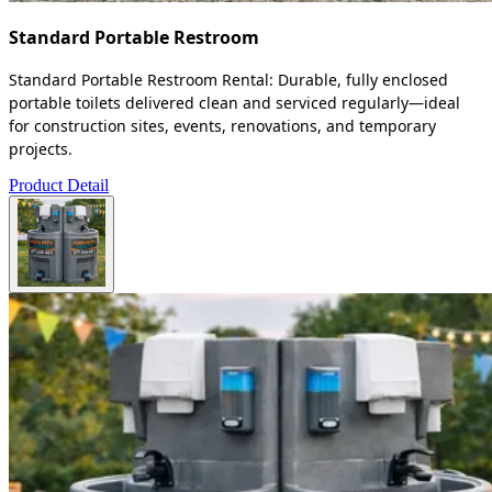
Standard Portable Restroom
Standard Portable Restroom Rental: Durable, fully enclosed
portable toilets delivered clean and serviced regularly—ideal
for construction sites, events, renovations, and temporary
projects.
Product Detail