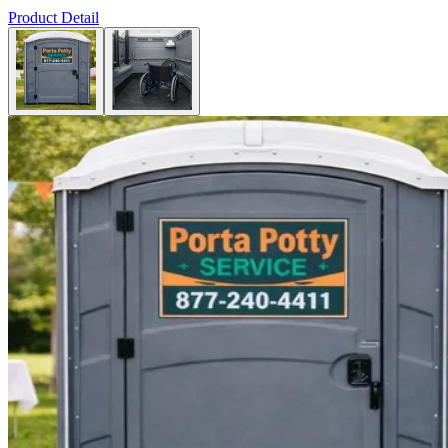
Product Detail