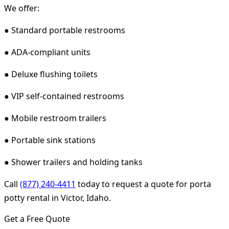
We offer:
● Standard portable restrooms
● ADA-compliant units
● Deluxe flushing toilets
● VIP self-contained restrooms
● Mobile restroom trailers
● Portable sink stations
● Shower trailers and holding tanks
Call
(877) 240-4411
today to request a quote for porta
potty rental in Victor, Idaho.
Get a Free Quote