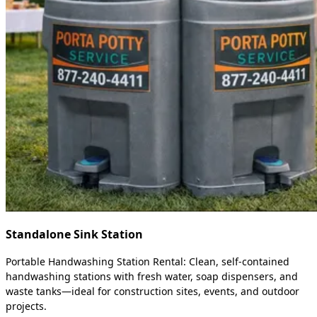
Standalone Sink Station
Portable Handwashing Station Rental: Clean, self-contained
handwashing stations with fresh water, soap dispensers, and
waste tanks—ideal for construction sites, events, and outdoor
projects.