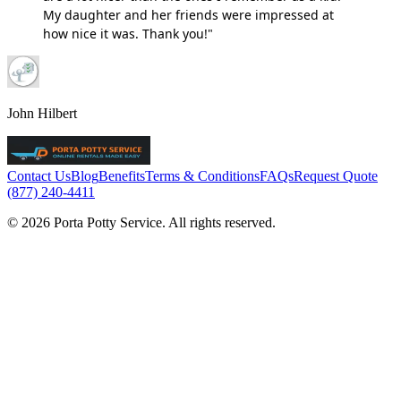
My daughter and her friends were impressed at
how nice it was. Thank you!"
John Hilbert
Contact Us
Blog
Benefits
Terms & Conditions
FAQs
Request Quote
(877) 240-4411
© 2026 Porta Potty Service. All rights reserved.