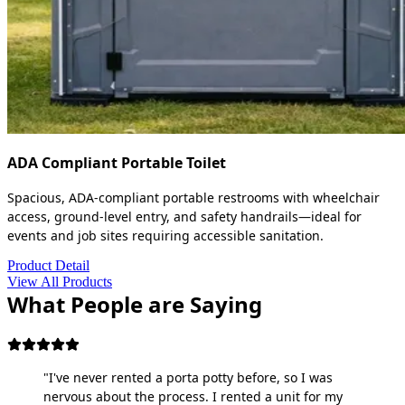
ADA Compliant Portable Toilet
Spacious, ADA-compliant portable restrooms with wheelchair
access, ground-level entry, and safety handrails—ideal for
events and job sites requiring accessible sanitation.
Product Detail
View All Products
What People are Saying
"I've never rented a porta potty before, so I was
nervous about the process. I rented a unit for my