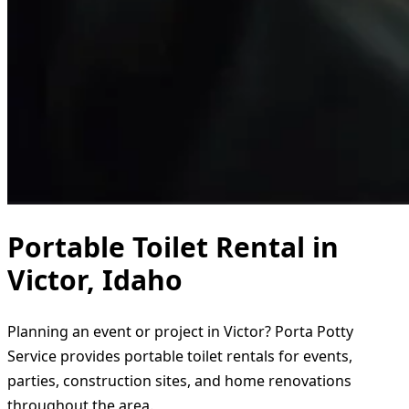
Portable Toilet Rental in
Victor, Idaho
Planning an event or project in Victor? Porta Potty
Service provides portable toilet rentals for events,
parties, construction sites, and home renovations
throughout the area.