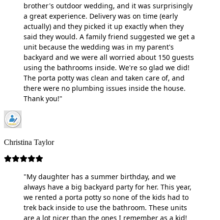
brother's outdoor wedding, and it was surprisingly
a great experience. Delivery was on time (early
actually) and they picked it up exactly when they
said they would. A family friend suggested we get a
unit because the wedding was in my parent's
backyard and we were all worried about 150 guests
using the bathrooms inside. We're so glad we did!
The porta potty was clean and taken care of, and
there were no plumbing issues inside the house.
Thank you!"
Christina Taylor
"My daughter has a summer birthday, and we
always have a big backyard party for her. This year,
we rented a porta potty so none of the kids had to
trek back inside to use the bathroom. These units
are a lot nicer than the ones I remember as a kid!