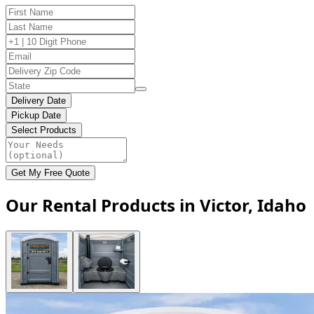
Delivery Date
Pickup Date
Select Products
Get My Free Quote
Our Rental Products in Victor, Idaho