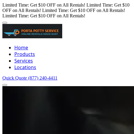
Limited Time: Get $10 OFF on All Rentals!
Limited Time: Get $10
OFF on All Rentals!
Limited Time: Get $10 OFF on All Rentals!
Limited Time: Get $10 OFF on All Rentals!
Home
Products
Services
Locations
Quick Quote
(877) 240-4411