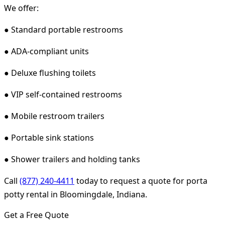
We offer:
● Standard portable restrooms
● ADA-compliant units
● Deluxe flushing toilets
● VIP self-contained restrooms
● Mobile restroom trailers
● Portable sink stations
● Shower trailers and holding tanks
Call
(877) 240-4411
today to request a quote for porta
potty rental in Bloomingdale, Indiana.
Get a Free Quote