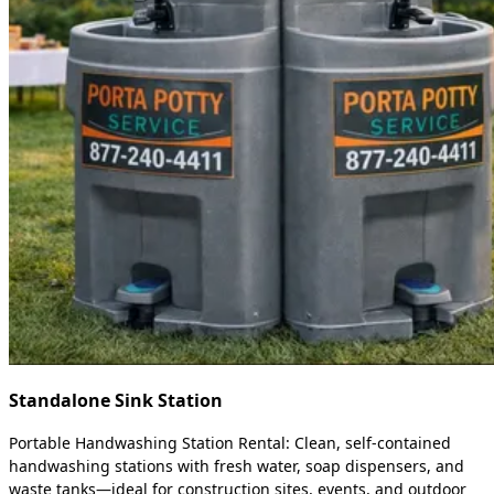
Standalone Sink Station
Portable Handwashing Station Rental: Clean, self-contained
handwashing stations with fresh water, soap dispensers, and
waste tanks—ideal for construction sites, events, and outdoor