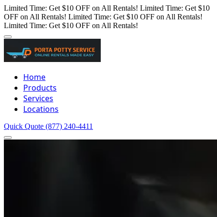
Limited Time: Get $10 OFF on All Rentals!
Limited Time: Get $10
OFF on All Rentals!
Limited Time: Get $10 OFF on All Rentals!
Limited Time: Get $10 OFF on All Rentals!
Home
Products
Services
Locations
Quick Quote
(877) 240-4411