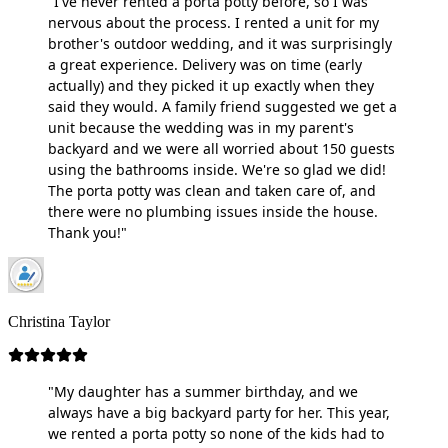
"I've never rented a porta potty before, so I was
nervous about the process. I rented a unit for my
brother's outdoor wedding, and it was surprisingly
a great experience. Delivery was on time (early
actually) and they picked it up exactly when they
said they would. A family friend suggested we get a
unit because the wedding was in my parent's
backyard and we were all worried about 150 guests
using the bathrooms inside. We're so glad we did!
The porta potty was clean and taken care of, and
there were no plumbing issues inside the house.
Thank you!"
Christina Taylor
"My daughter has a summer birthday, and we
always have a big backyard party for her. This year,
we rented a porta potty so none of the kids had to