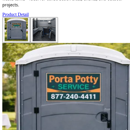
projects.
Product Detail