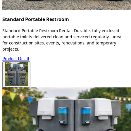
Standard Portable Restroom
Standard Portable Restroom Rental: Durable, fully enclosed
portable toilets delivered clean and serviced regularly—ideal
for construction sites, events, renovations, and temporary
projects.
Product Detail