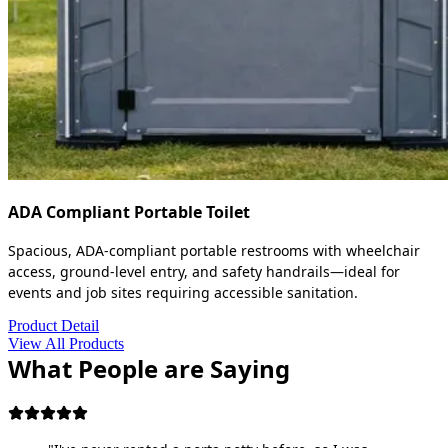
ADA Compliant Portable Toilet
Spacious, ADA-compliant portable restrooms with wheelchair
access, ground-level entry, and safety handrails—ideal for
events and job sites requiring accessible sanitation.
Product Detail
View All Products
What People are Saying