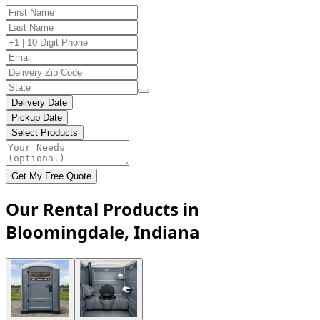
Delivery Date
Pickup Date
Select Products
Get My Free Quote
Our Rental Products in
Bloomingdale, Indiana