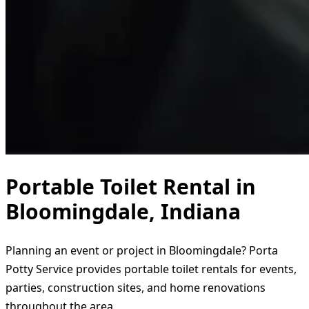
Portable Toilet Rental in
Bloomingdale, Indiana
Planning an event or project in Bloomingdale? Porta
Potty Service provides portable toilet rentals for events,
parties, construction sites, and home renovations
throughout the area.