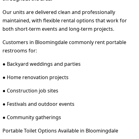
Our units are delivered clean and professionally
maintained, with flexible rental options that work for
both short-term events and long-term projects.
Customers in Bloomingdale commonly rent portable
restrooms for:
● Backyard weddings and parties
● Home renovation projects
● Construction job sites
● Festivals and outdoor events
● Community gatherings
Portable Toilet Options Available in Bloomingdale