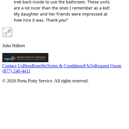
trek back inside to use the bathroom. These units
are a lot nicer than the ones I remember as a kid!
My daughter and her friends were impressed at
how nice it was. Thank you!"
John Hilbert
Contact Us
Blog
Benefits
Terms & Conditions
FAQs
Request Quote
(877) 240-4411
© 2026 Porta Potty Service. All rights reserved.