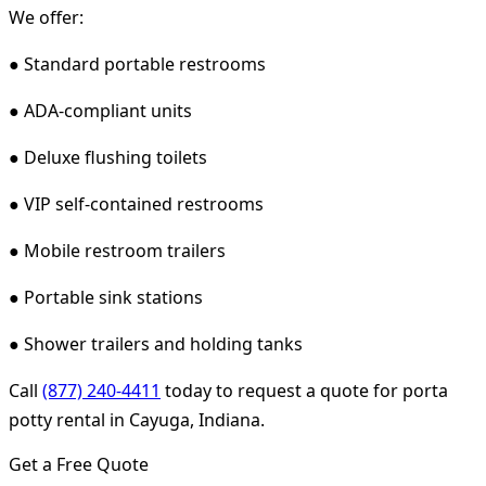
We offer:
● Standard portable restrooms
● ADA-compliant units
● Deluxe flushing toilets
● VIP self-contained restrooms
● Mobile restroom trailers
● Portable sink stations
● Shower trailers and holding tanks
Call
(877) 240-4411
today to request a quote for porta
potty rental in Cayuga, Indiana.
Get a Free Quote