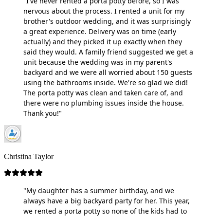
"I've never rented a porta potty before, so I was
nervous about the process. I rented a unit for my
brother's outdoor wedding, and it was surprisingly
a great experience. Delivery was on time (early
actually) and they picked it up exactly when they
said they would. A family friend suggested we get a
unit because the wedding was in my parent's
backyard and we were all worried about 150 guests
using the bathrooms inside. We're so glad we did!
The porta potty was clean and taken care of, and
there were no plumbing issues inside the house.
Thank you!"
Christina Taylor
"My daughter has a summer birthday, and we
always have a big backyard party for her. This year,
we rented a porta potty so none of the kids had to