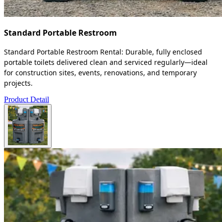
Standard Portable Restroom
Standard Portable Restroom Rental: Durable, fully enclosed
portable toilets delivered clean and serviced regularly—ideal
for construction sites, events, renovations, and temporary
projects.
Product Detail