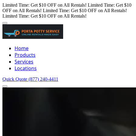
Limited Time: Get $10 OFF on All Rentals!
Limited Time: Get $10
OFF on All Rentals!
Limited Time: Get $10 OFF on All Rentals!
Limited Time: Get $10 OFF on All Rentals!
Home
Products
Services
Locations
Quick Quote
(877) 240-4411