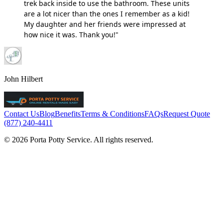
trek back inside to use the bathroom. These units
are a lot nicer than the ones I remember as a kid!
My daughter and her friends were impressed at
how nice it was. Thank you!"
John Hilbert
Contact Us
Blog
Benefits
Terms & Conditions
FAQs
Request Quote
(877) 240-4411
© 2026 Porta Potty Service. All rights reserved.