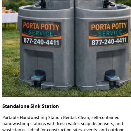
Standalone Sink Station
Portable Handwashing Station Rental: Clean, self-contained
handwashing stations with fresh water, soap dispensers, and
waste tanks—ideal for construction sites, events, and outdoor