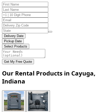
Delivery Date
Pickup Date
Select Products
Get My Free Quote
Our Rental Products in Cayuga,
Indiana