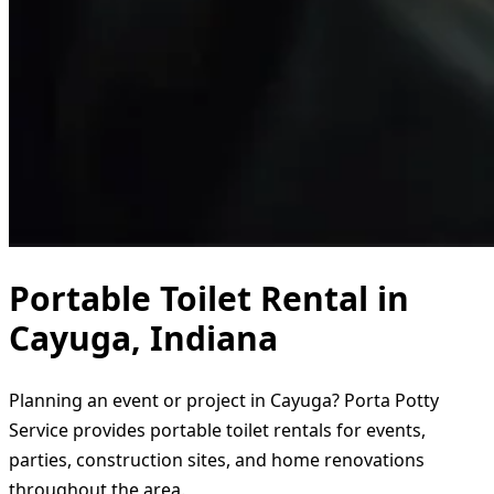
Portable Toilet Rental in
Cayuga, Indiana
Planning an event or project in Cayuga? Porta Potty
Service provides portable toilet rentals for events,
parties, construction sites, and home renovations
throughout the area.