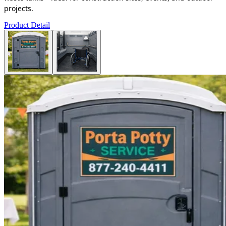
projects.
Product Detail