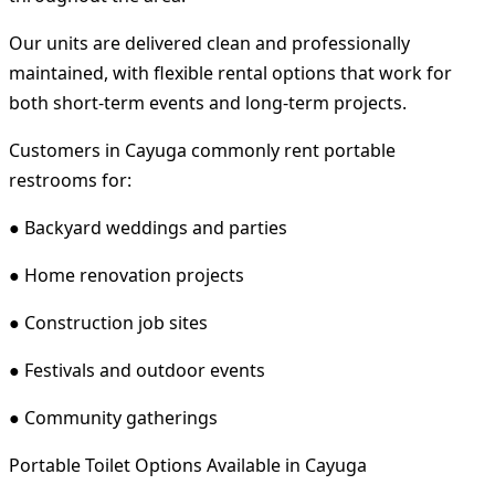
Our units are delivered clean and professionally
maintained, with flexible rental options that work for
both short-term events and long-term projects.
Customers in Cayuga commonly rent portable
restrooms for:
● Backyard weddings and parties
● Home renovation projects
● Construction job sites
● Festivals and outdoor events
● Community gatherings
Portable Toilet Options Available in Cayuga