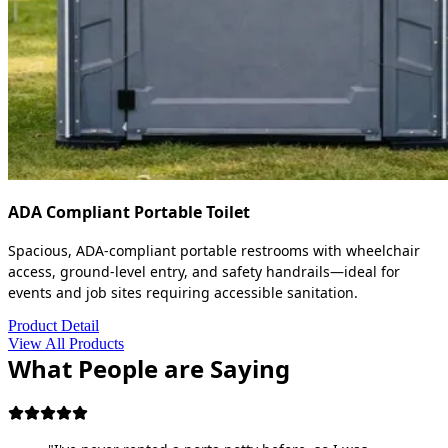
ADA Compliant Portable Toilet
Spacious, ADA-compliant portable restrooms with wheelchair
access, ground-level entry, and safety handrails—ideal for
events and job sites requiring accessible sanitation.
Product Detail
View All Products
What People are Saying