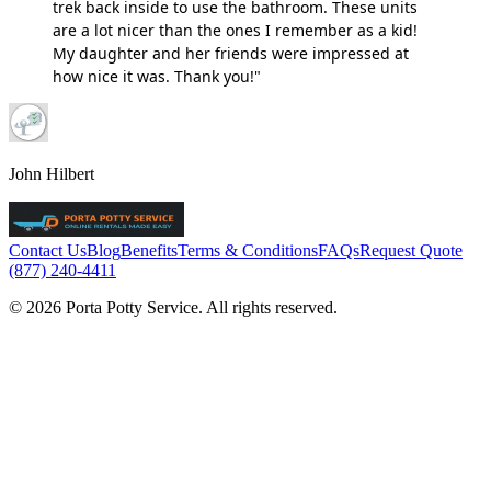
trek back inside to use the bathroom. These units
are a lot nicer than the ones I remember as a kid!
My daughter and her friends were impressed at
how nice it was. Thank you!"
John Hilbert
Contact Us
Blog
Benefits
Terms & Conditions
FAQs
Request Quote
(877) 240-4411
© 2026 Porta Potty Service. All rights reserved.