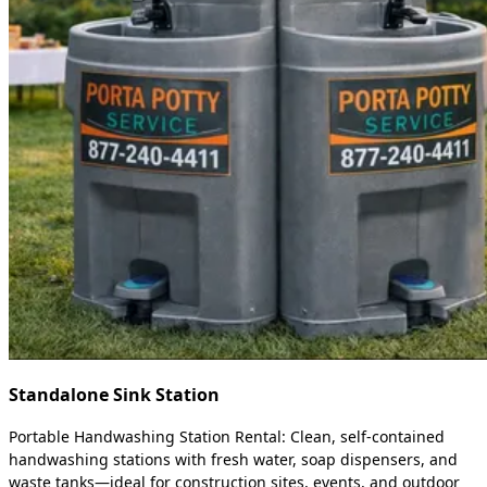
Standalone Sink Station
Portable Handwashing Station Rental: Clean, self-contained
handwashing stations with fresh water, soap dispensers, and
waste tanks—ideal for construction sites, events, and outdoor