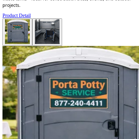
projects.
Product Detail