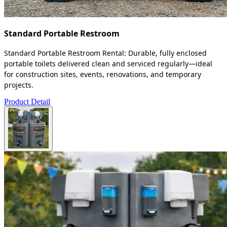
Standard Portable Restroom
Standard Portable Restroom Rental: Durable, fully enclosed
portable toilets delivered clean and serviced regularly—ideal
for construction sites, events, renovations, and temporary
projects.
Product Detail