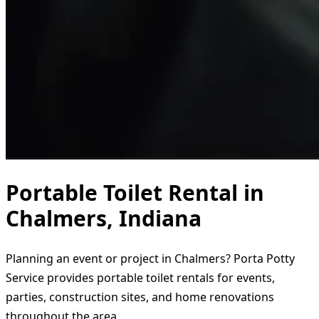
Portable Toilet Rental in
Chalmers, Indiana
Planning an event or project in Chalmers? Porta Potty
Service provides portable toilet rentals for events,
parties, construction sites, and home renovations
throughout the area.