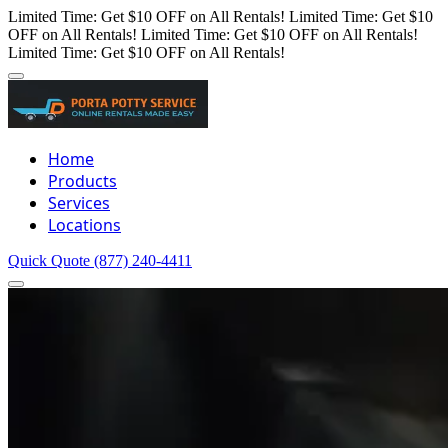
Limited Time: Get $10 OFF on All Rentals!
Limited Time: Get $10
OFF on All Rentals!
Limited Time: Get $10 OFF on All Rentals!
Limited Time: Get $10 OFF on All Rentals!
Home
Products
Services
Locations
Quick Quote
(877) 240-4411