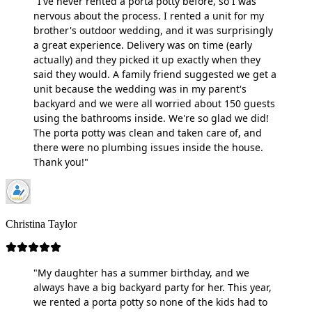
"I've never rented a porta potty before, so I was
nervous about the process. I rented a unit for my
brother's outdoor wedding, and it was surprisingly
a great experience. Delivery was on time (early
actually) and they picked it up exactly when they
said they would. A family friend suggested we get a
unit because the wedding was in my parent's
backyard and we were all worried about 150 guests
using the bathrooms inside. We're so glad we did!
The porta potty was clean and taken care of, and
there were no plumbing issues inside the house.
Thank you!"
Christina Taylor
"My daughter has a summer birthday, and we
always have a big backyard party for her. This year,
we rented a porta potty so none of the kids had to