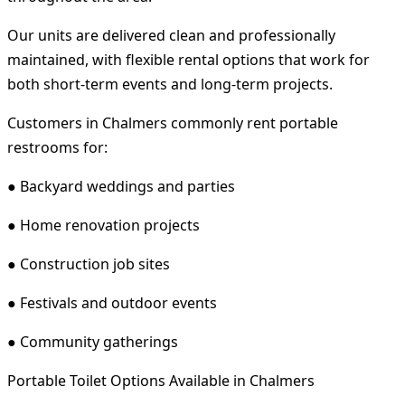
Our units are delivered clean and professionally
maintained, with flexible rental options that work for
both short-term events and long-term projects.
Customers in Chalmers commonly rent portable
restrooms for:
● Backyard weddings and parties
● Home renovation projects
● Construction job sites
● Festivals and outdoor events
● Community gatherings
Portable Toilet Options Available in Chalmers