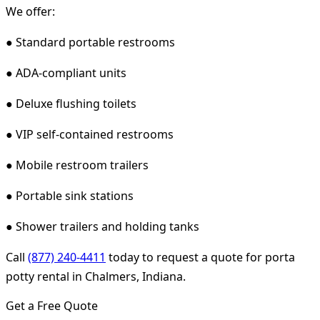
We offer:
● Standard portable restrooms
● ADA-compliant units
● Deluxe flushing toilets
● VIP self-contained restrooms
● Mobile restroom trailers
● Portable sink stations
● Shower trailers and holding tanks
Call
(877) 240-4411
today to request a quote for porta
potty rental in Chalmers, Indiana.
Get a Free Quote