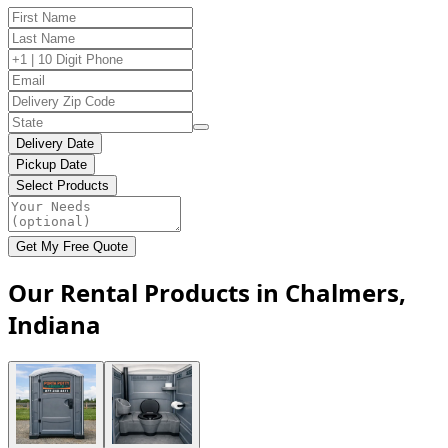
Delivery Date
Pickup Date
Select Products
Get My Free Quote
Our Rental Products in Chalmers,
Indiana