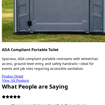
ADA Compliant Portable Toilet
Spacious, ADA-compliant portable restrooms with wheelchair
access, ground-level entry, and safety handrails—ideal for
events and job sites requiring accessible sanitation.
Product Detail
View All Products
What People are Saying