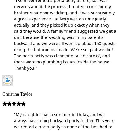
"I've never rented a porta potty before, so I was
nervous about the process. I rented a unit for my
brother's outdoor wedding, and it was surprisingly
a great experience. Delivery was on time (early
actually) and they picked it up exactly when they
said they would. A family friend suggested we get a
unit because the wedding was in my parent's
backyard and we were all worried about 150 guests
using the bathrooms inside. We're so glad we did!
The porta potty was clean and taken care of, and
there were no plumbing issues inside the house.
Thank you!"
Christina Taylor
"My daughter has a summer birthday, and we
always have a big backyard party for her. This year,
we rented a porta potty so none of the kids had to