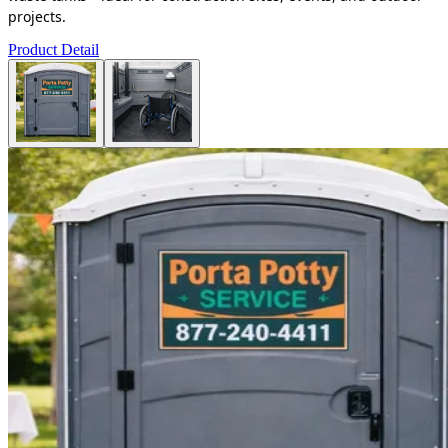
projects.
Product Detail