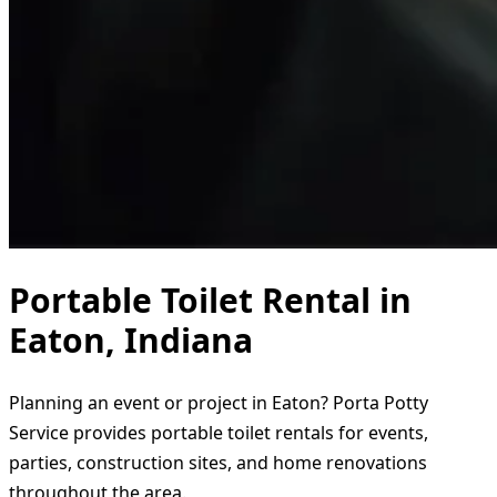
Portable Toilet Rental in
Eaton, Indiana
Planning an event or project in Eaton? Porta Potty
Service provides portable toilet rentals for events,
parties, construction sites, and home renovations
throughout the area.