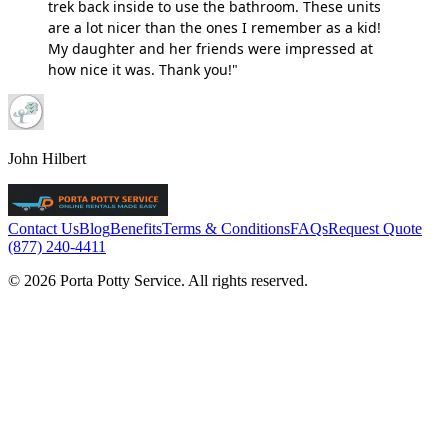
trek back inside to use the bathroom. These units
are a lot nicer than the ones I remember as a kid!
My daughter and her friends were impressed at
how nice it was. Thank you!"
John Hilbert
Contact Us
Blog
Benefits
Terms & Conditions
FAQs
Request Quote
(877) 240-4411
© 2026 Porta Potty Service. All rights reserved.