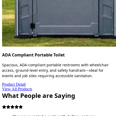
ADA Compliant Portable Toilet
Spacious, ADA-compliant portable restrooms with wheelchair
access, ground-level entry, and safety handrails—ideal for
events and job sites requiring accessible sanitation.
Product Detail
View All Products
What People are Saying