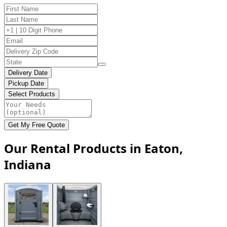
Delivery Date
Pickup Date
Select Products
Get My Free Quote
Our Rental Products in Eaton,
Indiana