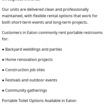
Our units are delivered clean and professionally
maintained, with flexible rental options that work for
both short-term events and long-term projects.
Customers in Eaton commonly rent portable restrooms
for:
● Backyard weddings and parties
● Home renovation projects
● Construction job sites
● Festivals and outdoor events
● Community gatherings
Portable Toilet Options Available in Eaton