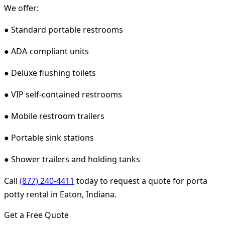
We offer:
● Standard portable restrooms
● ADA-compliant units
● Deluxe flushing toilets
● VIP self-contained restrooms
● Mobile restroom trailers
● Portable sink stations
● Shower trailers and holding tanks
Call
(877) 240-4411
today to request a quote for porta
potty rental in Eaton, Indiana.
Get a Free Quote