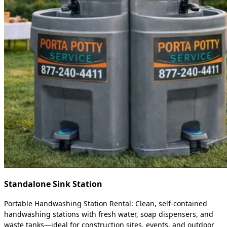
Standalone Sink Station
Portable Handwashing Station Rental: Clean, self-contained
handwashing stations with fresh water, soap dispensers, and
waste tanks—ideal for construction sites, events, and outdoor