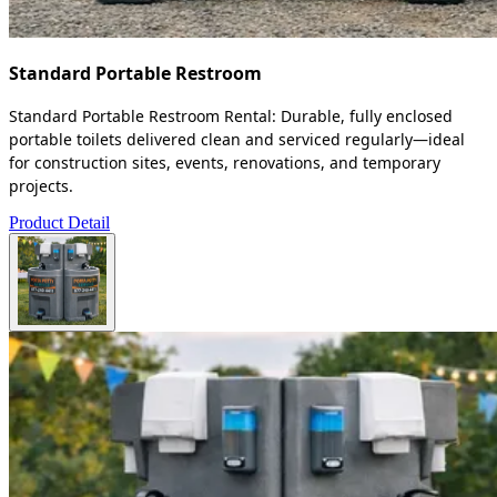
Standard Portable Restroom
Standard Portable Restroom Rental: Durable, fully enclosed
portable toilets delivered clean and serviced regularly—ideal
for construction sites, events, renovations, and temporary
projects.
Product Detail