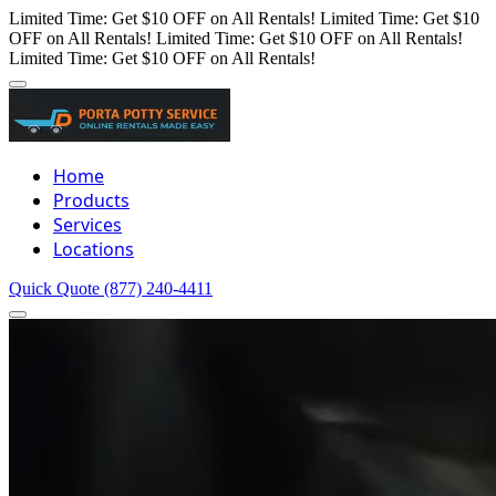
Limited Time: Get $10 OFF on All Rentals!
Limited Time: Get $10
OFF on All Rentals!
Limited Time: Get $10 OFF on All Rentals!
Limited Time: Get $10 OFF on All Rentals!
Home
Products
Services
Locations
Quick Quote
(877) 240-4411