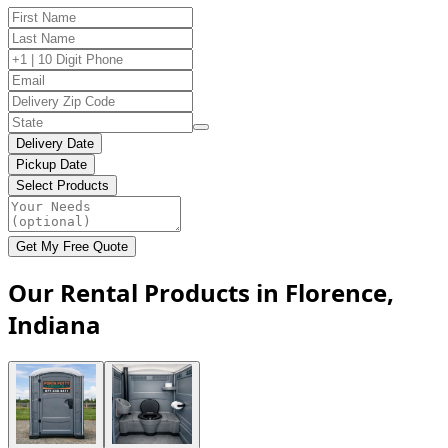
Delivery Date
Pickup Date
Select Products
Get My Free Quote
Our Rental Products in Florence,
Indiana