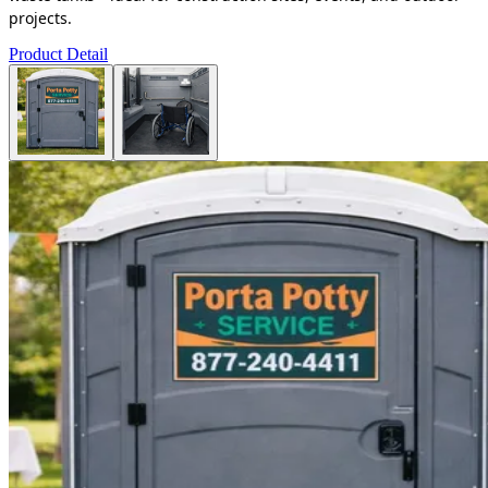
projects.
Product Detail