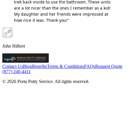
trek back inside to use the bathroom. These units
are a lot nicer than the ones I remember as a kid!
My daughter and her friends were impressed at
how nice it was. Thank you!"
John Hilbert
Contact Us
Blog
Benefits
Terms & Conditions
FAQs
Request Quote
(877) 240-4411
© 2026 Porta Potty Service. All rights reserved.