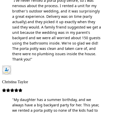
"I've never rented a porta potty before, so I was
nervous about the process. I rented a unit for my
brother's outdoor wedding, and it was surprisingly
a great experience. Delivery was on time (early
actually) and they picked it up exactly when they
said they would. A family friend suggested we get a
unit because the wedding was in my parent's
backyard and we were all worried about 150 guests
using the bathrooms inside. We're so glad we did!
The porta potty was clean and taken care of, and
there were no plumbing issues inside the house.
Thank you!"
Christina Taylor
"My daughter has a summer birthday, and we
always have a big backyard party for her. This year,
we rented a porta potty so none of the kids had to