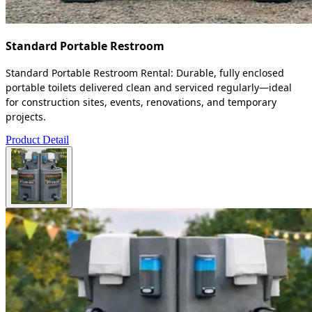
Standard Portable Restroom
Standard Portable Restroom Rental: Durable, fully enclosed
portable toilets delivered clean and serviced regularly—ideal
for construction sites, events, renovations, and temporary
projects.
Product Detail