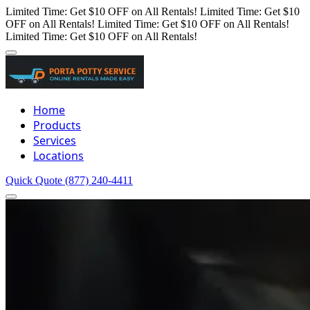
Limited Time: Get $10 OFF on All Rentals!
Limited Time: Get $10
OFF on All Rentals!
Limited Time: Get $10 OFF on All Rentals!
Limited Time: Get $10 OFF on All Rentals!
Home
Products
Services
Locations
Quick Quote
(877) 240-4411