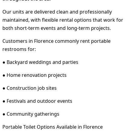
Our units are delivered clean and professionally
maintained, with flexible rental options that work for
both short-term events and long-term projects.
Customers in Florence commonly rent portable
restrooms for:
● Backyard weddings and parties
● Home renovation projects
● Construction job sites
● Festivals and outdoor events
● Community gatherings
Portable Toilet Options Available in Florence