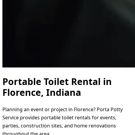
Portable Toilet Rental in
Florence, Indiana
Planning an event or project in Florence? Porta Potty
Service provides portable toilet rentals for events,
parties, construction sites, and home renovations
throughout the area.