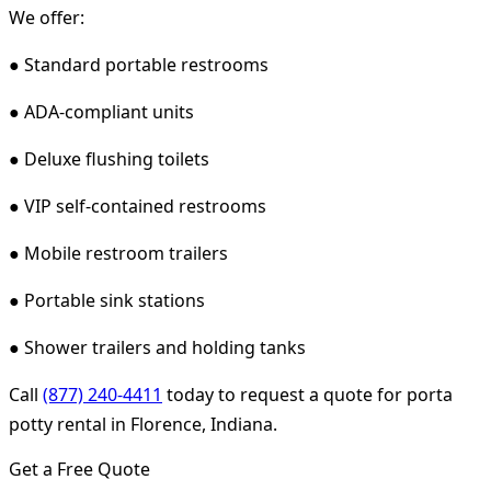
We offer:
● Standard portable restrooms
● ADA-compliant units
● Deluxe flushing toilets
● VIP self-contained restrooms
● Mobile restroom trailers
● Portable sink stations
● Shower trailers and holding tanks
Call
(877) 240-4411
today to request a quote for porta
potty rental in Florence, Indiana.
Get a Free Quote