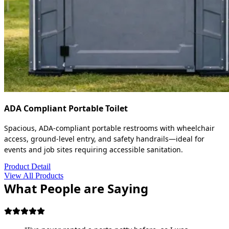
ADA Compliant Portable Toilet
Spacious, ADA-compliant portable restrooms with wheelchair
access, ground-level entry, and safety handrails—ideal for
events and job sites requiring accessible sanitation.
Product Detail
View All Products
What People are Saying