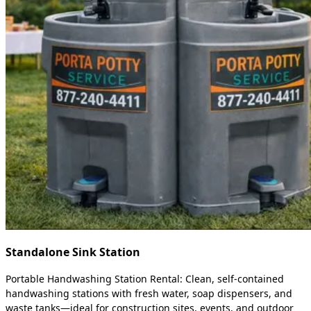
Standalone Sink Station
Portable Handwashing Station Rental: Clean, self-contained
handwashing stations with fresh water, soap dispensers, and
waste tanks—ideal for construction sites, events, and outdoor