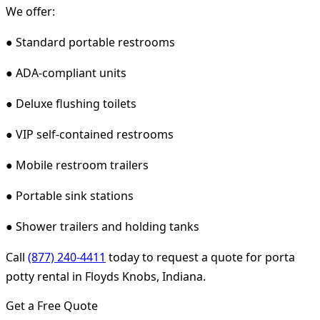
We offer:
● Standard portable restrooms
● ADA-compliant units
● Deluxe flushing toilets
● VIP self-contained restrooms
● Mobile restroom trailers
● Portable sink stations
● Shower trailers and holding tanks
Call
(877) 240-4411
today to request a quote for porta
potty rental in Floyds Knobs, Indiana.
Get a Free Quote