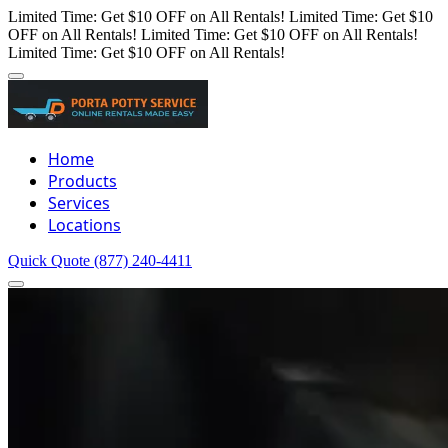
Limited Time: Get $10 OFF on All Rentals!
Limited Time: Get $10
OFF on All Rentals!
Limited Time: Get $10 OFF on All Rentals!
Limited Time: Get $10 OFF on All Rentals!
Home
Products
Services
Locations
Quick Quote
(877) 240-4411