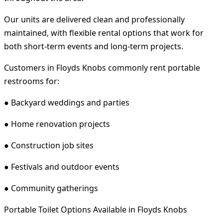
Our units are delivered clean and professionally
maintained, with flexible rental options that work for
both short-term events and long-term projects.
Customers in Floyds Knobs commonly rent portable
restrooms for:
● Backyard weddings and parties
● Home renovation projects
● Construction job sites
● Festivals and outdoor events
● Community gatherings
Portable Toilet Options Available in Floyds Knobs