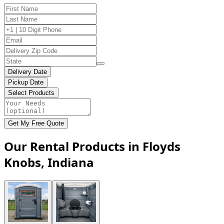
Delivery Date
Pickup Date
Select Products
Get My Free Quote
Our Rental Products in Floyds
Knobs, Indiana