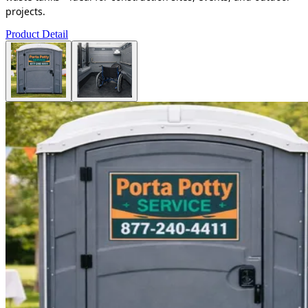
projects.
Product Detail