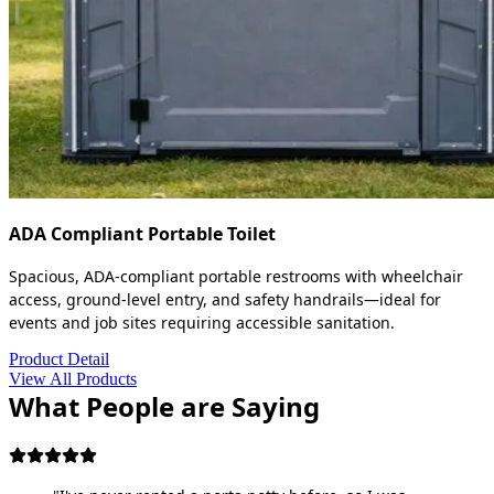
ADA Compliant Portable Toilet
Spacious, ADA-compliant portable restrooms with wheelchair
access, ground-level entry, and safety handrails—ideal for
events and job sites requiring accessible sanitation.
Product Detail
View All Products
What People are Saying