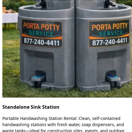
Standalone Sink Station
Portable Handwashing Station Rental: Clean, self-contained
handwashing stations with fresh water, soap dispensers, and
waste tanks—ideal for construction sites, events, and outdoor