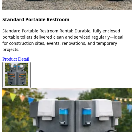
Standard Portable Restroom
Standard Portable Restroom Rental: Durable, fully enclosed
portable toilets delivered clean and serviced regularly—ideal
for construction sites, events, renovations, and temporary
projects.
Product Detail