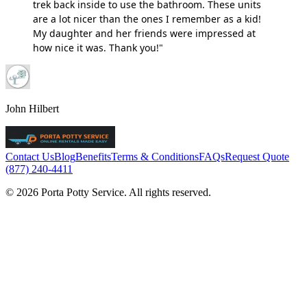
trek back inside to use the bathroom. These units
are a lot nicer than the ones I remember as a kid!
My daughter and her friends were impressed at
how nice it was. Thank you!"
John Hilbert
Contact Us
Blog
Benefits
Terms & Conditions
FAQs
Request Quote
(877) 240-4411
© 2026 Porta Potty Service. All rights reserved.