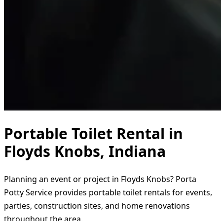
Portable Toilet Rental in
Floyds Knobs, Indiana
Planning an event or project in Floyds Knobs? Porta
Potty Service provides portable toilet rentals for events,
parties, construction sites, and home renovations
throughout the area.