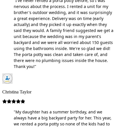
"I've never rented a porta potty before, so I was
nervous about the process. I rented a unit for my
brother's outdoor wedding, and it was surprisingly
a great experience. Delivery was on time (early
actually) and they picked it up exactly when they
said they would. A family friend suggested we get a
unit because the wedding was in my parent's
backyard and we were all worried about 150 guests
using the bathrooms inside. We're so glad we did!
The porta potty was clean and taken care of, and
there were no plumbing issues inside the house.
Thank you!"
Christina Taylor
"My daughter has a summer birthday, and we
always have a big backyard party for her. This year,
we rented a porta potty so none of the kids had to