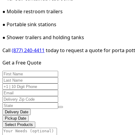
● Mobile restroom trailers
● Portable sink stations
● Shower trailers and holding tanks
Call
(877) 240-4411
today to request a quote for porta potty
Get a Free Quote
Delivery Date
Pickup Date
Select Products