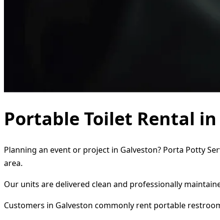
Portable Toilet Rental i
Planning an event or project in Galveston? Porta Potty Ser
area.
Our units are delivered clean and professionally maintaine
Customers in Galveston commonly rent portable restroom