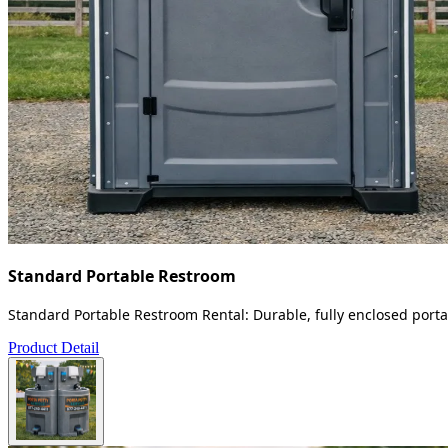
Standard Portable Restroom
Standard Portable Restroom Rental: Durable, fully enclosed portab
Product Detail