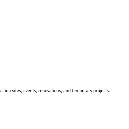
ction sites, events, renovations, and temporary projects.