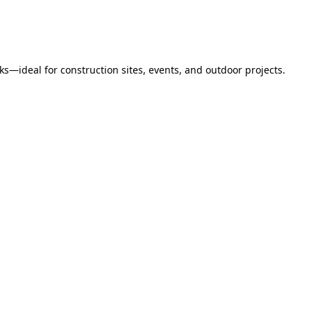
s—ideal for construction sites, events, and outdoor projects.