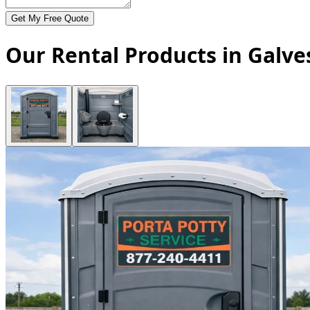
Get My Free Quote
Our Rental Products in Galve