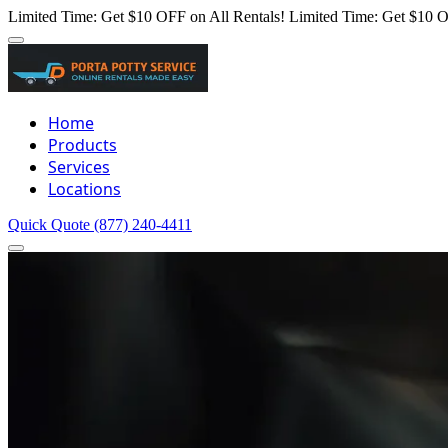
Limited Time: Get $10 OFF on All Rentals!
Limited Time: Get $10 O
Home
Products
Services
Locations
Quick Quote
(877) 240-4411