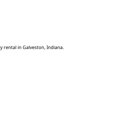
 rental in Galveston, Indiana.