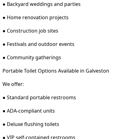
● Backyard weddings and parties
● Home renovation projects
● Construction job sites
● Festivals and outdoor events
● Community gatherings
Portable Toilet Options Available in Galveston
We offer:
● Standard portable restrooms
● ADA-compliant units
● Deluxe flushing toilets
● VIP self-contained restrooms