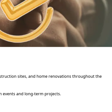
construction sites, and home renovations throughout the
rm events and long-term projects.