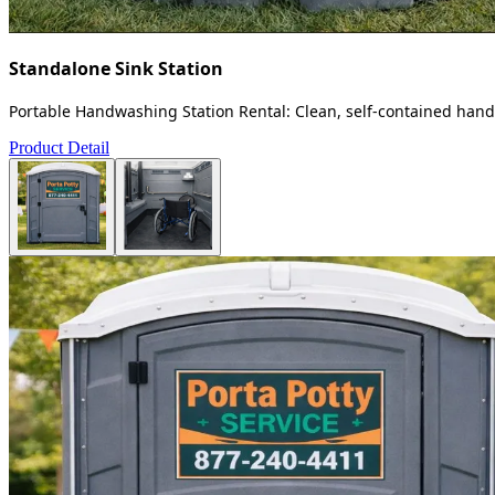
Standalone Sink Station
Portable Handwashing Station Rental: Clean, self-contained handw
Product Detail