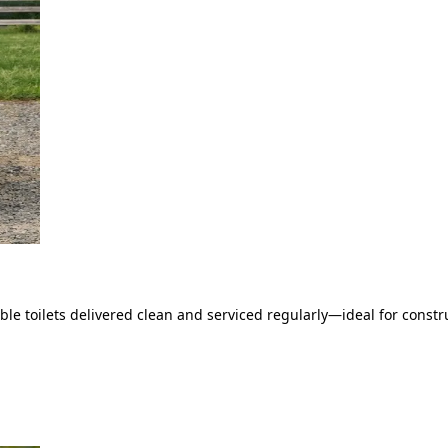
le toilets delivered clean and serviced regularly—ideal for constru