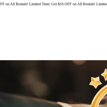
FF on All Rentals!
Limited Time: Get $10 OFF on All Rentals!
Limited