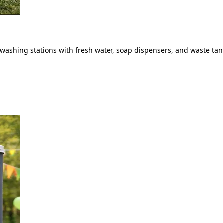
ashing stations with fresh water, soap dispensers, and waste tank