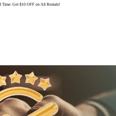
 Time: Get $10 OFF on All Rentals!