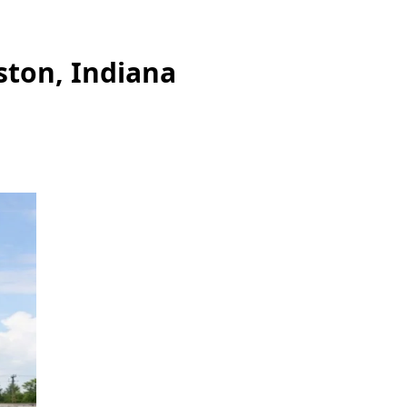
ston, Indiana