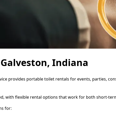
n Galveston, Indiana
vice provides portable toilet rentals for events, parties, 
d, with flexible rental options that work for both short-te
s for: