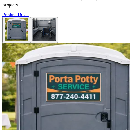
projects.
Product Detail