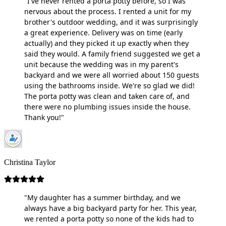
"I've never rented a porta potty before, so I was
nervous about the process. I rented a unit for my
brother's outdoor wedding, and it was surprisingly
a great experience. Delivery was on time (early
actually) and they picked it up exactly when they
said they would. A family friend suggested we get a
unit because the wedding was in my parent's
backyard and we were all worried about 150 guests
using the bathrooms inside. We're so glad we did!
The porta potty was clean and taken care of, and
there were no plumbing issues inside the house.
Thank you!"
Christina Taylor
"My daughter has a summer birthday, and we
always have a big backyard party for her. This year,
we rented a porta potty so none of the kids had to