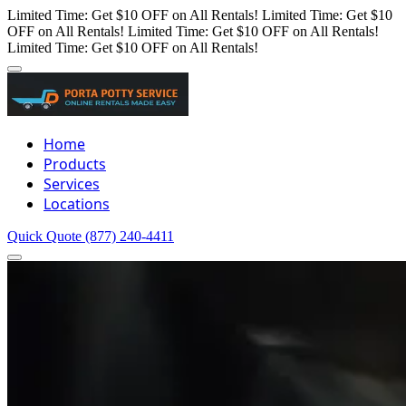
Limited Time: Get $10 OFF on All Rentals!
Limited Time: Get $10
OFF on All Rentals!
Limited Time: Get $10 OFF on All Rentals!
Limited Time: Get $10 OFF on All Rentals!
Home
Products
Services
Locations
Quick Quote
(877) 240-4411