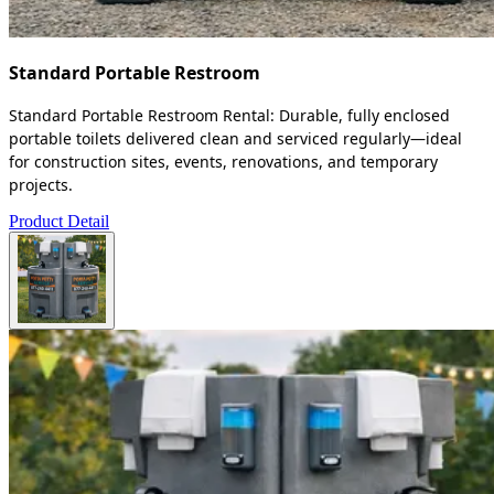
Standard Portable Restroom
Standard Portable Restroom Rental: Durable, fully enclosed
portable toilets delivered clean and serviced regularly—ideal
for construction sites, events, renovations, and temporary
projects.
Product Detail