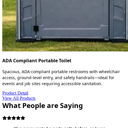
ADA Compliant Portable Toilet
Spacious, ADA-compliant portable restrooms with wheelchair
access, ground-level entry, and safety handrails—ideal for
events and job sites requiring accessible sanitation.
Product Detail
View All Products
What People are Saying