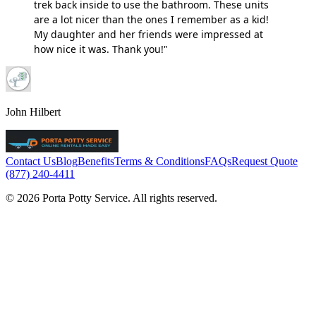
trek back inside to use the bathroom. These units
are a lot nicer than the ones I remember as a kid!
My daughter and her friends were impressed at
how nice it was. Thank you!"
John Hilbert
Contact Us
Blog
Benefits
Terms & Conditions
FAQs
Request Quote
(877) 240-4411
© 2026 Porta Potty Service. All rights reserved.