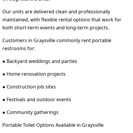
Our units are delivered clean and professionally
maintained, with flexible rental options that work for
both short-term events and long-term projects.
Customers in Graysville commonly rent portable
restrooms for:
● Backyard weddings and parties
● Home renovation projects
● Construction job sites
● Festivals and outdoor events
● Community gatherings
Portable Toilet Options Available in Graysville