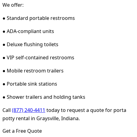
We offer:
● Standard portable restrooms
● ADA-compliant units
● Deluxe flushing toilets
● VIP self-contained restrooms
● Mobile restroom trailers
● Portable sink stations
● Shower trailers and holding tanks
Call
(877) 240-4411
today to request a quote for porta
potty rental in Graysville, Indiana.
Get a Free Quote