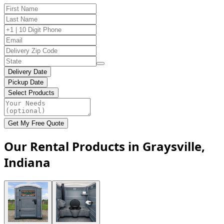
Delivery Date
Pickup Date
Select Products
Get My Free Quote
Our Rental Products in Graysville,
Indiana