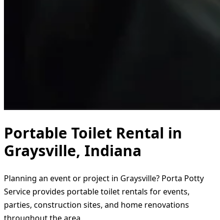
Portable Toilet Rental in
Graysville, Indiana
Planning an event or project in Graysville? Porta Potty
Service provides portable toilet rentals for events,
parties, construction sites, and home renovations
throughout the area.