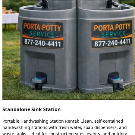
Standalone Sink Station
Portable Handwashing Station Rental: Clean, self-contained
handwashing stations with fresh water, soap dispensers, and
waste tanks—ideal for construction sites, events, and outdoor