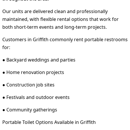
Our units are delivered clean and professionally
maintained, with flexible rental options that work for
both short-term events and long-term projects.
Customers in Griffith commonly rent portable restrooms
for:
● Backyard weddings and parties
● Home renovation projects
● Construction job sites
● Festivals and outdoor events
● Community gatherings
Portable Toilet Options Available in Griffith