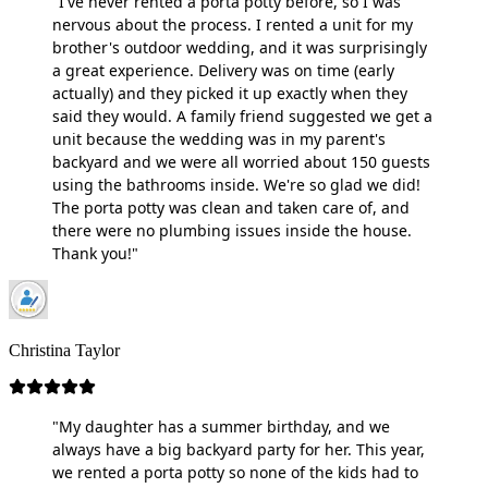
"I've never rented a porta potty before, so I was
nervous about the process. I rented a unit for my
brother's outdoor wedding, and it was surprisingly
a great experience. Delivery was on time (early
actually) and they picked it up exactly when they
said they would. A family friend suggested we get a
unit because the wedding was in my parent's
backyard and we were all worried about 150 guests
using the bathrooms inside. We're so glad we did!
The porta potty was clean and taken care of, and
there were no plumbing issues inside the house.
Thank you!"
Christina Taylor
"My daughter has a summer birthday, and we
always have a big backyard party for her. This year,
we rented a porta potty so none of the kids had to