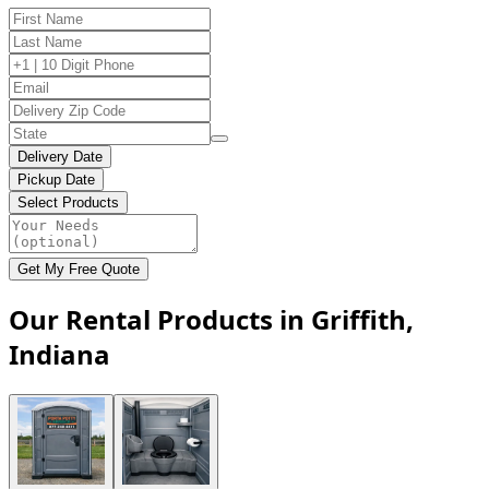
Delivery Date
Pickup Date
Select Products
Get My Free Quote
Our Rental Products in Griffith,
Indiana