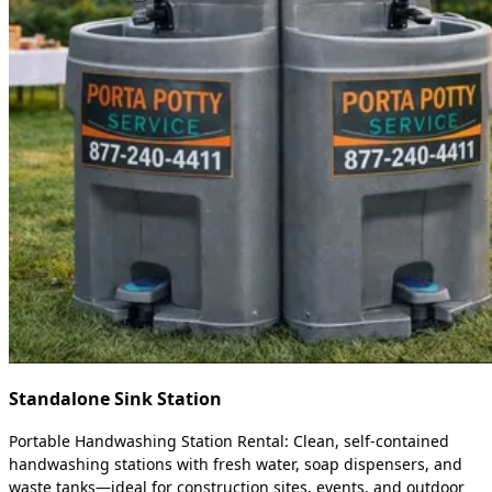
Standalone Sink Station
Portable Handwashing Station Rental: Clean, self-contained
handwashing stations with fresh water, soap dispensers, and
waste tanks—ideal for construction sites, events, and outdoor