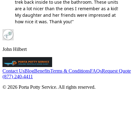
trek back inside to use the bathroom. These units
are a lot nicer than the ones I remember as a kid!
My daughter and her friends were impressed at
how nice it was. Thank you!"
John Hilbert
Contact Us
Blog
Benefits
Terms & Conditions
FAQs
Request Quote
(877) 240-4411
© 2026 Porta Potty Service. All rights reserved.