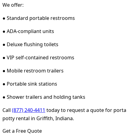
We offer:
● Standard portable restrooms
● ADA-compliant units
● Deluxe flushing toilets
● VIP self-contained restrooms
● Mobile restroom trailers
● Portable sink stations
● Shower trailers and holding tanks
Call
(877) 240-4411
today to request a quote for porta
potty rental in Griffith, Indiana.
Get a Free Quote