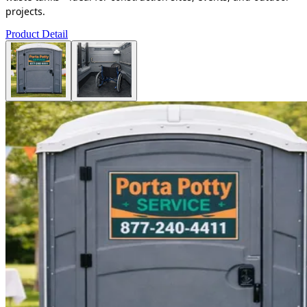
projects.
Product Detail