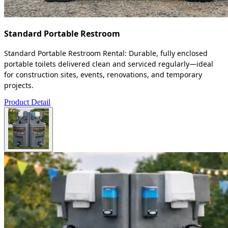
Standard Portable Restroom
Standard Portable Restroom Rental: Durable, fully enclosed
portable toilets delivered clean and serviced regularly—ideal
for construction sites, events, renovations, and temporary
projects.
Product Detail