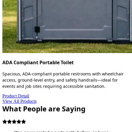
ADA Compliant Portable Toilet
Spacious, ADA-compliant portable restrooms with wheelchair
access, ground-level entry, and safety handrails—ideal for
events and job sites requiring accessible sanitation.
Product Detail
View All Products
What People are Saying