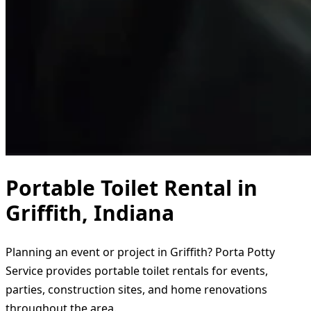
Portable Toilet Rental in
Griffith, Indiana
Planning an event or project in Griffith? Porta Potty
Service provides portable toilet rentals for events,
parties, construction sites, and home renovations
throughout the area.