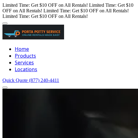
Limited Time: Get $10 OFF on All Rentals!
Limited Time: Get $10
OFF on All Rentals!
Limited Time: Get $10 OFF on All Rentals!
Limited Time: Get $10 OFF on All Rentals!
Home
Products
Services
Locations
Quick Quote
(877) 240-4411