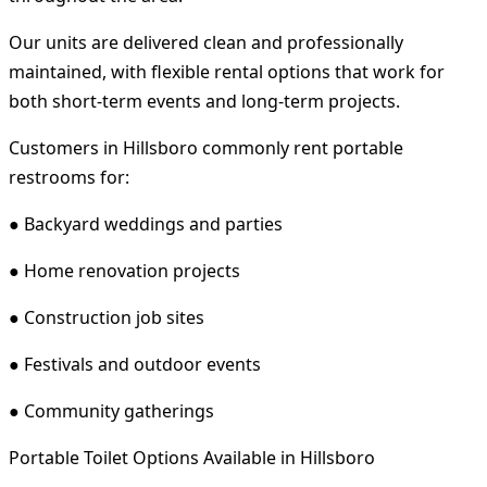
Our units are delivered clean and professionally
maintained, with flexible rental options that work for
both short-term events and long-term projects.
Customers in Hillsboro commonly rent portable
restrooms for:
● Backyard weddings and parties
● Home renovation projects
● Construction job sites
● Festivals and outdoor events
● Community gatherings
Portable Toilet Options Available in Hillsboro