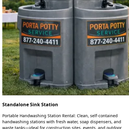
Standalone Sink Station
Portable Handwashing Station Rental: Clean, self-contained
handwashing stations with fresh water, soap dispensers, and
waste tanks—ideal for construction sites, events, and outdoor