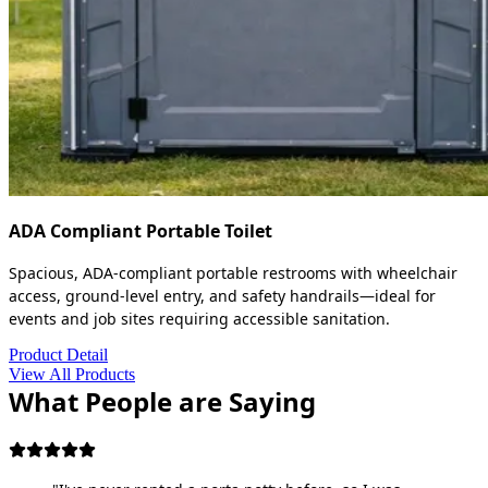
ADA Compliant Portable Toilet
Spacious, ADA-compliant portable restrooms with wheelchair
access, ground-level entry, and safety handrails—ideal for
events and job sites requiring accessible sanitation.
Product Detail
View All Products
What People are Saying