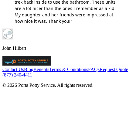
trek back inside to use the bathroom. These units
are a lot nicer than the ones I remember as a kid!
My daughter and her friends were impressed at
how nice it was. Thank you!"
John Hilbert
Contact Us
Blog
Benefits
Terms & Conditions
FAQs
Request Quote
(877) 240-4411
© 2026 Porta Potty Service. All rights reserved.