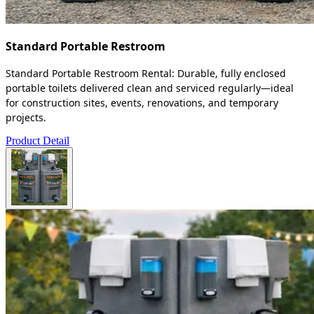
Standard Portable Restroom
Standard Portable Restroom Rental: Durable, fully enclosed
portable toilets delivered clean and serviced regularly—ideal
for construction sites, events, renovations, and temporary
projects.
Product Detail