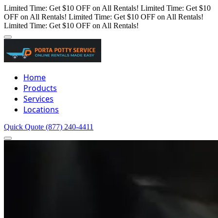
Limited Time: Get $10 OFF on All Rentals!
Limited Time: Get $10
OFF on All Rentals!
Limited Time: Get $10 OFF on All Rentals!
Limited Time: Get $10 OFF on All Rentals!
Home
Products
Services
Locations
Quick Quote
(877) 240-4411