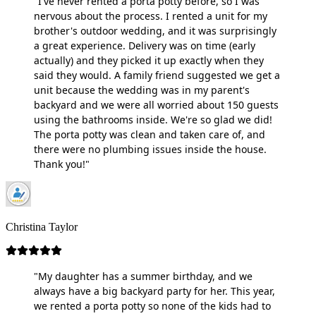
"I've never rented a porta potty before, so I was
nervous about the process. I rented a unit for my
brother's outdoor wedding, and it was surprisingly
a great experience. Delivery was on time (early
actually) and they picked it up exactly when they
said they would. A family friend suggested we get a
unit because the wedding was in my parent's
backyard and we were all worried about 150 guests
using the bathrooms inside. We're so glad we did!
The porta potty was clean and taken care of, and
there were no plumbing issues inside the house.
Thank you!"
Christina Taylor
"My daughter has a summer birthday, and we
always have a big backyard party for her. This year,
we rented a porta potty so none of the kids had to