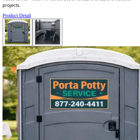
projects.
Product Detail