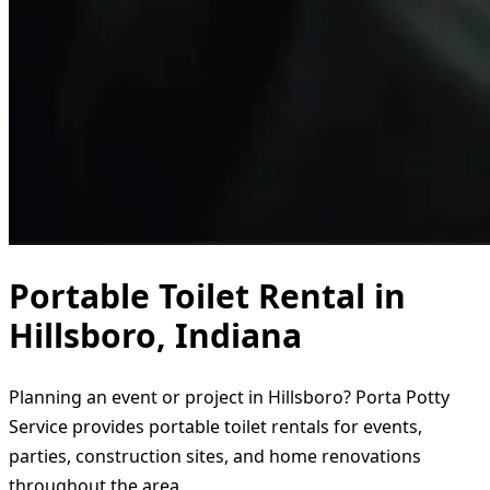
Portable Toilet Rental in
Hillsboro, Indiana
Planning an event or project in Hillsboro? Porta Potty
Service provides portable toilet rentals for events,
parties, construction sites, and home renovations
throughout the area.