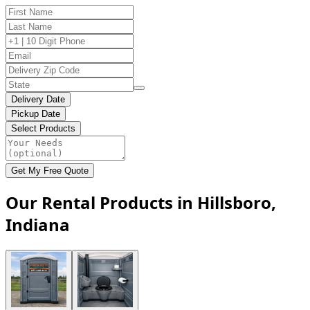
Delivery Date
Pickup Date
Select Products
Get My Free Quote
Our Rental Products in Hillsboro,
Indiana