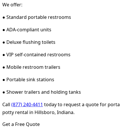
We offer:
● Standard portable restrooms
● ADA-compliant units
● Deluxe flushing toilets
● VIP self-contained restrooms
● Mobile restroom trailers
● Portable sink stations
● Shower trailers and holding tanks
Call
(877) 240-4411
today to request a quote for porta
potty rental in Hillsboro, Indiana.
Get a Free Quote