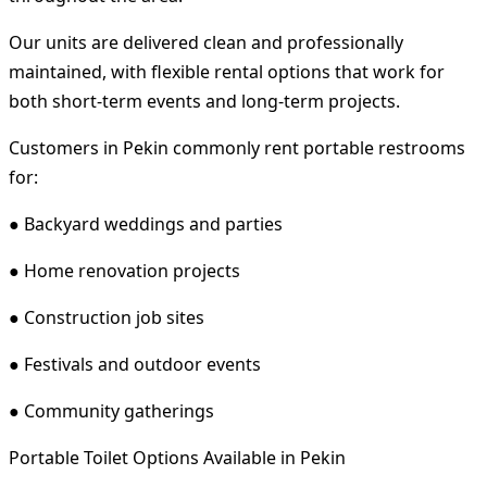
Our units are delivered clean and professionally
maintained, with flexible rental options that work for
both short-term events and long-term projects.
Customers in Pekin commonly rent portable restrooms
for:
● Backyard weddings and parties
● Home renovation projects
● Construction job sites
● Festivals and outdoor events
● Community gatherings
Portable Toilet Options Available in Pekin