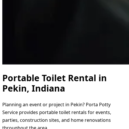
Portable Toilet Rental in
Pekin, Indiana
Planning an event or project in Pekin? Porta Potty
Service provides portable toilet rentals for events,
parties, construction sites, and home renovations
throughout the area.