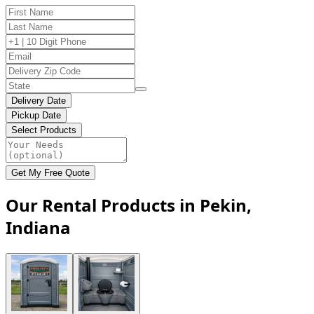
Delivery Date
Pickup Date
Select Products
Get My Free Quote
Our Rental Products in Pekin,
Indiana