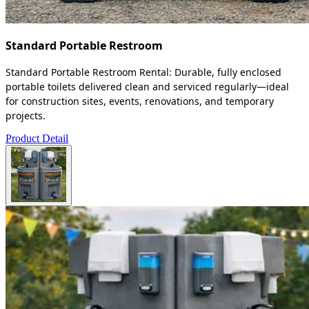
Standard Portable Restroom
Standard Portable Restroom Rental: Durable, fully enclosed
portable toilets delivered clean and serviced regularly—ideal
for construction sites, events, renovations, and temporary
projects.
Product Detail