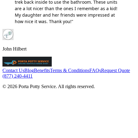
trek back inside to use the bathroom. These units
are a lot nicer than the ones I remember as a kid!
My daughter and her friends were impressed at
how nice it was. Thank you!"
John Hilbert
Contact Us
Blog
Benefits
Terms & Conditions
FAQs
Request Quote
(877) 240-4411
© 2026 Porta Potty Service. All rights reserved.