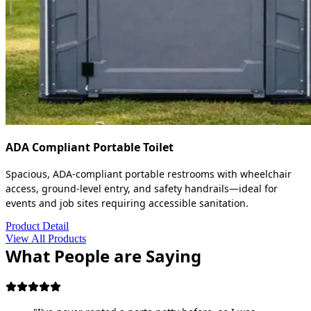
ADA Compliant Portable Toilet
Spacious, ADA-compliant portable restrooms with wheelchair
access, ground-level entry, and safety handrails—ideal for
events and job sites requiring accessible sanitation.
Product Detail
View All Products
What People are Saying