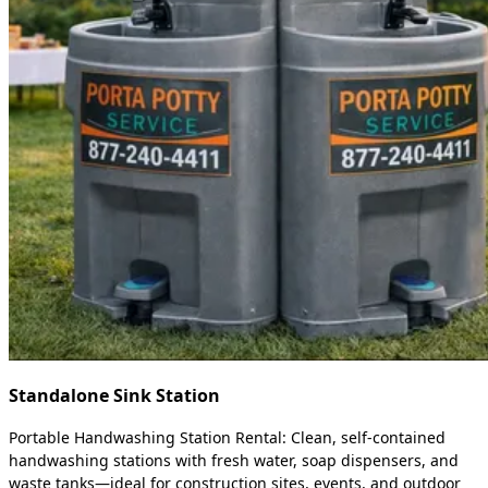
Standalone Sink Station
Portable Handwashing Station Rental: Clean, self-contained
handwashing stations with fresh water, soap dispensers, and
waste tanks—ideal for construction sites, events, and outdoor