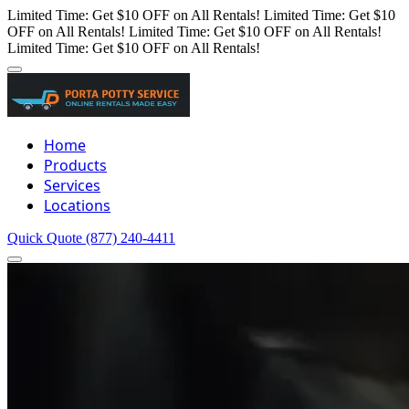
Limited Time: Get $10 OFF on All Rentals!
Limited Time: Get $10
OFF on All Rentals!
Limited Time: Get $10 OFF on All Rentals!
Limited Time: Get $10 OFF on All Rentals!
Home
Products
Services
Locations
Quick Quote
(877) 240-4411