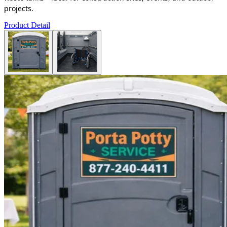
projects.
Product Detail