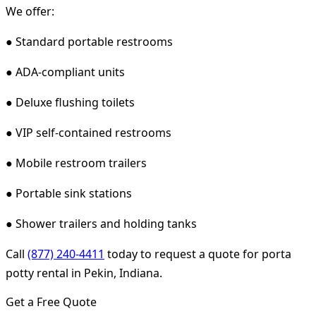
We offer:
● Standard portable restrooms
● ADA-compliant units
● Deluxe flushing toilets
● VIP self-contained restrooms
● Mobile restroom trailers
● Portable sink stations
● Shower trailers and holding tanks
Call
(877) 240-4411
today to request a quote for porta
potty rental in Pekin, Indiana.
Get a Free Quote