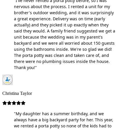
"I've never rented a porta potty before, so I was
nervous about the process. I rented a unit for my
brother's outdoor wedding, and it was surprisingly
a great experience. Delivery was on time (early
actually) and they picked it up exactly when they
said they would. A family friend suggested we get a
unit because the wedding was in my parent's
backyard and we were all worried about 150 guests
using the bathrooms inside. We're so glad we did!
The porta potty was clean and taken care of, and
there were no plumbing issues inside the house.
Thank you!"
Christina Taylor
"My daughter has a summer birthday, and we
always have a big backyard party for her. This year,
we rented a porta potty so none of the kids had to