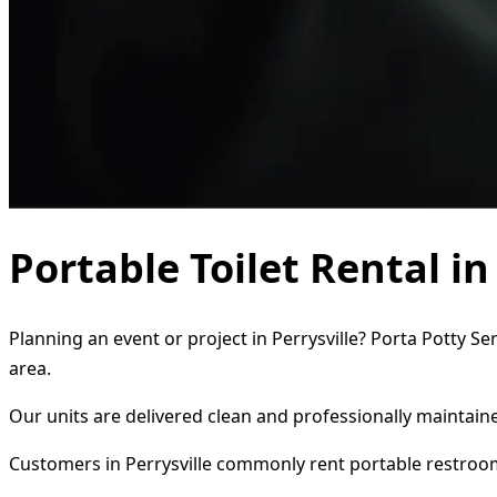
Portable Toilet Rental in
Planning an event or project in Perrysville? Porta Potty Se
area.
Our units are delivered clean and professionally maintaine
Customers in Perrysville commonly rent portable restroom