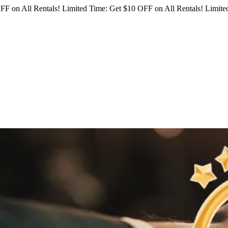
FF on All Rentals!
Limited Time: Get $10 OFF on All Rentals!
Limited