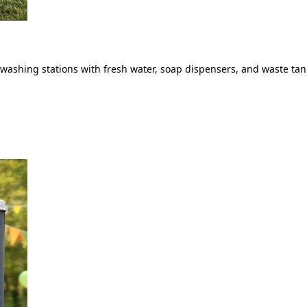
ashing stations with fresh water, soap dispensers, and waste tank