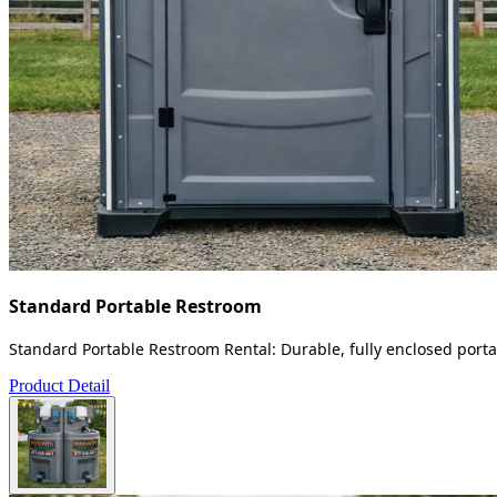
Standard Portable Restroom
Standard Portable Restroom Rental: Durable, fully enclosed portab
Product Detail