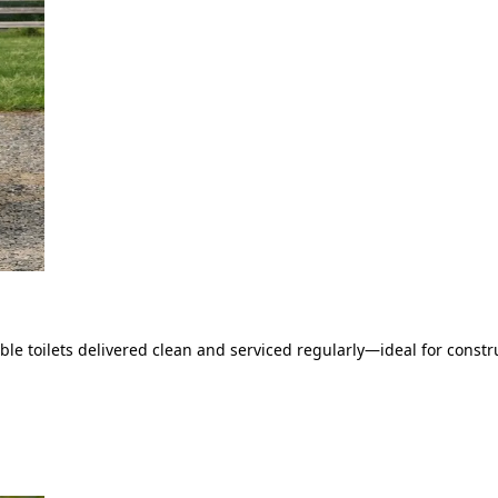
le toilets delivered clean and serviced regularly—ideal for constru