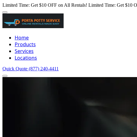
Limited Time: Get $10 OFF on All Rentals!
Limited Time: Get $10 O
Home
Products
Services
Locations
Quick Quote
(877) 240-4411