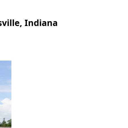
ville, Indiana