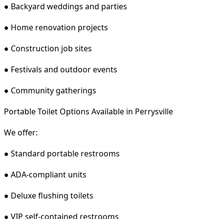
● Backyard weddings and parties
● Home renovation projects
● Construction job sites
● Festivals and outdoor events
● Community gatherings
Portable Toilet Options Available in Perrysville
We offer:
● Standard portable restrooms
● ADA-compliant units
● Deluxe flushing toilets
● VIP self-contained restrooms