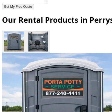
Get My Free Quote
Our Rental Products in Perrys