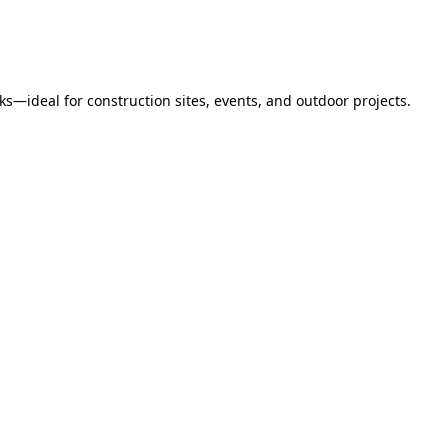
s—ideal for construction sites, events, and outdoor projects.