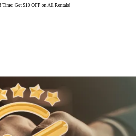
 Time: Get $10 OFF on All Rentals!