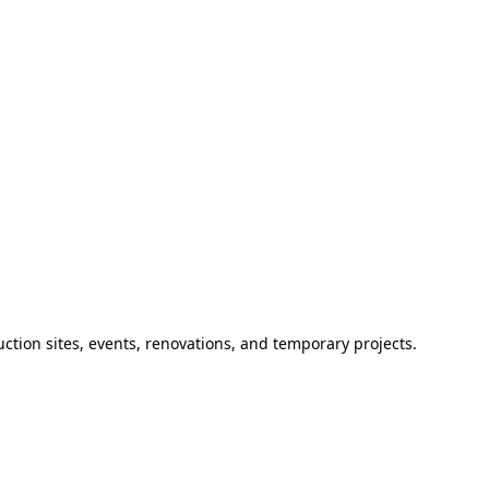
ction sites, events, renovations, and temporary projects.