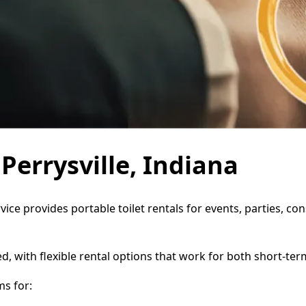
 Perrysville, Indiana
rvice provides portable toilet rentals for events, parties, 
d, with flexible rental options that work for both short-te
s for: