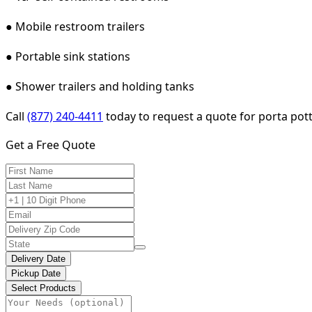
● Mobile restroom trailers
● Portable sink stations
● Shower trailers and holding tanks
Call
(877) 240-4411
today to request a quote for porta potty
Get a Free Quote
Delivery Date
Pickup Date
Select Products