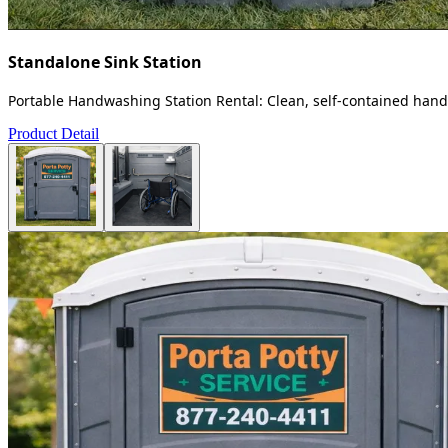
Standalone Sink Station
Portable Handwashing Station Rental: Clean, self-contained handw
Product Detail