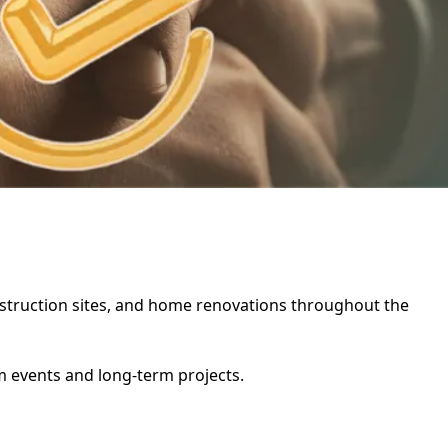
construction sites, and home renovations throughout the
rm events and long-term projects.