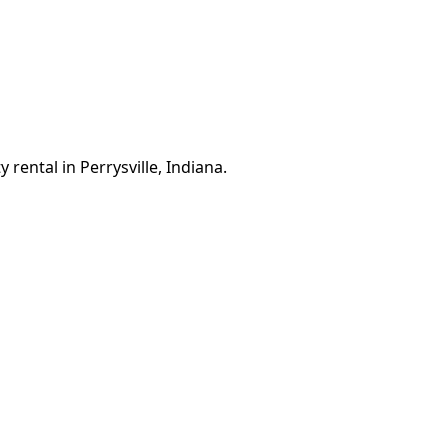
 rental in Perrysville, Indiana.