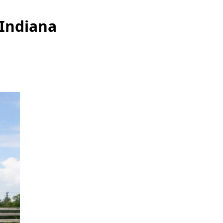
 Indiana