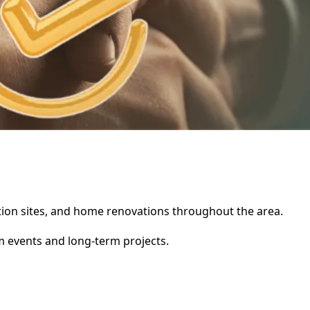
uction sites, and home renovations throughout the area.
rm events and long-term projects.