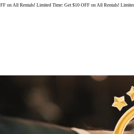
FF on All Rentals!
Limited Time: Get $10 OFF on All Rentals!
Limited