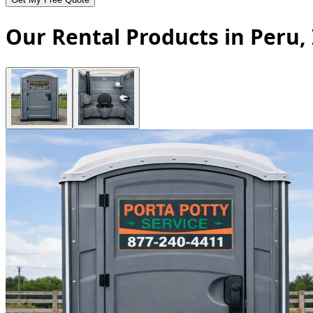
Our Rental Products in Peru,