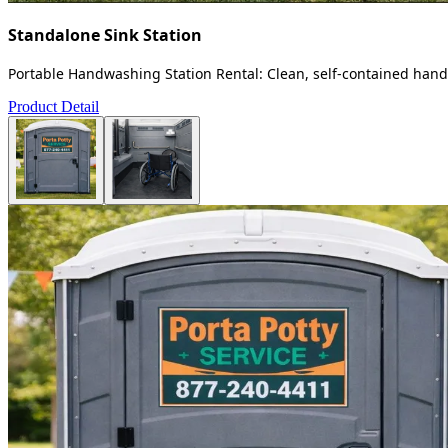
Standalone Sink Station
Portable Handwashing Station Rental: Clean, self-contained handw
Product Detail