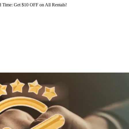
 Time: Get $10 OFF on All Rentals!