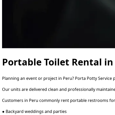
Portable Toilet Rental in
Planning an event or project in Peru? Porta Potty Service 
Our units are delivered clean and professionally maintaine
Customers in Peru commonly rent portable restrooms for
● Backyard weddings and parties