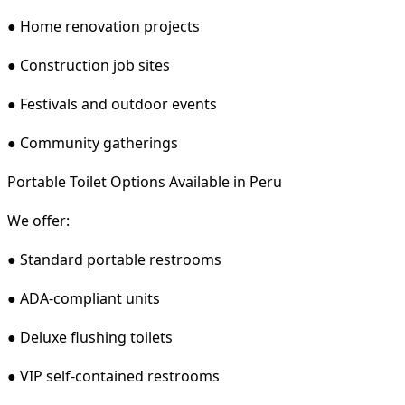
● Home renovation projects
● Construction job sites
● Festivals and outdoor events
● Community gatherings
Portable Toilet Options Available in Peru
We offer:
● Standard portable restrooms
● ADA-compliant units
● Deluxe flushing toilets
● VIP self-contained restrooms