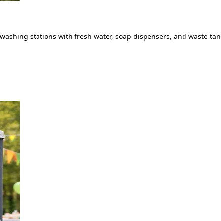
ashing stations with fresh water, soap dispensers, and waste tank