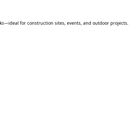
s—ideal for construction sites, events, and outdoor projects.