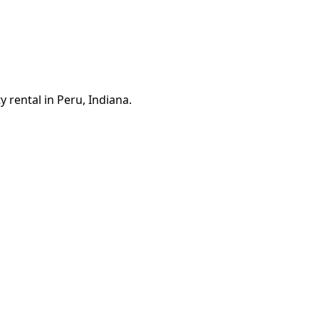
 rental in Peru, Indiana.