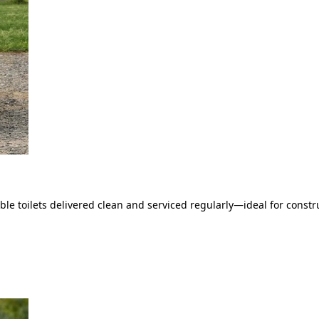
le toilets delivered clean and serviced regularly—ideal for constru