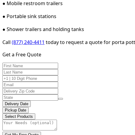
● Mobile restroom trailers
● Portable sink stations
● Shower trailers and holding tanks
Call
(877) 240-4411
today to request a quote for porta potty
Get a Free Quote
Delivery Date
Pickup Date
Select Products
Get My Free Quote