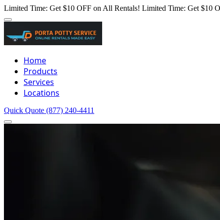
Limited Time: Get $10 OFF on All Rentals!
Limited Time: Get $10 O
Home
Products
Services
Locations
Quick Quote
(877) 240-4411