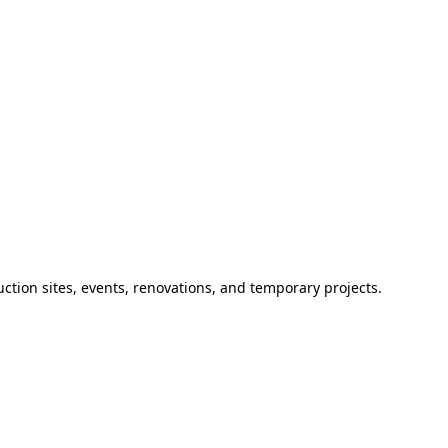
ction sites, events, renovations, and temporary projects.