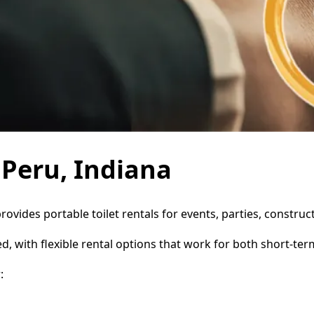
 Peru, Indiana
provides portable toilet rentals for events, parties, constr
d, with flexible rental options that work for both short-te
: