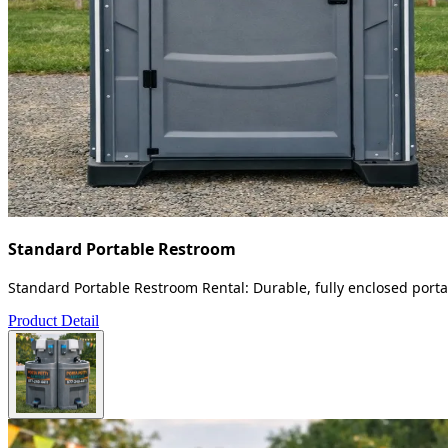
Standard Portable Restroom
Standard Portable Restroom Rental: Durable, fully enclosed portab
Product Detail