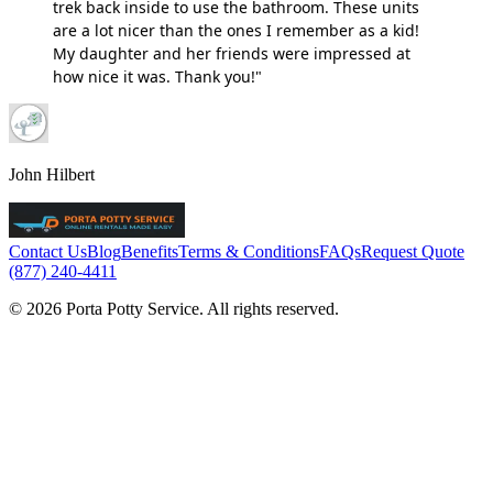
trek back inside to use the bathroom. These units
are a lot nicer than the ones I remember as a kid!
My daughter and her friends were impressed at
how nice it was. Thank you!"
John Hilbert
Contact Us
Blog
Benefits
Terms & Conditions
FAQs
Request Quote
(877) 240-4411
© 2026 Porta Potty Service. All rights reserved.