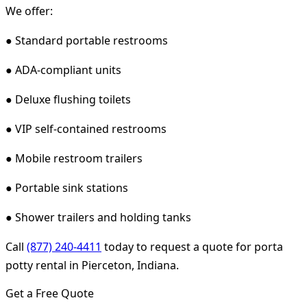
We offer:
● Standard portable restrooms
● ADA-compliant units
● Deluxe flushing toilets
● VIP self-contained restrooms
● Mobile restroom trailers
● Portable sink stations
● Shower trailers and holding tanks
Call
(877) 240-4411
today to request a quote for porta
potty rental in Pierceton, Indiana.
Get a Free Quote