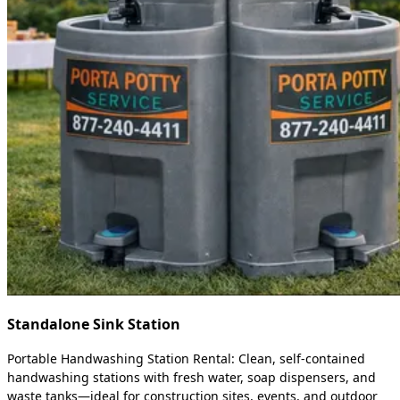
Standalone Sink Station
Portable Handwashing Station Rental: Clean, self-contained
handwashing stations with fresh water, soap dispensers, and
waste tanks—ideal for construction sites, events, and outdoor