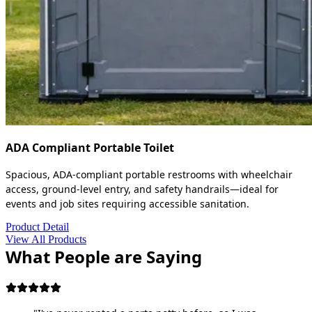
ADA Compliant Portable Toilet
Spacious, ADA-compliant portable restrooms with wheelchair
access, ground-level entry, and safety handrails—ideal for
events and job sites requiring accessible sanitation.
Product Detail
View All Products
What People are Saying