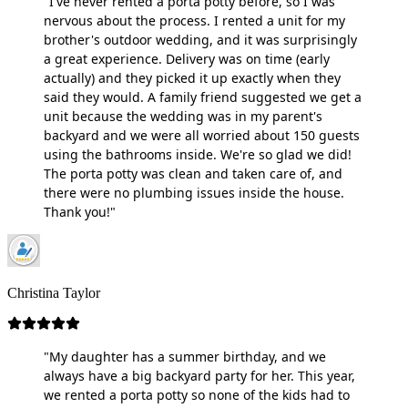
"I've never rented a porta potty before, so I was
nervous about the process. I rented a unit for my
brother's outdoor wedding, and it was surprisingly
a great experience. Delivery was on time (early
actually) and they picked it up exactly when they
said they would. A family friend suggested we get a
unit because the wedding was in my parent's
backyard and we were all worried about 150 guests
using the bathrooms inside. We're so glad we did!
The porta potty was clean and taken care of, and
there were no plumbing issues inside the house.
Thank you!"
Christina Taylor
"My daughter has a summer birthday, and we
always have a big backyard party for her. This year,
we rented a porta potty so none of the kids had to