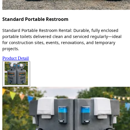
Standard Portable Restroom
Standard Portable Restroom Rental: Durable, fully enclosed
portable toilets delivered clean and serviced regularly—ideal
for construction sites, events, renovations, and temporary
projects.
Product Detail