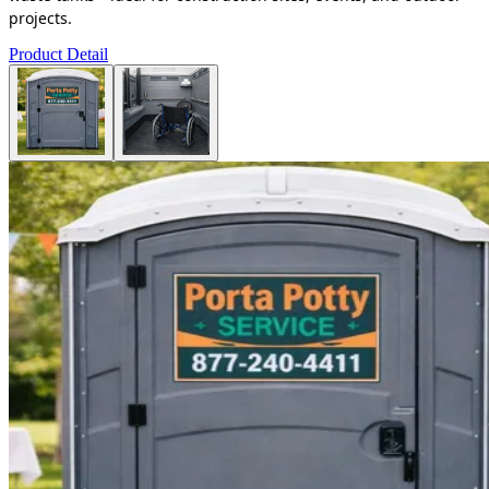
projects.
Product Detail