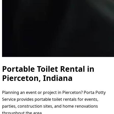
Portable Toilet Rental in
Pierceton, Indiana
Planning an event or project in Pierceton? Porta Potty
Service provides portable toilet rentals for events,
parties, construction sites, and home renovations
throughout the area.