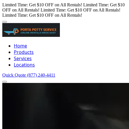
Limited Time: Get $10 OFF on All Rentals!
Limited Time: Get $10
OFF on All Rentals!
Limited Time: Get $10 OFF on All Rentals!
Limited Time: Get $10 OFF on All Rentals!
Home
Products
Services
Locations
Quick Quote
(877) 240-4411