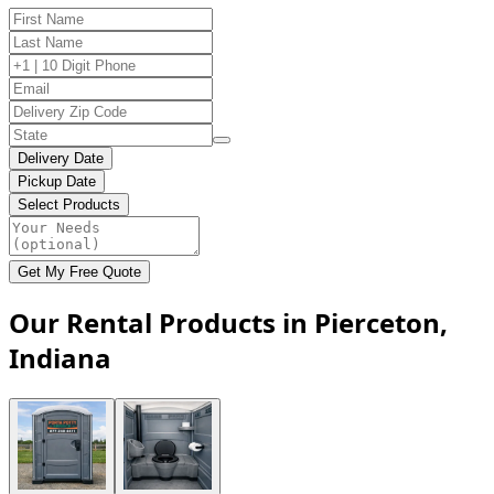
Delivery Date
Pickup Date
Select Products
Get My Free Quote
Our Rental Products in Pierceton,
Indiana