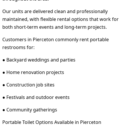
Our units are delivered clean and professionally
maintained, with flexible rental options that work for
both short-term events and long-term projects.
Customers in Pierceton commonly rent portable
restrooms for:
● Backyard weddings and parties
● Home renovation projects
● Construction job sites
● Festivals and outdoor events
● Community gatherings
Portable Toilet Options Available in Pierceton