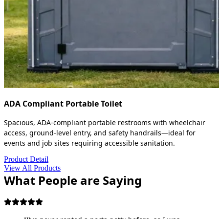
ADA Compliant Portable Toilet
Spacious, ADA-compliant portable restrooms with wheelchair
access, ground-level entry, and safety handrails—ideal for
events and job sites requiring accessible sanitation.
Product Detail
View All Products
What People are Saying