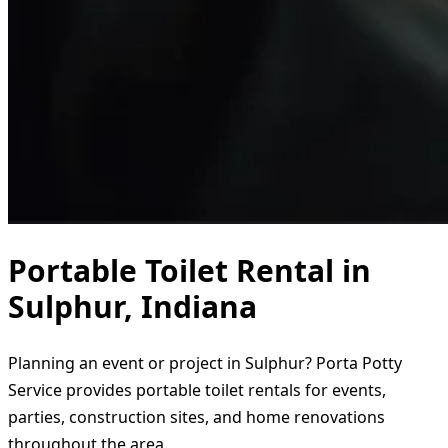
Portable Toilet Rental in
Sulphur, Indiana
Planning an event or project in Sulphur? Porta Potty
Service provides portable toilet rentals for events,
parties, construction sites, and home renovations
throughout the area.