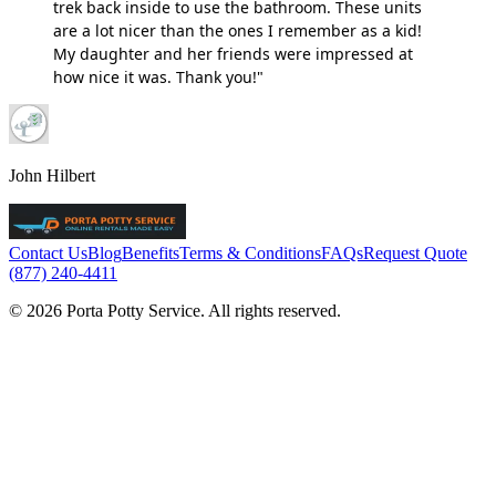
trek back inside to use the bathroom. These units
are a lot nicer than the ones I remember as a kid!
My daughter and her friends were impressed at
how nice it was. Thank you!"
John Hilbert
Contact Us
Blog
Benefits
Terms & Conditions
FAQs
Request Quote
(877) 240-4411
© 2026 Porta Potty Service. All rights reserved.