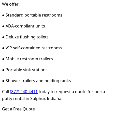
We offer:
● Standard portable restrooms
● ADA-compliant units
● Deluxe flushing toilets
● VIP self-contained restrooms
● Mobile restroom trailers
● Portable sink stations
● Shower trailers and holding tanks
Call
(877) 240-4411
today to request a quote for porta
potty rental in Sulphur, Indiana.
Get a Free Quote