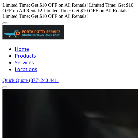
Limited Time: Get $10 OFF on All Rentals!
Limited Time: Get $10
OFF on All Rentals!
Limited Time: Get $10 OFF on All Rentals!
Limited Time: Get $10 OFF on All Rentals!
Home
Products
Services
Locations
Quick Quote
(877) 240-4411