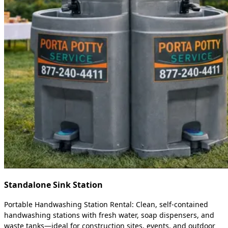
Standalone Sink Station
Portable Handwashing Station Rental: Clean, self-contained
handwashing stations with fresh water, soap dispensers, and
waste tanks—ideal for construction sites, events, and outdoor