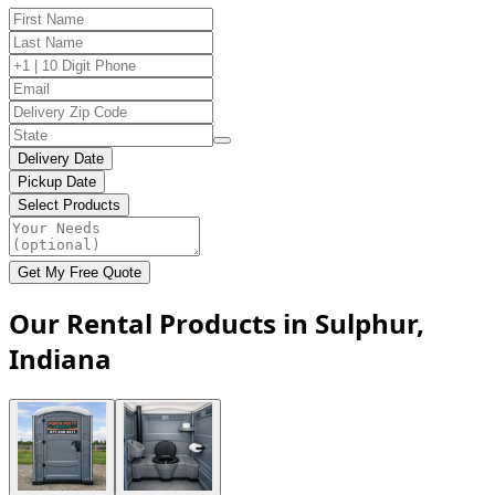
Delivery Date
Pickup Date
Select Products
Get My Free Quote
Our Rental Products in Sulphur,
Indiana