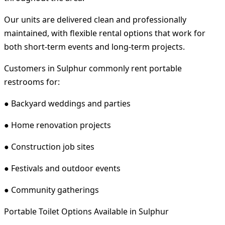
Our units are delivered clean and professionally
maintained, with flexible rental options that work for
both short-term events and long-term projects.
Customers in Sulphur commonly rent portable
restrooms for:
● Backyard weddings and parties
● Home renovation projects
● Construction job sites
● Festivals and outdoor events
● Community gatherings
Portable Toilet Options Available in Sulphur