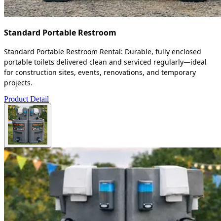
Standard Portable Restroom
Standard Portable Restroom Rental: Durable, fully enclosed
portable toilets delivered clean and serviced regularly—ideal
for construction sites, events, renovations, and temporary
projects.
Product Detail