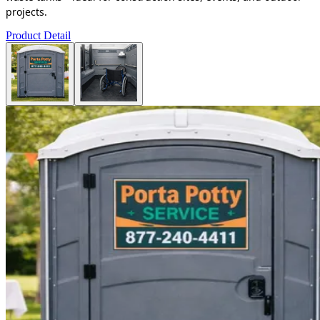
projects.
Product Detail