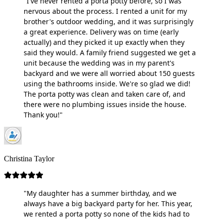
"I've never rented a porta potty before, so I was
nervous about the process. I rented a unit for my
brother's outdoor wedding, and it was surprisingly
a great experience. Delivery was on time (early
actually) and they picked it up exactly when they
said they would. A family friend suggested we get a
unit because the wedding was in my parent's
backyard and we were all worried about 150 guests
using the bathrooms inside. We're so glad we did!
The porta potty was clean and taken care of, and
there were no plumbing issues inside the house.
Thank you!"
Christina Taylor
"My daughter has a summer birthday, and we
always have a big backyard party for her. This year,
we rented a porta potty so none of the kids had to