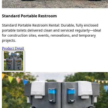
Standard Portable Restroom
Standard Portable Restroom Rental: Durable, fully enclosed
portable toilets delivered clean and serviced regularly—ideal
for construction sites, events, renovations, and temporary
projects.
Product Detail