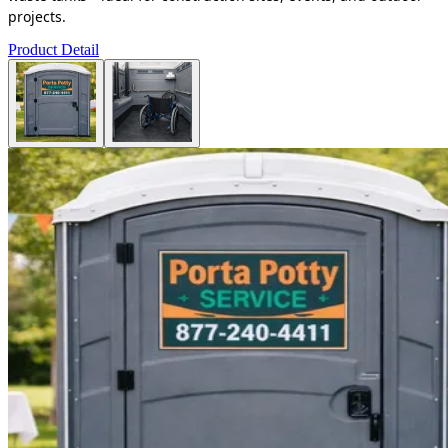
projects.
Product Detail