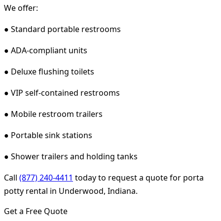
We offer:
● Standard portable restrooms
● ADA-compliant units
● Deluxe flushing toilets
● VIP self-contained restrooms
● Mobile restroom trailers
● Portable sink stations
● Shower trailers and holding tanks
Call
(877) 240-4411
today to request a quote for porta
potty rental in Underwood, Indiana.
Get a Free Quote