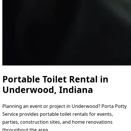
Portable Toilet Rental in
Underwood, Indiana
Planning an event or project in Underwood? Porta Potty
Service provides portable toilet rentals for events,
parties, construction sites, and home renovations
throughout the area.