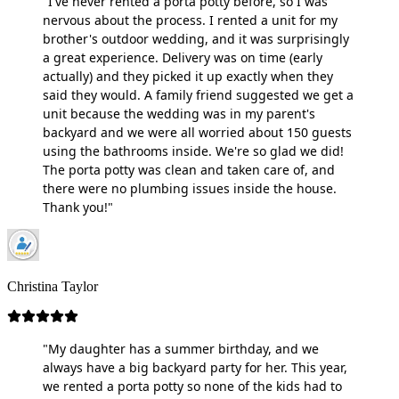
"I've never rented a porta potty before, so I was
nervous about the process. I rented a unit for my
brother's outdoor wedding, and it was surprisingly
a great experience. Delivery was on time (early
actually) and they picked it up exactly when they
said they would. A family friend suggested we get a
unit because the wedding was in my parent's
backyard and we were all worried about 150 guests
using the bathrooms inside. We're so glad we did!
The porta potty was clean and taken care of, and
there were no plumbing issues inside the house.
Thank you!"
Christina Taylor
"My daughter has a summer birthday, and we
always have a big backyard party for her. This year,
we rented a porta potty so none of the kids had to