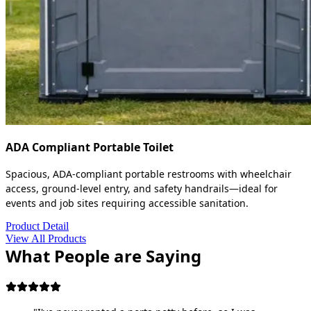
ADA Compliant Portable Toilet
Spacious, ADA-compliant portable restrooms with wheelchair
access, ground-level entry, and safety handrails—ideal for
events and job sites requiring accessible sanitation.
Product Detail
View All Products
What People are Saying