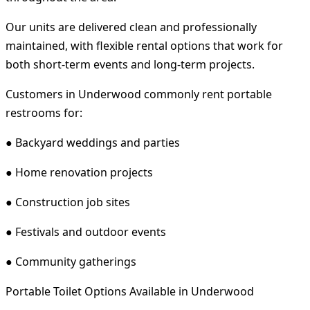
Our units are delivered clean and professionally
maintained, with flexible rental options that work for
both short-term events and long-term projects.
Customers in Underwood commonly rent portable
restrooms for:
● Backyard weddings and parties
● Home renovation projects
● Construction job sites
● Festivals and outdoor events
● Community gatherings
Portable Toilet Options Available in Underwood