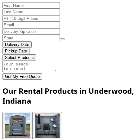
Delivery Date
Pickup Date
Select Products
Get My Free Quote
Our Rental Products in Underwood,
Indiana