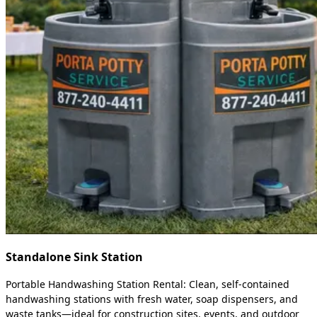
Standalone Sink Station
Portable Handwashing Station Rental: Clean, self-contained
handwashing stations with fresh water, soap dispensers, and
waste tanks—ideal for construction sites, events, and outdoor