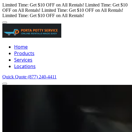
Limited Time: Get $10 OFF on All Rentals!
Limited Time: Get $10
OFF on All Rentals!
Limited Time: Get $10 OFF on All Rentals!
Limited Time: Get $10 OFF on All Rentals!
Home
Products
Services
Locations
Quick Quote
(877) 240-4411