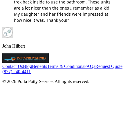
trek back inside to use the bathroom. These units
are a lot nicer than the ones I remember as a kid!
My daughter and her friends were impressed at
how nice it was. Thank you!"
John Hilbert
Contact Us
Blog
Benefits
Terms & Conditions
FAQs
Request Quote
(877) 240-4411
© 2026 Porta Potty Service. All rights reserved.