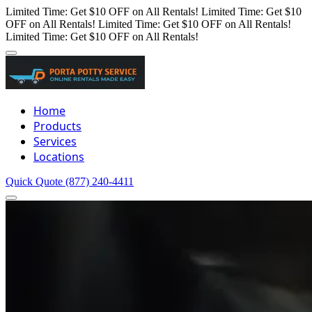
Limited Time: Get $10 OFF on All Rentals!
Limited Time: Get $10
OFF on All Rentals!
Limited Time: Get $10 OFF on All Rentals!
Limited Time: Get $10 OFF on All Rentals!
Home
Products
Services
Locations
Quick Quote
(877) 240-4411