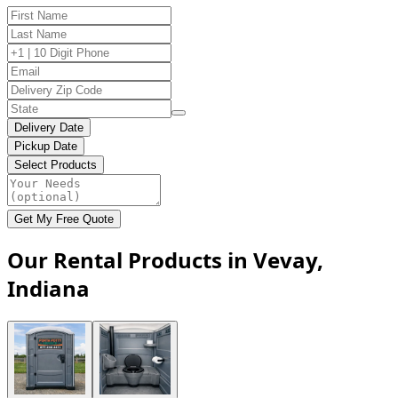
Delivery Date
Pickup Date
Select Products
Get My Free Quote
Our Rental Products in Vevay,
Indiana