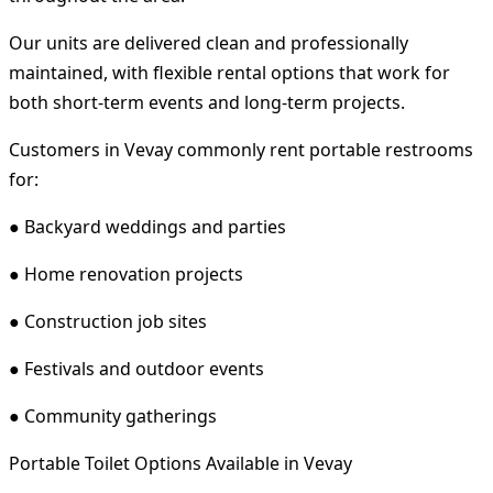
Our units are delivered clean and professionally
maintained, with flexible rental options that work for
both short-term events and long-term projects.
Customers in Vevay commonly rent portable restrooms
for:
● Backyard weddings and parties
● Home renovation projects
● Construction job sites
● Festivals and outdoor events
● Community gatherings
Portable Toilet Options Available in Vevay