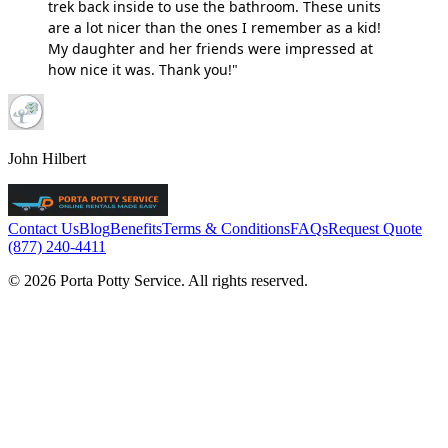
trek back inside to use the bathroom. These units
are a lot nicer than the ones I remember as a kid!
My daughter and her friends were impressed at
how nice it was. Thank you!"
John Hilbert
Contact Us
Blog
Benefits
Terms & Conditions
FAQs
Request Quote
(877) 240-4411
© 2026 Porta Potty Service. All rights reserved.