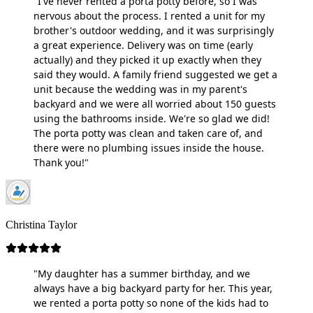
"I've never rented a porta potty before, so I was
nervous about the process. I rented a unit for my
brother's outdoor wedding, and it was surprisingly
a great experience. Delivery was on time (early
actually) and they picked it up exactly when they
said they would. A family friend suggested we get a
unit because the wedding was in my parent's
backyard and we were all worried about 150 guests
using the bathrooms inside. We're so glad we did!
The porta potty was clean and taken care of, and
there were no plumbing issues inside the house.
Thank you!"
Christina Taylor
"My daughter has a summer birthday, and we
always have a big backyard party for her. This year,
we rented a porta potty so none of the kids had to