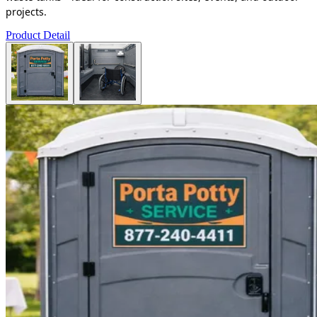
projects.
Product Detail