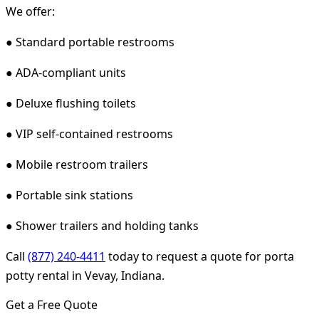
We offer:
● Standard portable restrooms
● ADA-compliant units
● Deluxe flushing toilets
● VIP self-contained restrooms
● Mobile restroom trailers
● Portable sink stations
● Shower trailers and holding tanks
Call
(877) 240-4411
today to request a quote for porta
potty rental in Vevay, Indiana.
Get a Free Quote