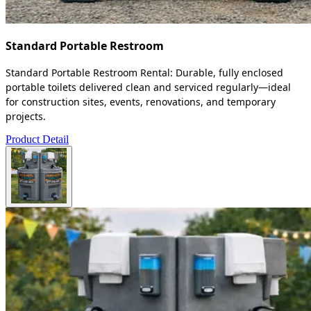
Standard Portable Restroom
Standard Portable Restroom Rental: Durable, fully enclosed
portable toilets delivered clean and serviced regularly—ideal
for construction sites, events, renovations, and temporary
projects.
Product Detail