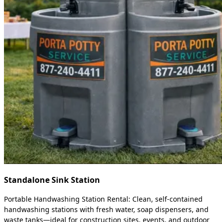
Standalone Sink Station
Portable Handwashing Station Rental: Clean, self-contained
handwashing stations with fresh water, soap dispensers, and
waste tanks—ideal for construction sites, events, and outdoor