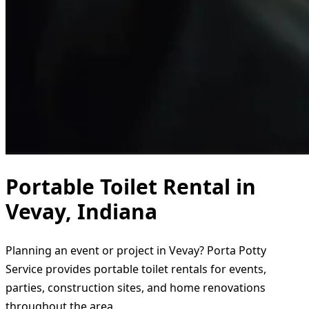
Portable Toilet Rental in
Vevay, Indiana
Planning an event or project in Vevay? Porta Potty
Service provides portable toilet rentals for events,
parties, construction sites, and home renovations
throughout the area.