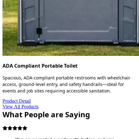
ADA Compliant Portable Toilet
Spacious, ADA-compliant portable restrooms with wheelchair
access, ground-level entry, and safety handrails—ideal for
events and job sites requiring accessible sanitation.
Product Detail
View All Products
What People are Saying