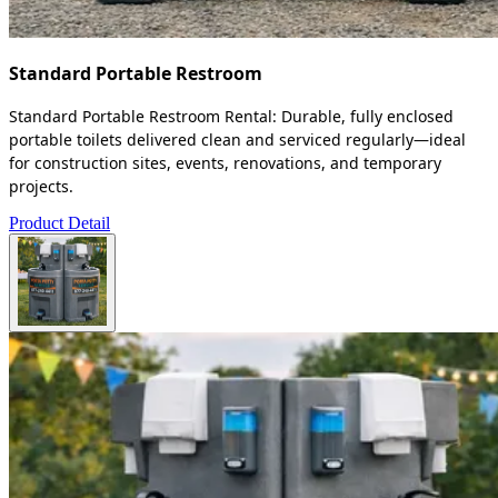
Standard Portable Restroom
Standard Portable Restroom Rental: Durable, fully enclosed
portable toilets delivered clean and serviced regularly—ideal
for construction sites, events, renovations, and temporary
projects.
Product Detail