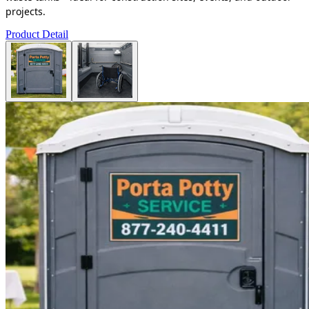
projects.
Product Detail