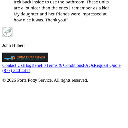
trek back inside to use the bathroom. These units
are a lot nicer than the ones I remember as a kid!
My daughter and her friends were impressed at
how nice it was. Thank you!"
John Hilbert
Contact Us
Blog
Benefits
Terms & Conditions
FAQs
Request Quote
(877) 240-4411
© 2026 Porta Potty Service. All rights reserved.