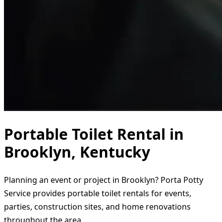
Portable Toilet Rental in
Brooklyn, Kentucky
Planning an event or project in Brooklyn? Porta Potty
Service provides portable toilet rentals for events,
parties, construction sites, and home renovations
throughout the area.