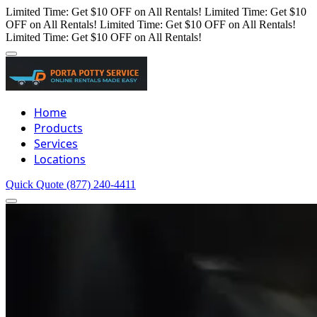
Limited Time: Get $10 OFF on All Rentals!
Limited Time: Get $10
OFF on All Rentals!
Limited Time: Get $10 OFF on All Rentals!
Limited Time: Get $10 OFF on All Rentals!
Home
Products
Services
Locations
Quick Quote
(877) 240-4411