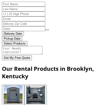
Delivery Date
Pickup Date
Select Products
Get My Free Quote
Our Rental Products in Brooklyn,
Kentucky