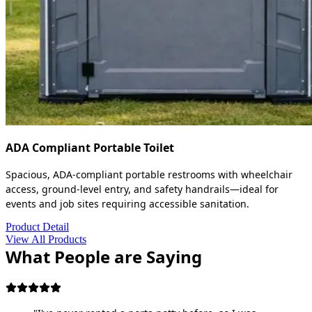
ADA Compliant Portable Toilet
Spacious, ADA-compliant portable restrooms with wheelchair
access, ground-level entry, and safety handrails—ideal for
events and job sites requiring accessible sanitation.
Product Detail
View All Products
What People are Saying