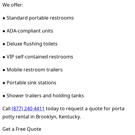
We offer:
● Standard portable restrooms
● ADA-compliant units
● Deluxe flushing toilets
● VIP self-contained restrooms
● Mobile restroom trailers
● Portable sink stations
● Shower trailers and holding tanks
Call
(877) 240-4411
today to request a quote for porta
potty rental in Brooklyn, Kentucky.
Get a Free Quote