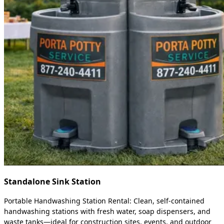
Standalone Sink Station
Portable Handwashing Station Rental: Clean, self-contained
handwashing stations with fresh water, soap dispensers, and
waste tanks—ideal for construction sites, events, and outdoor