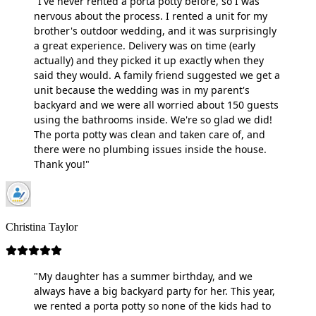
"I've never rented a porta potty before, so I was
nervous about the process. I rented a unit for my
brother's outdoor wedding, and it was surprisingly
a great experience. Delivery was on time (early
actually) and they picked it up exactly when they
said they would. A family friend suggested we get a
unit because the wedding was in my parent's
backyard and we were all worried about 150 guests
using the bathrooms inside. We're so glad we did!
The porta potty was clean and taken care of, and
there were no plumbing issues inside the house.
Thank you!"
Christina Taylor
"My daughter has a summer birthday, and we
always have a big backyard party for her. This year,
we rented a porta potty so none of the kids had to