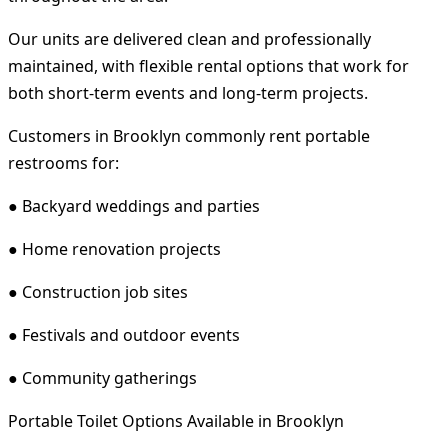
Our units are delivered clean and professionally
maintained, with flexible rental options that work for
both short-term events and long-term projects.
Customers in Brooklyn commonly rent portable
restrooms for:
● Backyard weddings and parties
● Home renovation projects
● Construction job sites
● Festivals and outdoor events
● Community gatherings
Portable Toilet Options Available in Brooklyn