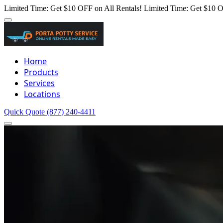
Limited Time: Get $10 OFF on All Rentals!
Limited Time: Get $10 O
Home
Products
Services
Locations
Quick Quote
(877) 240-4411