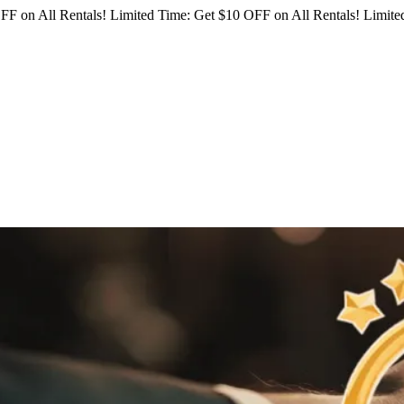
FF on All Rentals!
Limited Time: Get $10 OFF on All Rentals!
Limited