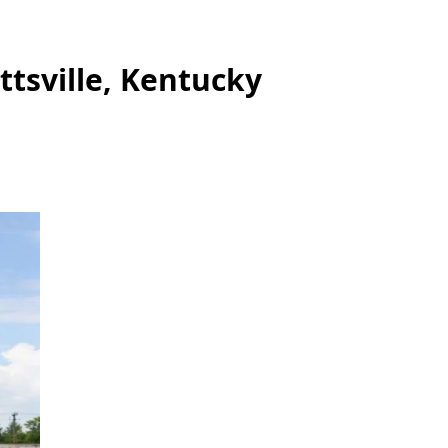
ttsville, Kentucky