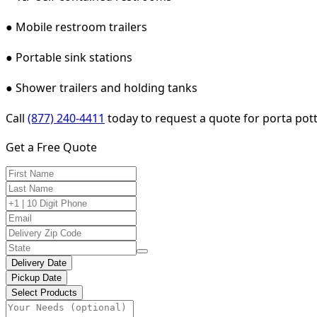
● Mobile restroom trailers
● Portable sink stations
● Shower trailers and holding tanks
Call
(877) 240-4411
today to request a quote for porta potty
Get a Free Quote
Delivery Date
Pickup Date
Select Products