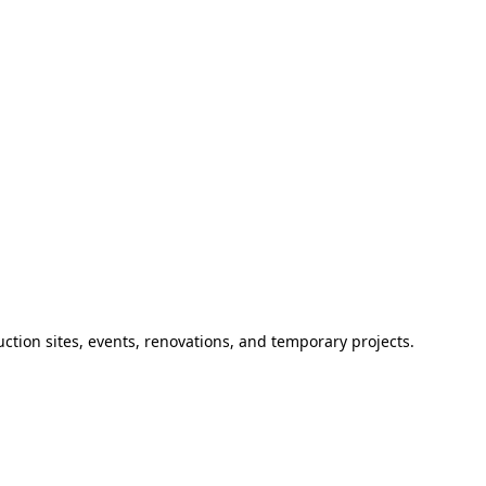
ction sites, events, renovations, and temporary projects.