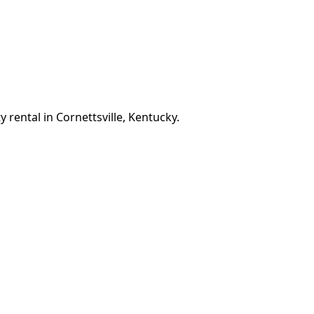
 rental in Cornettsville, Kentucky.