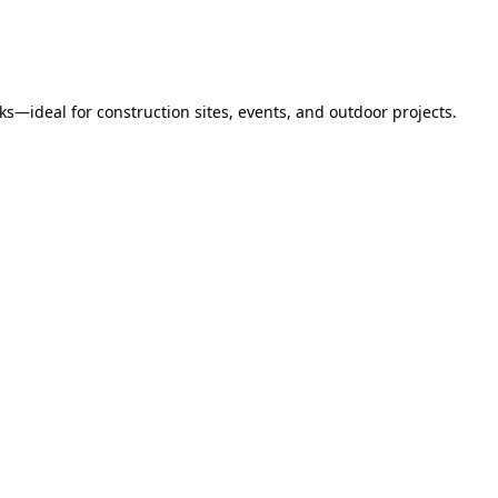
s—ideal for construction sites, events, and outdoor projects.