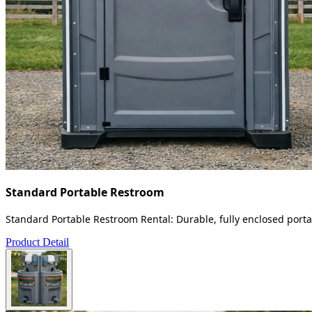
Standard Portable Restroom
Standard Portable Restroom Rental: Durable, fully enclosed portab
Product Detail