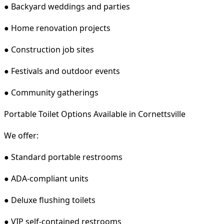
● Backyard weddings and parties
● Home renovation projects
● Construction job sites
● Festivals and outdoor events
● Community gatherings
Portable Toilet Options Available in Cornettsville
We offer:
● Standard portable restrooms
● ADA-compliant units
● Deluxe flushing toilets
● VIP self-contained restrooms