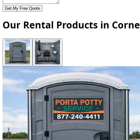
Get My Free Quote
Our Rental Products in Corne