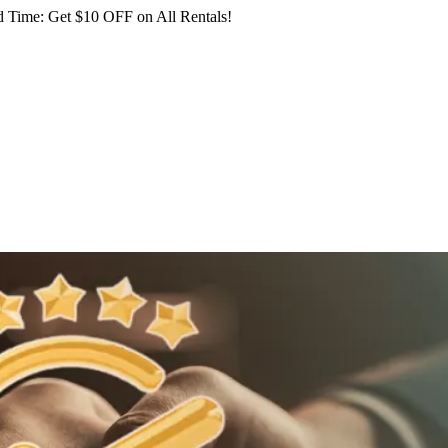
 Time: Get $10 OFF on All Rentals!