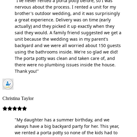
"I've never rented a porta potty before, so I was
nervous about the process. I rented a unit for my
brother's outdoor wedding, and it was surprisingly
a great experience. Delivery was on time (early
actually) and they picked it up exactly when they
said they would. A family friend suggested we get a
unit because the wedding was in my parent's
backyard and we were all worried about 150 guests
using the bathrooms inside. We're so glad we did!
The porta potty was clean and taken care of, and
there were no plumbing issues inside the house.
Thank you!"
Christina Taylor
"My daughter has a summer birthday, and we
always have a big backyard party for her. This year,
we rented a porta potty so none of the kids had to