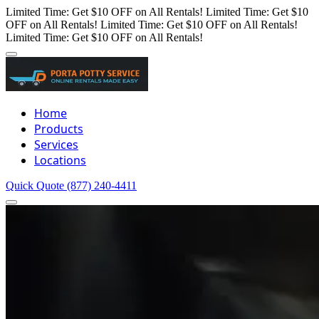
Limited Time: Get $10 OFF on All Rentals!
Limited Time: Get $10
OFF on All Rentals!
Limited Time: Get $10 OFF on All Rentals!
Limited Time: Get $10 OFF on All Rentals!
Home
Products
Services
Locations
Quick Quote
(877) 240-4411