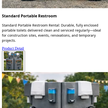
Standard Portable Restroom
Standard Portable Restroom Rental: Durable, fully enclosed
portable toilets delivered clean and serviced regularly—ideal
for construction sites, events, renovations, and temporary
projects.
Product Detail