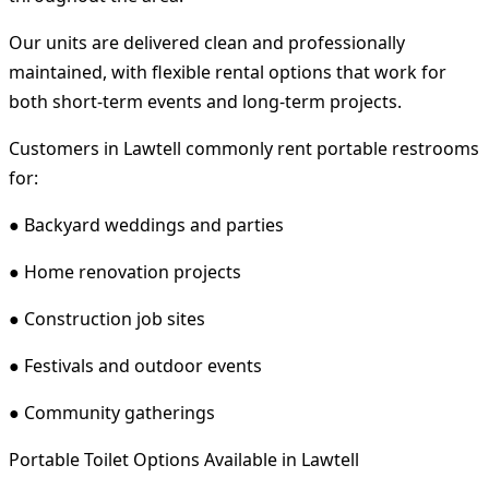
Our units are delivered clean and professionally
maintained, with flexible rental options that work for
both short-term events and long-term projects.
Customers in Lawtell commonly rent portable restrooms
for:
● Backyard weddings and parties
● Home renovation projects
● Construction job sites
● Festivals and outdoor events
● Community gatherings
Portable Toilet Options Available in Lawtell