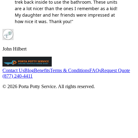
trek back inside to use the bathroom. These units
are a lot nicer than the ones I remember as a kid!
My daughter and her friends were impressed at
how nice it was. Thank you!"
John Hilbert
Contact Us
Blog
Benefits
Terms & Conditions
FAQs
Request Quote
(877) 240-4411
© 2026 Porta Potty Service. All rights reserved.