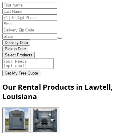
Delivery Date
Pickup Date
Select Products
Get My Free Quote
Our Rental Products in Lawtell,
Louisiana