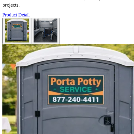
projects.
Product Detail