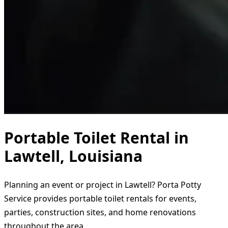
Portable Toilet Rental in
Lawtell, Louisiana
Planning an event or project in Lawtell? Porta Potty
Service provides portable toilet rentals for events,
parties, construction sites, and home renovations
throughout the area.