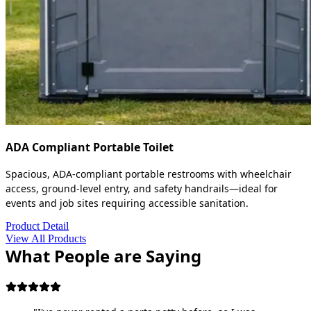
ADA Compliant Portable Toilet
Spacious, ADA-compliant portable restrooms with wheelchair
access, ground-level entry, and safety handrails—ideal for
events and job sites requiring accessible sanitation.
Product Detail
View All Products
What People are Saying