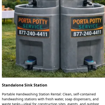
Standalone Sink Station
Portable Handwashing Station Rental: Clean, self-contained
handwashing stations with fresh water, soap dispensers, and
waste tanks—ideal for construction sites, events, and outdoor