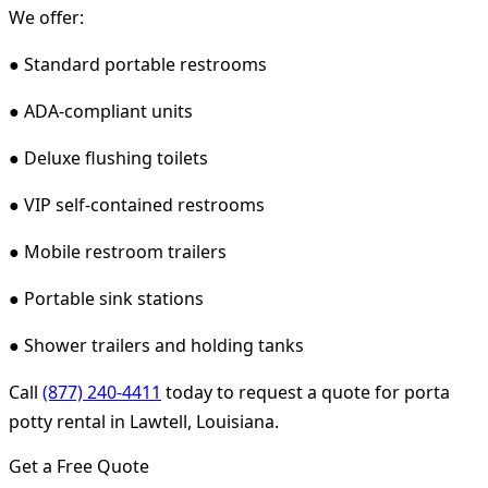
We offer:
● Standard portable restrooms
● ADA-compliant units
● Deluxe flushing toilets
● VIP self-contained restrooms
● Mobile restroom trailers
● Portable sink stations
● Shower trailers and holding tanks
Call
(877) 240-4411
today to request a quote for porta
potty rental in Lawtell, Louisiana.
Get a Free Quote