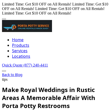
Limited Time: Get $10 OFF on All Rentals!
Limited Time: Get $10
OFF on All Rentals!
Limited Time: Get $10 OFF on All Rentals!
Limited Time: Get $10 OFF on All Rentals!
Home
Products
Services
Locations
Quick Quote
(877) 240-4411
Back to Blog
tips
Make Royal Weddings in Rustic
Areas A Memorable Affair With
Porta Potty Restrooms