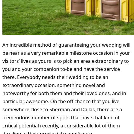
An incredible method of guaranteeing your wedding will
be near as a very remarkable milestone occasion in your
visitors’ lives as yours is to pick an area extraordinary to
you and your companion to-be and have the service
there. Everybody needs their wedding to be an
extraordinary occasion, something novel and
noteworthy for both them and their loved ones, and in
particular, awesome. On the off chance that you live
somewhere close to Sherman and Dallas, there are a
tremendous number of spots that have that kind of
critical potential recently, a considerable lot of them
dazzling in their provincial magnificence.