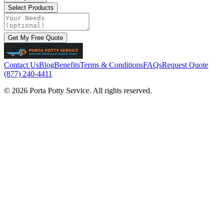
Select Products
Get My Free Quote
Contact Us
Blog
Benefits
Terms & Conditions
FAQs
Request Quote
(877) 240-4411
© 2026 Porta Potty Service. All rights reserved.