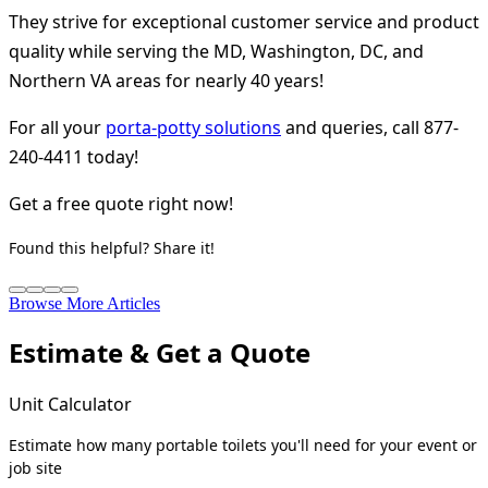
They strive for exceptional customer service and product
quality while serving the MD, Washington, DC, and
Northern VA areas for nearly 40 years!
For all your
porta-potty solutions
and queries, call 877-
240-4411 today!
Get a free quote right now!
Found this helpful? Share it!
Browse More Articles
Estimate & Get a Quote
Unit Calculator
Estimate how many portable toilets you'll need for your event or
job site