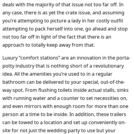
deals with the majority of that issue not too far off. In
any case, there is as yet the crate issue, and assuming
you’re attempting to picture a lady in her costly outfit
attempting to pack herself into one, go ahead and stop
not too far off in light of the fact that there is an
approach to totally keep away from that.
Luxury “comfort stations” are an innovation in the porta-
potty industry that is nothing short of a revolutionary
idea. All the amenities you’re used to in a regular
bathroom can be delivered to your special, out-of-the-
way spot. From flushing toilets inside actual stalls, sinks
with running water and a counter to set necessities on,
and even mirrors with enough room for more than one
person at a time to be inside. In addition, these trailers
can be towed to a location and set up conveniently on-
site for not just the wedding party to use but your