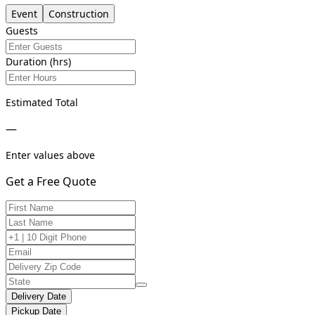
Event
Construction
Guests
Duration (hrs)
Estimated Total
—
Enter values above
Get a Free Quote
Delivery Date
Pickup Date