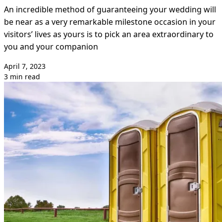
An incredible method of guaranteeing your wedding will
be near as a very remarkable milestone occasion in your
visitors’ lives as yours is to pick an area extraordinary to
you and your companion
April 7, 2023
3 min read