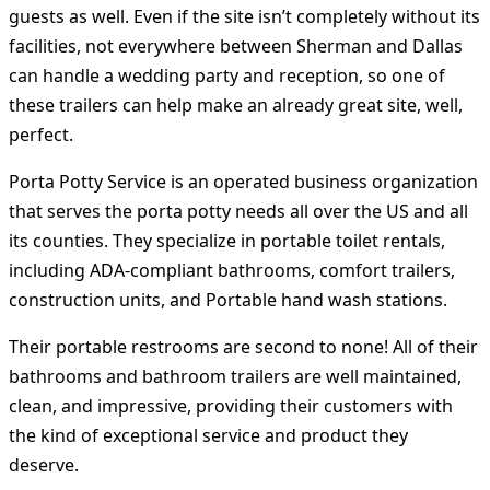
guests as well. Even if the site isn’t completely without its
facilities, not everywhere between Sherman and Dallas
can handle a wedding party and reception, so one of
these trailers can help make an already great site, well,
perfect.
Porta Potty Service is an operated business organization
that serves the porta potty needs all over the US and all
its counties. They specialize in portable toilet rentals,
including ADA-compliant bathrooms, comfort trailers,
construction units, and Portable hand wash stations.
Their portable restrooms are second to none! All of their
bathrooms and bathroom trailers are well maintained,
clean, and impressive, providing their customers with
the kind of exceptional service and product they
deserve.