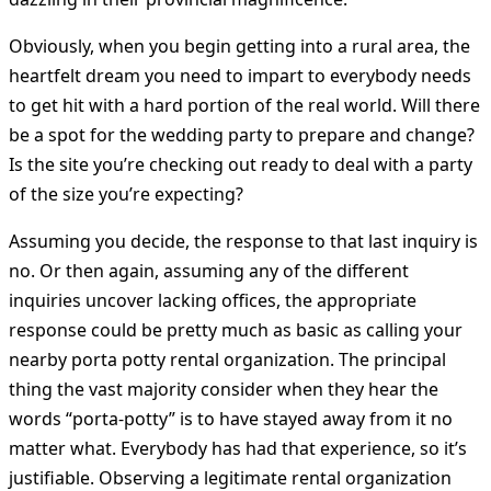
Obviously, when you begin getting into a rural area, the
heartfelt dream you need to impart to everybody needs
to get hit with a hard portion of the real world. Will there
be a spot for the wedding party to prepare and change?
Is the site you’re checking out ready to deal with a party
of the size you’re expecting?
Assuming you decide, the response to that last inquiry is
no. Or then again, assuming any of the different
inquiries uncover lacking offices, the appropriate
response could be pretty much as basic as calling your
nearby porta potty rental organization. The principal
thing the vast majority consider when they hear the
words “porta-potty” is to have stayed away from it no
matter what. Everybody has had that experience, so it’s
justifiable. Observing a legitimate rental organization