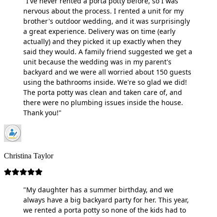
"I've never rented a porta potty before, so I was
nervous about the process. I rented a unit for my
brother's outdoor wedding, and it was surprisingly
a great experience. Delivery was on time (early
actually) and they picked it up exactly when they
said they would. A family friend suggested we get a
unit because the wedding was in my parent's
backyard and we were all worried about 150 guests
using the bathrooms inside. We're so glad we did!
The porta potty was clean and taken care of, and
there were no plumbing issues inside the house.
Thank you!"
Christina Taylor
"My daughter has a summer birthday, and we
always have a big backyard party for her. This year,
we rented a porta potty so none of the kids had to