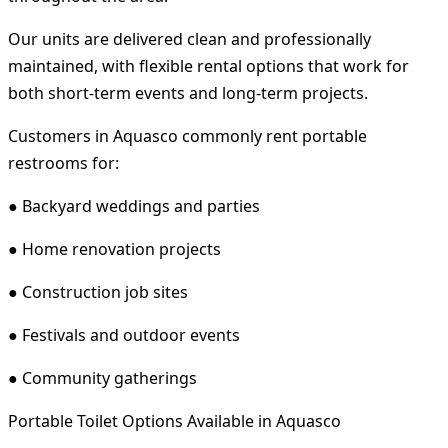
Our units are delivered clean and professionally
maintained, with flexible rental options that work for
both short-term events and long-term projects.
Customers in Aquasco commonly rent portable
restrooms for:
● Backyard weddings and parties
● Home renovation projects
● Construction job sites
● Festivals and outdoor events
● Community gatherings
Portable Toilet Options Available in Aquasco