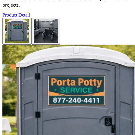
projects.
Product Detail