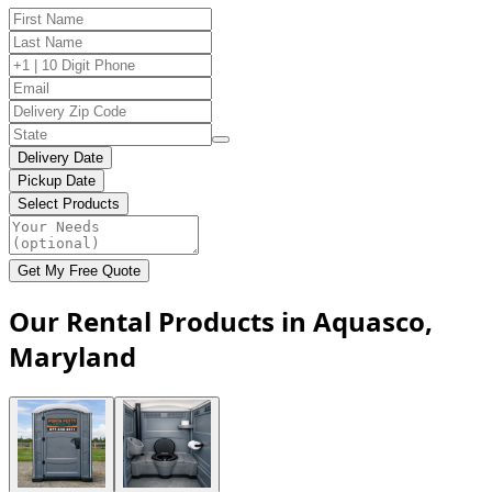
Delivery Date
Pickup Date
Select Products
Get My Free Quote
Our Rental Products in Aquasco,
Maryland