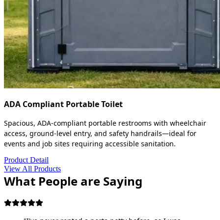
ADA Compliant Portable Toilet
Spacious, ADA-compliant portable restrooms with wheelchair
access, ground-level entry, and safety handrails—ideal for
events and job sites requiring accessible sanitation.
Product Detail
View All Products
What People are Saying