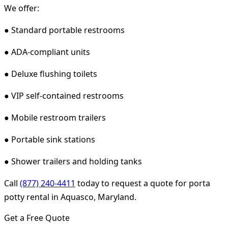
We offer:
● Standard portable restrooms
● ADA-compliant units
● Deluxe flushing toilets
● VIP self-contained restrooms
● Mobile restroom trailers
● Portable sink stations
● Shower trailers and holding tanks
Call
(877) 240-4411
today to request a quote for porta
potty rental in Aquasco, Maryland.
Get a Free Quote