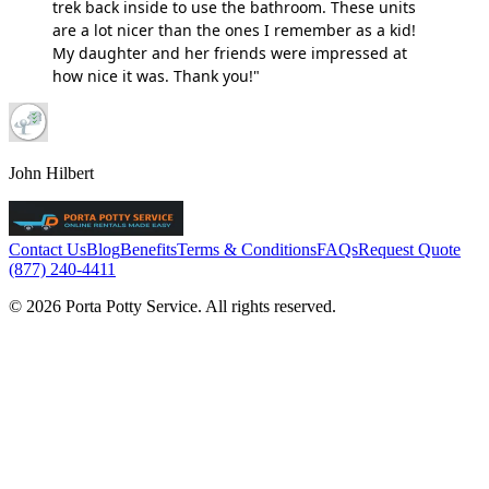
trek back inside to use the bathroom. These units
are a lot nicer than the ones I remember as a kid!
My daughter and her friends were impressed at
how nice it was. Thank you!"
John Hilbert
Contact Us
Blog
Benefits
Terms & Conditions
FAQs
Request Quote
(877) 240-4411
© 2026 Porta Potty Service. All rights reserved.