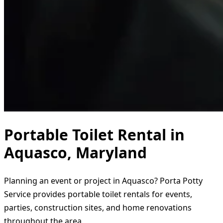
Portable Toilet Rental in
Aquasco, Maryland
Planning an event or project in Aquasco? Porta Potty
Service provides portable toilet rentals for events,
parties, construction sites, and home renovations
throughout the area.