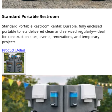
Standard Portable Restroom
Standard Portable Restroom Rental: Durable, fully enclosed
portable toilets delivered clean and serviced regularly—ideal
for construction sites, events, renovations, and temporary
projects.
Product Detail