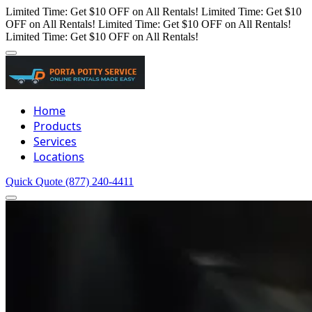
Limited Time: Get $10 OFF on All Rentals!
Limited Time: Get $10
OFF on All Rentals!
Limited Time: Get $10 OFF on All Rentals!
Limited Time: Get $10 OFF on All Rentals!
Home
Products
Services
Locations
Quick Quote
(877) 240-4411