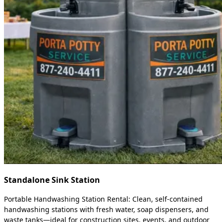
Standalone Sink Station
Portable Handwashing Station Rental: Clean, self-contained
handwashing stations with fresh water, soap dispensers, and
waste tanks—ideal for construction sites, events, and outdoor