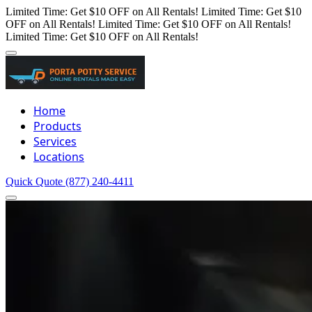
Limited Time: Get $10 OFF on All Rentals!
Limited Time: Get $10
OFF on All Rentals!
Limited Time: Get $10 OFF on All Rentals!
Limited Time: Get $10 OFF on All Rentals!
Home
Products
Services
Locations
Quick Quote
(877) 240-4411