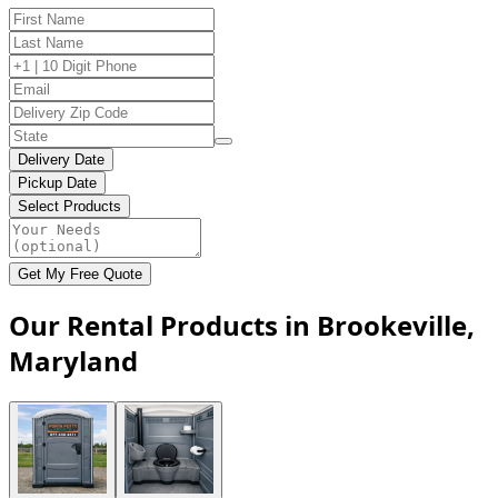
Delivery Date
Pickup Date
Select Products
Get My Free Quote
Our Rental Products in Brookeville,
Maryland