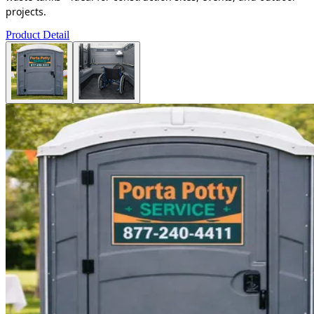
projects.
Product Detail