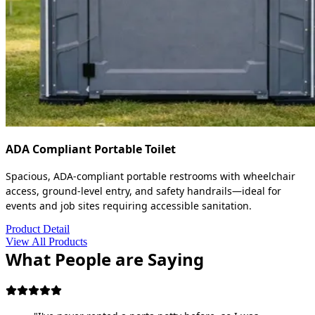
ADA Compliant Portable Toilet
Spacious, ADA-compliant portable restrooms with wheelchair
access, ground-level entry, and safety handrails—ideal for
events and job sites requiring accessible sanitation.
Product Detail
View All Products
What People are Saying