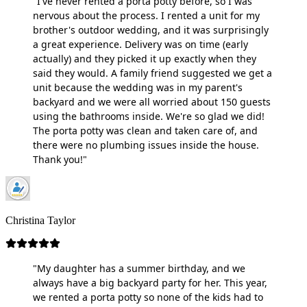
"I've never rented a porta potty before, so I was
nervous about the process. I rented a unit for my
brother's outdoor wedding, and it was surprisingly
a great experience. Delivery was on time (early
actually) and they picked it up exactly when they
said they would. A family friend suggested we get a
unit because the wedding was in my parent's
backyard and we were all worried about 150 guests
using the bathrooms inside. We're so glad we did!
The porta potty was clean and taken care of, and
there were no plumbing issues inside the house.
Thank you!"
Christina Taylor
"My daughter has a summer birthday, and we
always have a big backyard party for her. This year,
we rented a porta potty so none of the kids had to