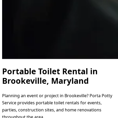
Portable Toilet Rental in
Brookeville, Maryland
Planning an event or project in Brookeville? Porta Potty
Service provides portable toilet rentals for events,
parties, construction sites, and home renovations
throughout the area.