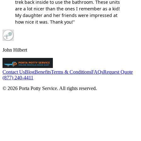
trek back inside to use the bathroom. These units
are a lot nicer than the ones I remember as a kid!
My daughter and her friends were impressed at
how nice it was. Thank you!"
John Hilbert
Contact Us
Blog
Benefits
Terms & Conditions
FAQs
Request Quote
(877) 240-4411
© 2026 Porta Potty Service. All rights reserved.