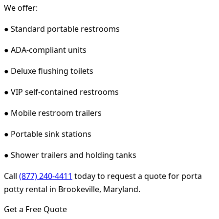
We offer:
● Standard portable restrooms
● ADA-compliant units
● Deluxe flushing toilets
● VIP self-contained restrooms
● Mobile restroom trailers
● Portable sink stations
● Shower trailers and holding tanks
Call
(877) 240-4411
today to request a quote for porta
potty rental in Brookeville, Maryland.
Get a Free Quote