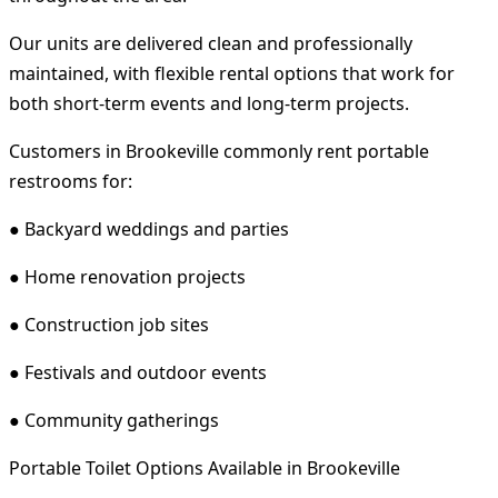
Our units are delivered clean and professionally
maintained, with flexible rental options that work for
both short-term events and long-term projects.
Customers in Brookeville commonly rent portable
restrooms for:
● Backyard weddings and parties
● Home renovation projects
● Construction job sites
● Festivals and outdoor events
● Community gatherings
Portable Toilet Options Available in Brookeville