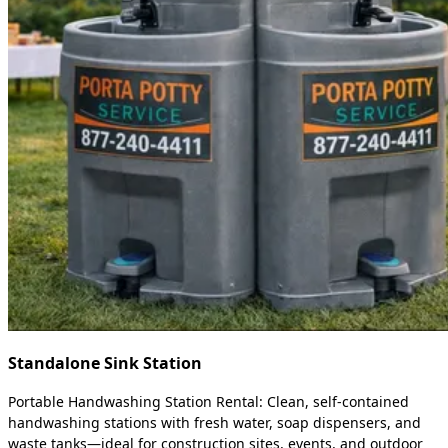
Standalone Sink Station
Portable Handwashing Station Rental: Clean, self-contained
handwashing stations with fresh water, soap dispensers, and
waste tanks—ideal for construction sites, events, and outdoor