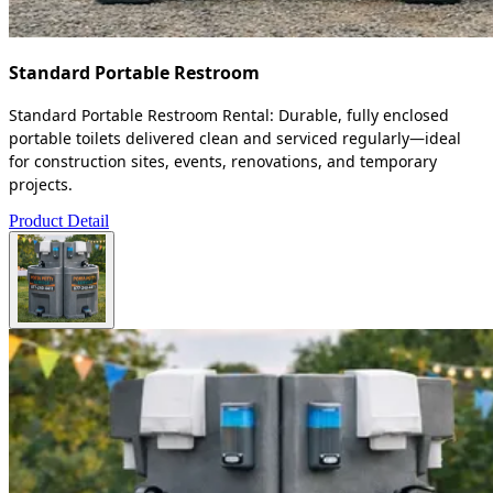
Standard Portable Restroom
Standard Portable Restroom Rental: Durable, fully enclosed
portable toilets delivered clean and serviced regularly—ideal
for construction sites, events, renovations, and temporary
projects.
Product Detail