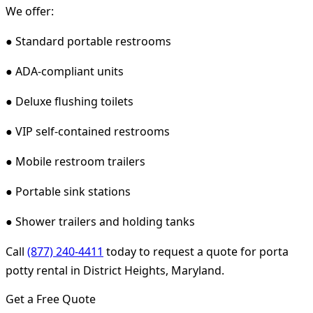
We offer:
● Standard portable restrooms
● ADA-compliant units
● Deluxe flushing toilets
● VIP self-contained restrooms
● Mobile restroom trailers
● Portable sink stations
● Shower trailers and holding tanks
Call
(877) 240-4411
today to request a quote for porta
potty rental in District Heights, Maryland.
Get a Free Quote