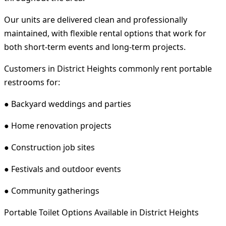
Our units are delivered clean and professionally
maintained, with flexible rental options that work for
both short-term events and long-term projects.
Customers in District Heights commonly rent portable
restrooms for:
● Backyard weddings and parties
● Home renovation projects
● Construction job sites
● Festivals and outdoor events
● Community gatherings
Portable Toilet Options Available in District Heights