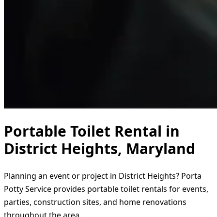
Portable Toilet Rental in
District Heights, Maryland
Planning an event or project in District Heights? Porta
Potty Service provides portable toilet rentals for events,
parties, construction sites, and home renovations
throughout the area.