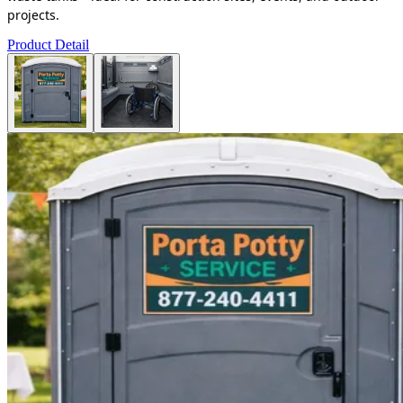
projects.
Product Detail