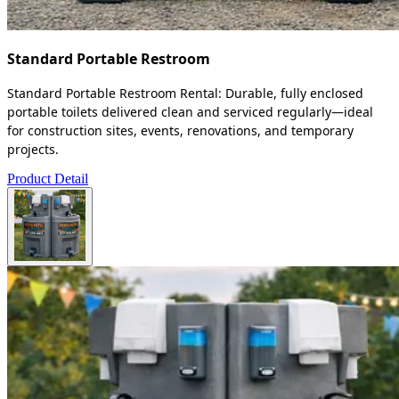
Standard Portable Restroom
Standard Portable Restroom Rental: Durable, fully enclosed
portable toilets delivered clean and serviced regularly—ideal
for construction sites, events, renovations, and temporary
projects.
Product Detail