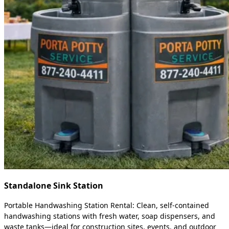
Standalone Sink Station
Portable Handwashing Station Rental: Clean, self-contained
handwashing stations with fresh water, soap dispensers, and
waste tanks—ideal for construction sites, events, and outdoor