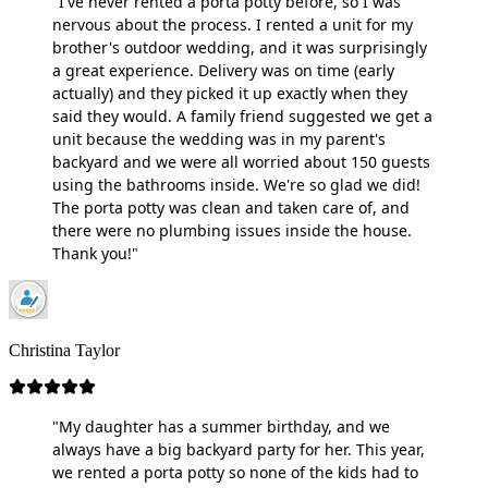
"I've never rented a porta potty before, so I was
nervous about the process. I rented a unit for my
brother's outdoor wedding, and it was surprisingly
a great experience. Delivery was on time (early
actually) and they picked it up exactly when they
said they would. A family friend suggested we get a
unit because the wedding was in my parent's
backyard and we were all worried about 150 guests
using the bathrooms inside. We're so glad we did!
The porta potty was clean and taken care of, and
there were no plumbing issues inside the house.
Thank you!"
Christina Taylor
"My daughter has a summer birthday, and we
always have a big backyard party for her. This year,
we rented a porta potty so none of the kids had to