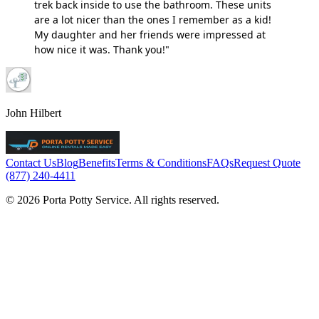
trek back inside to use the bathroom. These units
are a lot nicer than the ones I remember as a kid!
My daughter and her friends were impressed at
how nice it was. Thank you!"
John Hilbert
Contact Us
Blog
Benefits
Terms & Conditions
FAQs
Request Quote
(877) 240-4411
© 2026 Porta Potty Service. All rights reserved.