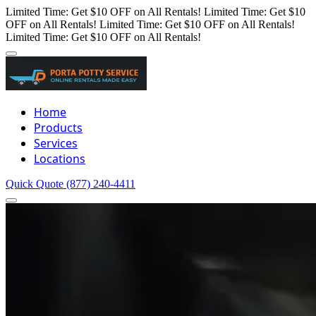
Limited Time: Get $10 OFF on All Rentals!
Limited Time: Get $10
OFF on All Rentals!
Limited Time: Get $10 OFF on All Rentals!
Limited Time: Get $10 OFF on All Rentals!
Home
Products
Services
Locations
Quick Quote
(877) 240-4411