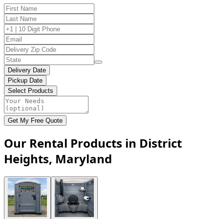
Delivery Date
Pickup Date
Select Products
Get My Free Quote
Our Rental Products in District
Heights, Maryland