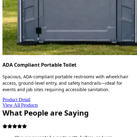
ADA Compliant Portable Toilet
Spacious, ADA-compliant portable restrooms with wheelchair
access, ground-level entry, and safety handrails—ideal for
events and job sites requiring accessible sanitation.
Product Detail
View All Products
What People are Saying