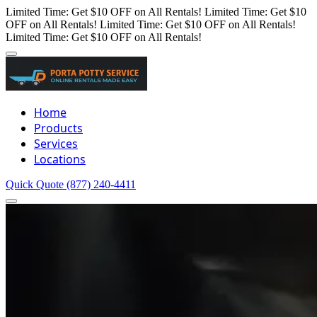
Limited Time: Get $10 OFF on All Rentals!
Limited Time: Get $10
OFF on All Rentals!
Limited Time: Get $10 OFF on All Rentals!
Limited Time: Get $10 OFF on All Rentals!
Home
Products
Services
Locations
Quick Quote
(877) 240-4411