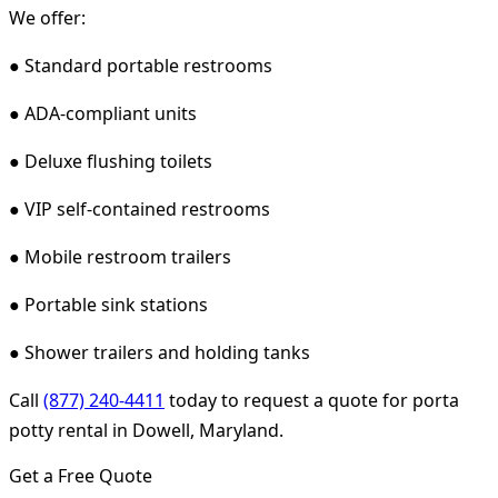
We offer:
● Standard portable restrooms
● ADA-compliant units
● Deluxe flushing toilets
● VIP self-contained restrooms
● Mobile restroom trailers
● Portable sink stations
● Shower trailers and holding tanks
Call
(877) 240-4411
today to request a quote for porta
potty rental in Dowell, Maryland.
Get a Free Quote