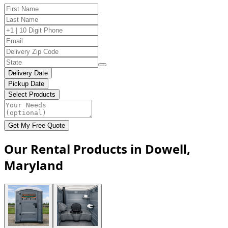
Delivery Date
Pickup Date
Select Products
Get My Free Quote
Our Rental Products in Dowell,
Maryland