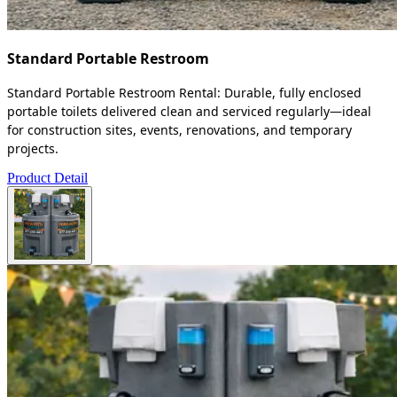
Standard Portable Restroom
Standard Portable Restroom Rental: Durable, fully enclosed
portable toilets delivered clean and serviced regularly—ideal
for construction sites, events, renovations, and temporary
projects.
Product Detail