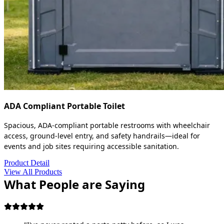
ADA Compliant Portable Toilet
Spacious, ADA-compliant portable restrooms with wheelchair
access, ground-level entry, and safety handrails—ideal for
events and job sites requiring accessible sanitation.
Product Detail
View All Products
What People are Saying