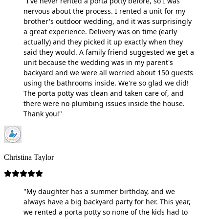
"I've never rented a porta potty before, so I was
nervous about the process. I rented a unit for my
brother's outdoor wedding, and it was surprisingly
a great experience. Delivery was on time (early
actually) and they picked it up exactly when they
said they would. A family friend suggested we get a
unit because the wedding was in my parent's
backyard and we were all worried about 150 guests
using the bathrooms inside. We're so glad we did!
The porta potty was clean and taken care of, and
there were no plumbing issues inside the house.
Thank you!"
Christina Taylor
"My daughter has a summer birthday, and we
always have a big backyard party for her. This year,
we rented a porta potty so none of the kids had to