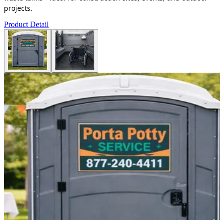
projects.
Product Detail