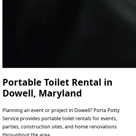
Portable Toilet Rental in
Dowell, Maryland
Planning an event or project in Dowell? Porta Potty
Service provides portable toilet rentals for events,
parties, construction sites, and home renovations
throughout the area.