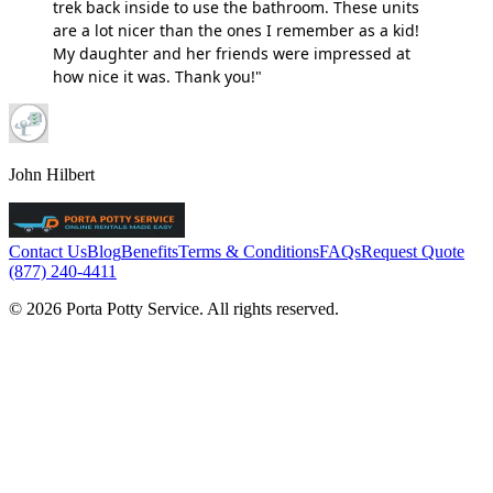
trek back inside to use the bathroom. These units
are a lot nicer than the ones I remember as a kid!
My daughter and her friends were impressed at
how nice it was. Thank you!"
John Hilbert
Contact Us
Blog
Benefits
Terms & Conditions
FAQs
Request Quote
(877) 240-4411
© 2026 Porta Potty Service. All rights reserved.