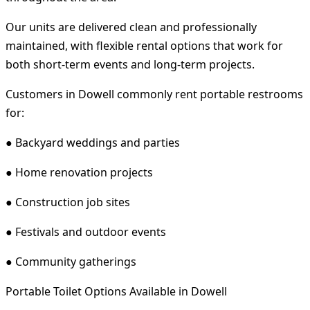
Our units are delivered clean and professionally
maintained, with flexible rental options that work for
both short-term events and long-term projects.
Customers in Dowell commonly rent portable restrooms
for:
● Backyard weddings and parties
● Home renovation projects
● Construction job sites
● Festivals and outdoor events
● Community gatherings
Portable Toilet Options Available in Dowell