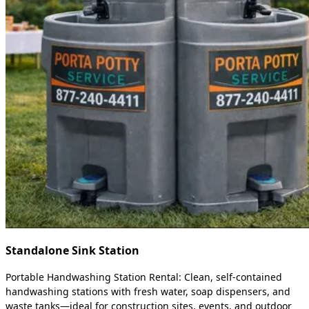
Standalone Sink Station
Portable Handwashing Station Rental: Clean, self-contained
handwashing stations with fresh water, soap dispensers, and
waste tanks—ideal for construction sites, events, and outdoor