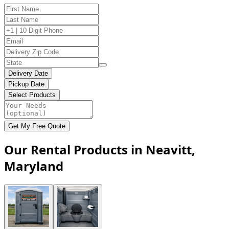
Delivery Date
Pickup Date
Select Products
Get My Free Quote
Our Rental Products in Neavitt,
Maryland