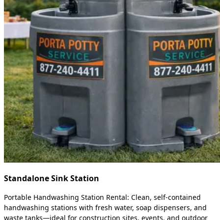
Standalone Sink Station
Portable Handwashing Station Rental: Clean, self-contained
handwashing stations with fresh water, soap dispensers, and
waste tanks—ideal for construction sites, events, and outdoor