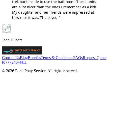
trek back inside to use the bathroom. These units
are a lot nicer than the ones I remember as a kid!
My daughter and her friends were impressed at
how nice it was. Thank you!"
John Hilbert
Contact Us
Blog
Benefits
Terms & Conditions
FAQs
Request Quote
(877) 240-4411
© 2026 Porta Potty Service. All rights reserved.