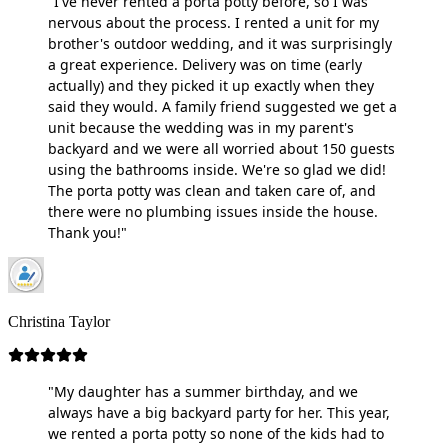
"I've never rented a porta potty before, so I was
nervous about the process. I rented a unit for my
brother's outdoor wedding, and it was surprisingly
a great experience. Delivery was on time (early
actually) and they picked it up exactly when they
said they would. A family friend suggested we get a
unit because the wedding was in my parent's
backyard and we were all worried about 150 guests
using the bathrooms inside. We're so glad we did!
The porta potty was clean and taken care of, and
there were no plumbing issues inside the house.
Thank you!"
Christina Taylor
"My daughter has a summer birthday, and we
always have a big backyard party for her. This year,
we rented a porta potty so none of the kids had to