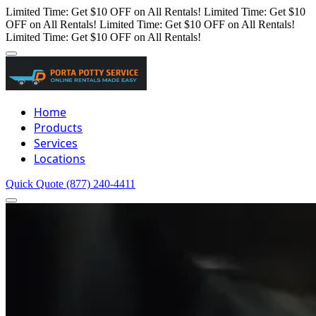
Limited Time: Get $10 OFF on All Rentals!
Limited Time: Get $10
OFF on All Rentals!
Limited Time: Get $10 OFF on All Rentals!
Limited Time: Get $10 OFF on All Rentals!
Home
Products
Services
Locations
Quick Quote
(877) 240-4411