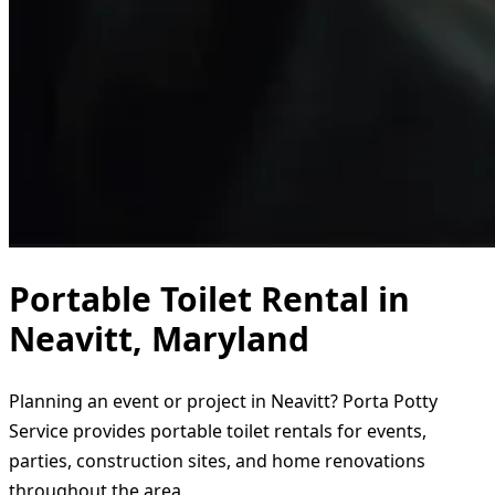
Portable Toilet Rental in
Neavitt, Maryland
Planning an event or project in Neavitt? Porta Potty
Service provides portable toilet rentals for events,
parties, construction sites, and home renovations
throughout the area.