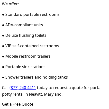
We offer:
● Standard portable restrooms
● ADA-compliant units
● Deluxe flushing toilets
● VIP self-contained restrooms
● Mobile restroom trailers
● Portable sink stations
● Shower trailers and holding tanks
Call
(877) 240-4411
today to request a quote for porta
potty rental in Neavitt, Maryland.
Get a Free Quote