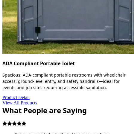
ADA Compliant Portable Toilet
Spacious, ADA-compliant portable restrooms with wheelchair
access, ground-level entry, and safety handrails—ideal for
events and job sites requiring accessible sanitation.
Product Detail
View All Products
What People are Saying