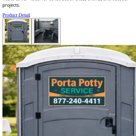
projects.
Product Detail