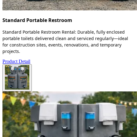
Standard Portable Restroom
Standard Portable Restroom Rental: Durable, fully enclosed
portable toilets delivered clean and serviced regularly—ideal
for construction sites, events, renovations, and temporary
projects.
Product Detail