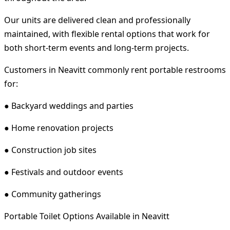
Our units are delivered clean and professionally
maintained, with flexible rental options that work for
both short-term events and long-term projects.
Customers in Neavitt commonly rent portable restrooms
for:
● Backyard weddings and parties
● Home renovation projects
● Construction job sites
● Festivals and outdoor events
● Community gatherings
Portable Toilet Options Available in Neavitt