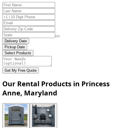
Delivery Date
Pickup Date
Select Products
Get My Free Quote
Our Rental Products in Princess
Anne, Maryland