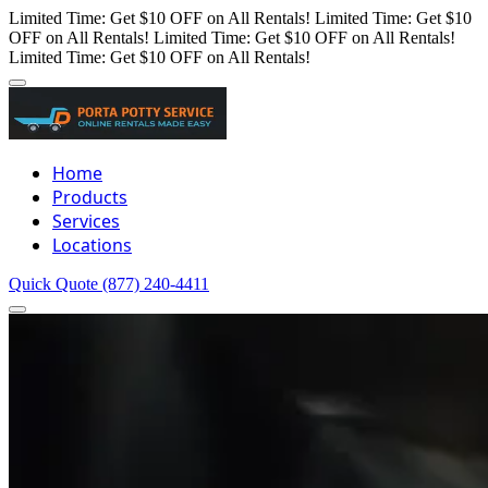
Limited Time: Get $10 OFF on All Rentals!
Limited Time: Get $10
OFF on All Rentals!
Limited Time: Get $10 OFF on All Rentals!
Limited Time: Get $10 OFF on All Rentals!
Home
Products
Services
Locations
Quick Quote
(877) 240-4411