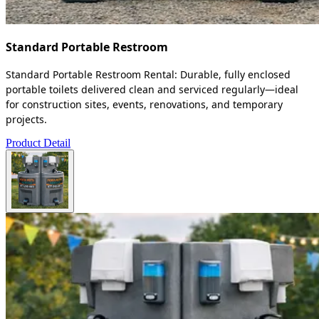
Standard Portable Restroom
Standard Portable Restroom Rental: Durable, fully enclosed
portable toilets delivered clean and serviced regularly—ideal
for construction sites, events, renovations, and temporary
projects.
Product Detail