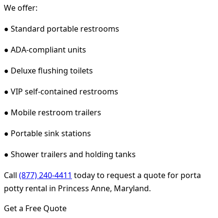
We offer:
● Standard portable restrooms
● ADA-compliant units
● Deluxe flushing toilets
● VIP self-contained restrooms
● Mobile restroom trailers
● Portable sink stations
● Shower trailers and holding tanks
Call
(877) 240-4411
today to request a quote for porta
potty rental in Princess Anne, Maryland.
Get a Free Quote