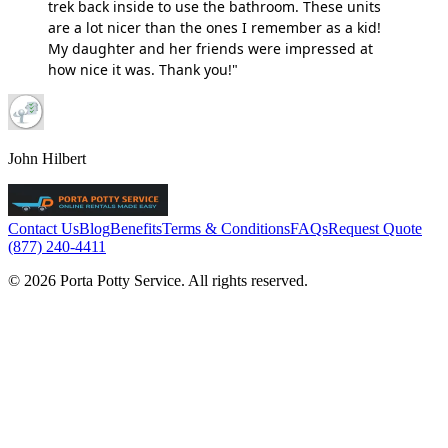
trek back inside to use the bathroom. These units
are a lot nicer than the ones I remember as a kid!
My daughter and her friends were impressed at
how nice it was. Thank you!"
John Hilbert
Contact Us
Blog
Benefits
Terms & Conditions
FAQs
Request Quote
(877) 240-4411
© 2026 Porta Potty Service. All rights reserved.