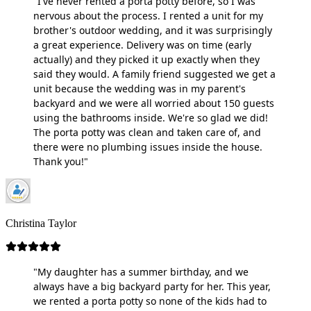
"I've never rented a porta potty before, so I was
nervous about the process. I rented a unit for my
brother's outdoor wedding, and it was surprisingly
a great experience. Delivery was on time (early
actually) and they picked it up exactly when they
said they would. A family friend suggested we get a
unit because the wedding was in my parent's
backyard and we were all worried about 150 guests
using the bathrooms inside. We're so glad we did!
The porta potty was clean and taken care of, and
there were no plumbing issues inside the house.
Thank you!"
Christina Taylor
"My daughter has a summer birthday, and we
always have a big backyard party for her. This year,
we rented a porta potty so none of the kids had to