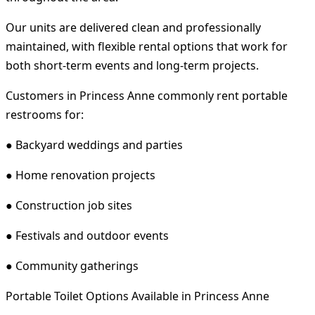
Our units are delivered clean and professionally
maintained, with flexible rental options that work for
both short-term events and long-term projects.
Customers in Princess Anne commonly rent portable
restrooms for:
● Backyard weddings and parties
● Home renovation projects
● Construction job sites
● Festivals and outdoor events
● Community gatherings
Portable Toilet Options Available in Princess Anne