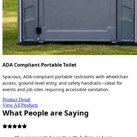
ADA Compliant Portable Toilet
Spacious, ADA-compliant portable restrooms with wheelchair
access, ground-level entry, and safety handrails—ideal for
events and job sites requiring accessible sanitation.
Product Detail
View All Products
What People are Saying