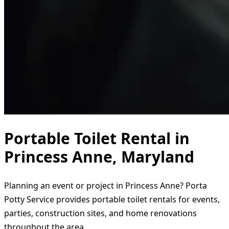
Portable Toilet Rental in
Princess Anne, Maryland
Planning an event or project in Princess Anne? Porta
Potty Service provides portable toilet rentals for events,
parties, construction sites, and home renovations
throughout the area.