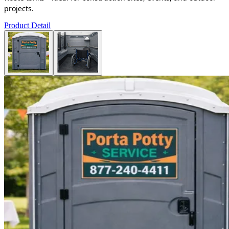
projects.
Product Detail