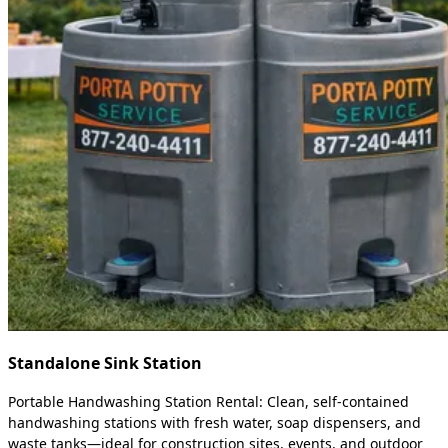
Standalone Sink Station
Portable Handwashing Station Rental: Clean, self-contained
handwashing stations with fresh water, soap dispensers, and
waste tanks—ideal for construction sites, events, and outdoor