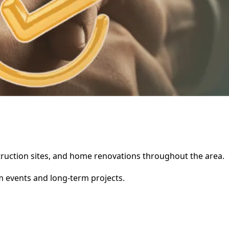
nstruction sites, and home renovations throughout the area.
rm events and long-term projects.