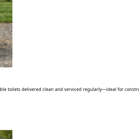
le toilets delivered clean and serviced regularly—ideal for constru