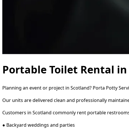
Portable Toilet Rental i
Planning an event or project in Scotland? Porta Potty Serv
Our units are delivered clean and professionally maintaine
Customers in Scotland commonly rent portable restrooms
● Backyard weddings and parties