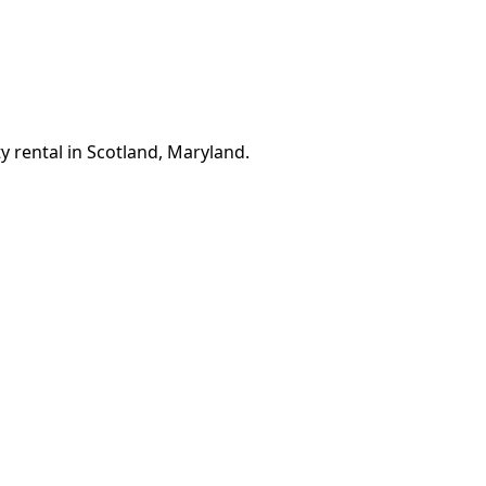
y rental in Scotland, Maryland.