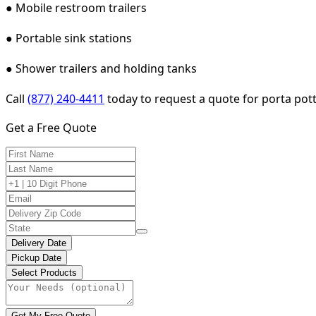
● Mobile restroom trailers
● Portable sink stations
● Shower trailers and holding tanks
Call
(877) 240-4411
today to request a quote for porta pott
Get a Free Quote
Delivery Date
Pickup Date
Select Products
Get My Free Quote