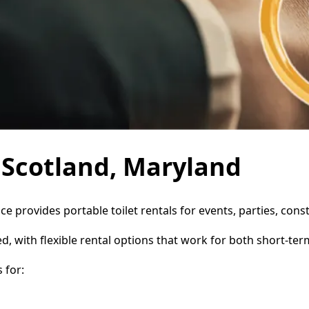
n Scotland, Maryland
ice provides portable toilet rentals for events, parties, co
d, with flexible rental options that work for both short-te
 for: