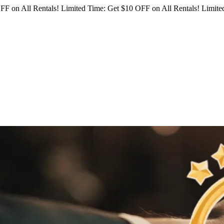
FF on All Rentals!
Limited Time: Get $10 OFF on All Rentals!
Limited