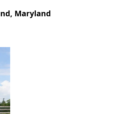
and, Maryland