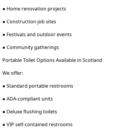
● Home renovation projects
● Construction job sites
● Festivals and outdoor events
● Community gatherings
Portable Toilet Options Available in Scotland
We offer:
● Standard portable restrooms
● ADA-compliant units
● Deluxe flushing toilets
● VIP self-contained restrooms