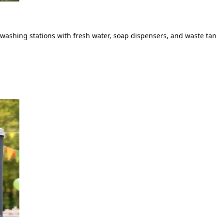
ashing stations with fresh water, soap dispensers, and waste tank