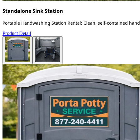
Standalone Sink Station
Portable Handwashing Station Rental: Clean, self-contained handw
Product Detail