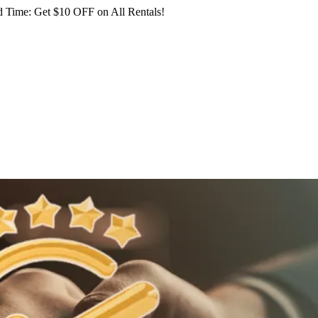
 Time: Get $10 OFF on All Rentals!