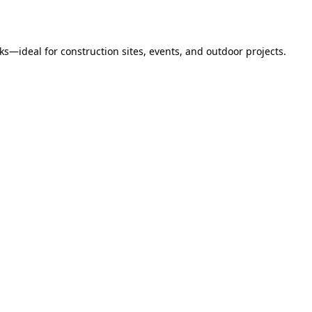
s—ideal for construction sites, events, and outdoor projects.