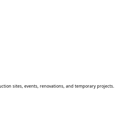
ction sites, events, renovations, and temporary projects.