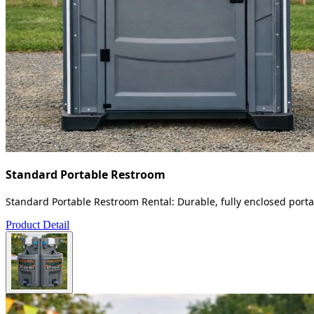
Standard Portable Restroom
Standard Portable Restroom Rental: Durable, fully enclosed portab
Product Detail