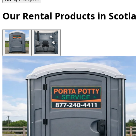
Our Rental Products in Scotl