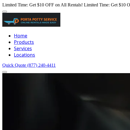
Limited Time: Get $10 OFF on All Rentals!
Limited Time: Get $10 O
Home
Products
Services
Locations
Quick Quote
(877) 240-4411