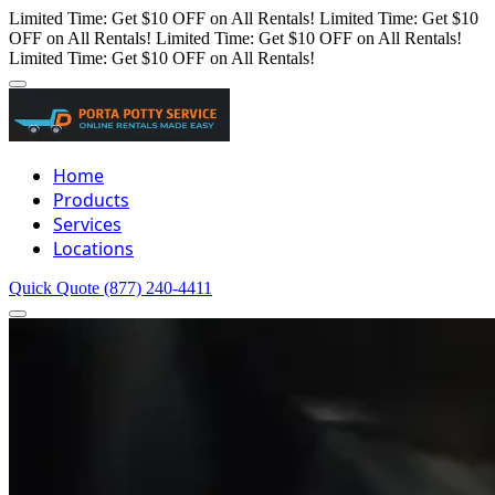
Limited Time: Get $10 OFF on All Rentals!
Limited Time: Get $10
OFF on All Rentals!
Limited Time: Get $10 OFF on All Rentals!
Limited Time: Get $10 OFF on All Rentals!
Home
Products
Services
Locations
Quick Quote
(877) 240-4411