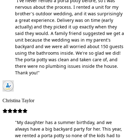
"I've never rented a porta potty before, so I was
nervous about the process. I rented a unit for my
brother's outdoor wedding, and it was surprisingly
a great experience. Delivery was on time (early
actually) and they picked it up exactly when they
said they would. A family friend suggested we get a
unit because the wedding was in my parent's
backyard and we were all worried about 150 guests
using the bathrooms inside. We're so glad we did!
The porta potty was clean and taken care of, and
there were no plumbing issues inside the house.
Thank you!"
Christina Taylor
"My daughter has a summer birthday, and we
always have a big backyard party for her. This year,
we rented a porta potty so none of the kids had to