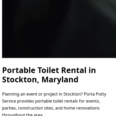
Portable Toilet Rental in
Stockton, Maryland
Planning an event or project in Stockton? Porta Potty
Service provides portable toilet rentals for events,
parties, construction sites, and home renovations
throughout the area.