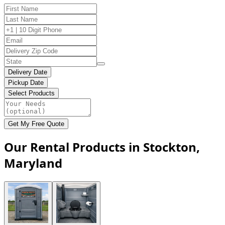
Delivery Date
Pickup Date
Select Products
Get My Free Quote
Our Rental Products in Stockton,
Maryland