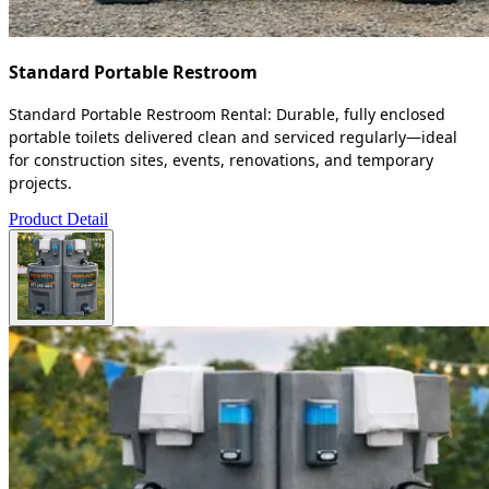
Standard Portable Restroom
Standard Portable Restroom Rental: Durable, fully enclosed
portable toilets delivered clean and serviced regularly—ideal
for construction sites, events, renovations, and temporary
projects.
Product Detail