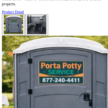
projects.
Product Detail