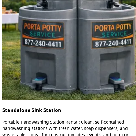
Standalone Sink Station
Portable Handwashing Station Rental: Clean, self-contained
handwashing stations with fresh water, soap dispensers, and
waste tanks—ideal for construction sites, events, and outdoor