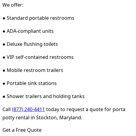
We offer:
● Standard portable restrooms
● ADA-compliant units
● Deluxe flushing toilets
● VIP self-contained restrooms
● Mobile restroom trailers
● Portable sink stations
● Shower trailers and holding tanks
Call
(877) 240-4411
today to request a quote for porta
potty rental in Stockton, Maryland.
Get a Free Quote