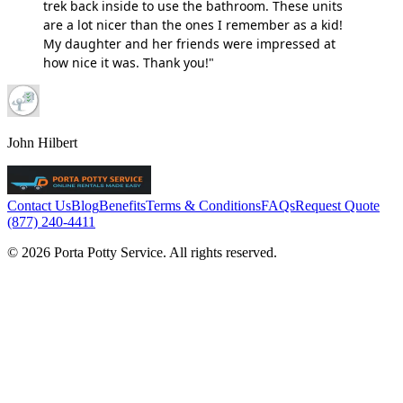
trek back inside to use the bathroom. These units
are a lot nicer than the ones I remember as a kid!
My daughter and her friends were impressed at
how nice it was. Thank you!"
John Hilbert
Contact Us
Blog
Benefits
Terms & Conditions
FAQs
Request Quote
(877) 240-4411
© 2026 Porta Potty Service. All rights reserved.