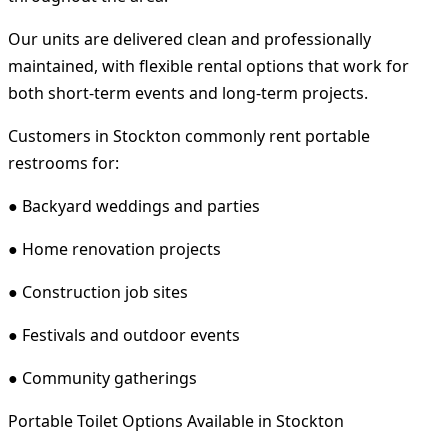
Our units are delivered clean and professionally
maintained, with flexible rental options that work for
both short-term events and long-term projects.
Customers in Stockton commonly rent portable
restrooms for:
● Backyard weddings and parties
● Home renovation projects
● Construction job sites
● Festivals and outdoor events
● Community gatherings
Portable Toilet Options Available in Stockton