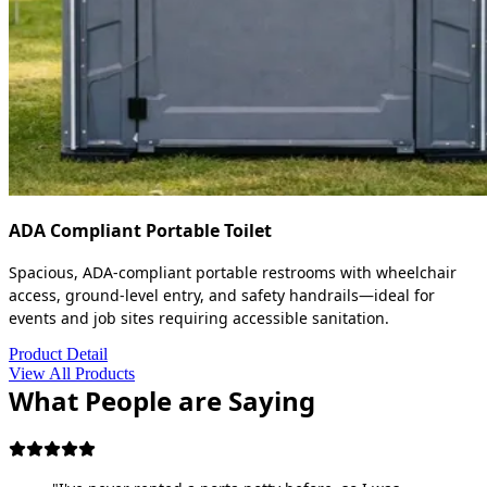
ADA Compliant Portable Toilet
Spacious, ADA-compliant portable restrooms with wheelchair
access, ground-level entry, and safety handrails—ideal for
events and job sites requiring accessible sanitation.
Product Detail
View All Products
What People are Saying