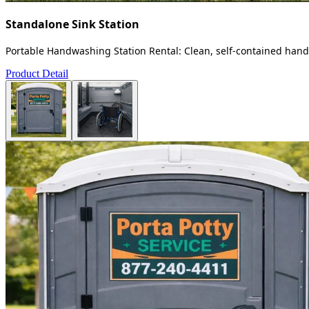
Standalone Sink Station
Portable Handwashing Station Rental: Clean, self-contained handw
Product Detail