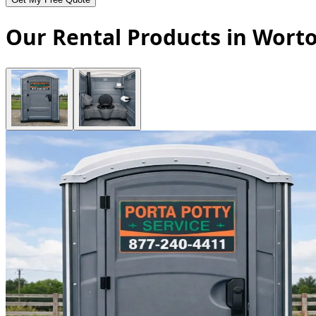
Our Rental Products in Wort