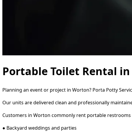
Portable Toilet Rental i
Planning an event or project in Worton? Porta Potty Servic
Our units are delivered clean and professionally maintaine
Customers in Worton commonly rent portable restrooms 
● Backyard weddings and parties