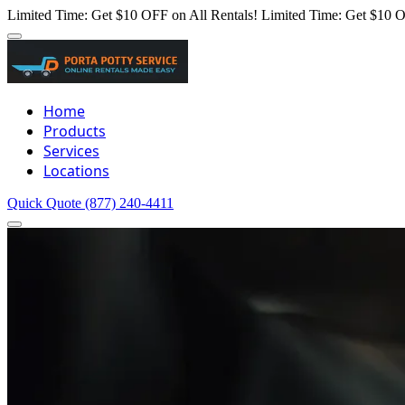
Limited Time: Get $10 OFF on All Rentals!
Limited Time: Get $10 O
Home
Products
Services
Locations
Quick Quote
(877) 240-4411