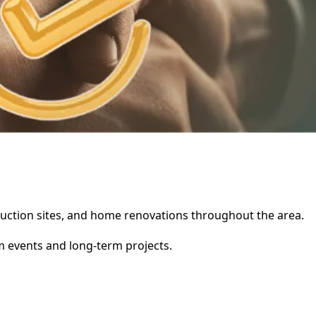
struction sites, and home renovations throughout the area.
rm events and long-term projects.