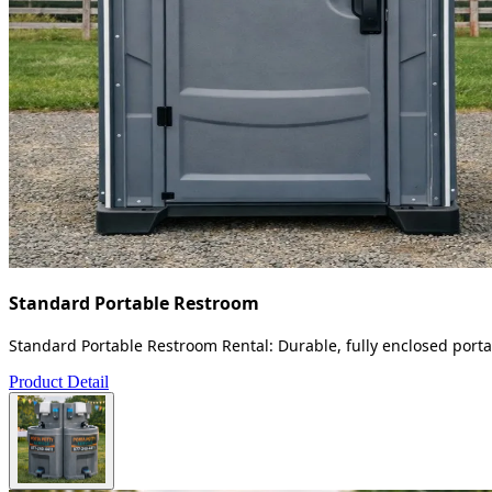
Standard Portable Restroom
Standard Portable Restroom Rental: Durable, fully enclosed portab
Product Detail