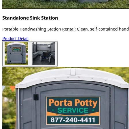
Standalone Sink Station
Portable Handwashing Station Rental: Clean, self-contained handw
Product Detail