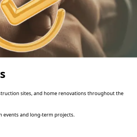
s
onstruction sites, and home renovations throughout the
rm events and long-term projects.