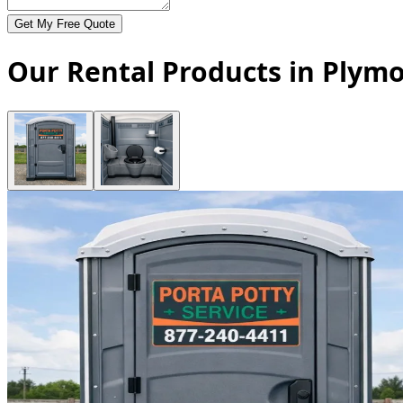
Get My Free Quote
Our Rental Products in Plym