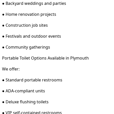
● Backyard weddings and parties
● Home renovation projects
● Construction job sites
● Festivals and outdoor events
● Community gatherings
Portable Toilet Options Available in Plymouth
We offer:
● Standard portable restrooms
● ADA-compliant units
● Deluxe flushing toilets
● VIP self-contained restrooms