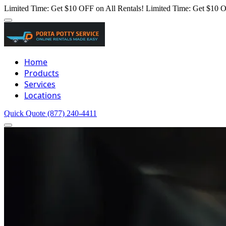
Limited Time: Get $10 OFF on All Rentals!
Limited Time: Get $10 O
Home
Products
Services
Locations
Quick Quote
(877) 240-4411