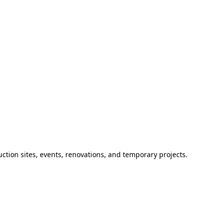
ction sites, events, renovations, and temporary projects.