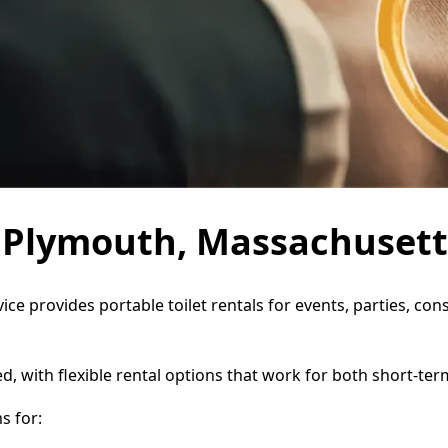
in Plymouth, Massachusett
ice provides portable toilet rentals for events, parties, c
d, with flexible rental options that work for both short-te
s for: