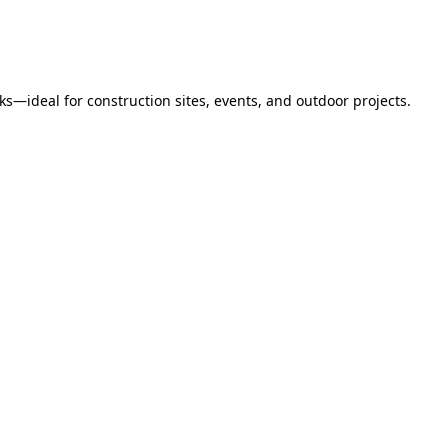
s—ideal for construction sites, events, and outdoor projects.