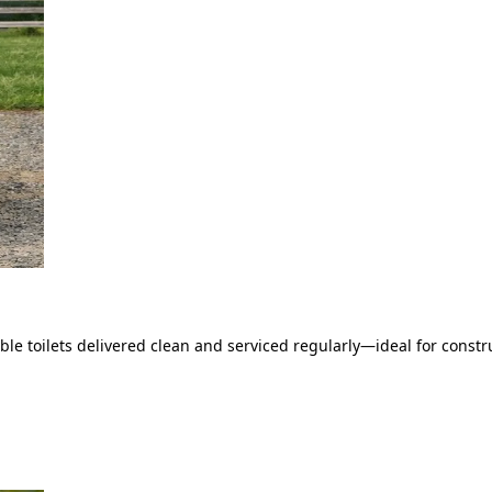
le toilets delivered clean and serviced regularly—ideal for constru