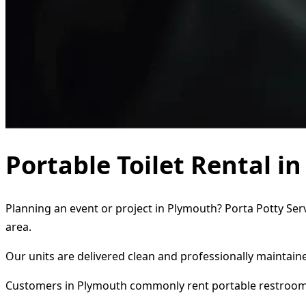
Portable Toilet Rental 
Planning an event or project in Plymouth? Porta Potty Serv
area.
Our units are delivered clean and professionally maintaine
Customers in Plymouth commonly rent portable restroom