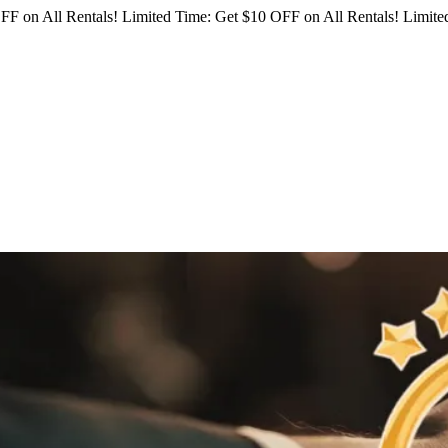
FF on All Rentals!
Limited Time: Get $10 OFF on All Rentals!
Limited