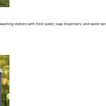
ashing stations with fresh water, soap dispensers, and waste tank