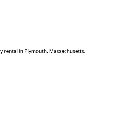
ty rental in Plymouth, Massachusetts.