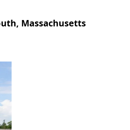
outh, Massachusetts