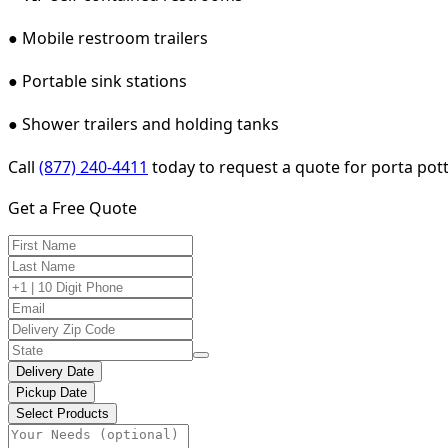
● Mobile restroom trailers
● Portable sink stations
● Shower trailers and holding tanks
Call
(877) 240-4411
today to request a quote for porta pot
Get a Free Quote
Delivery Date
Pickup Date
Select Products