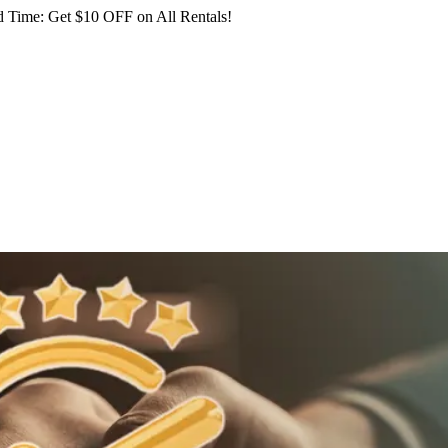
 Time: Get $10 OFF on All Rentals!