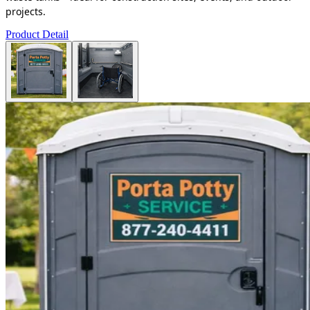
projects.
Product Detail