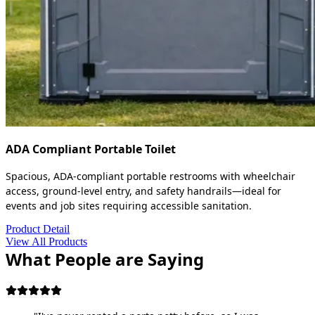
ADA Compliant Portable Toilet
Spacious, ADA-compliant portable restrooms with wheelchair
access, ground-level entry, and safety handrails—ideal for
events and job sites requiring accessible sanitation.
Product Detail
View All Products
What People are Saying