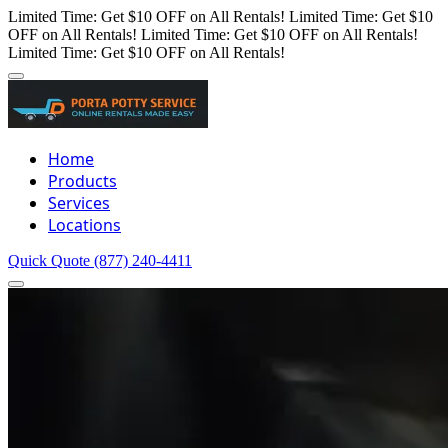
Limited Time: Get $10 OFF on All Rentals!
Limited Time: Get $10
OFF on All Rentals!
Limited Time: Get $10 OFF on All Rentals!
Limited Time: Get $10 OFF on All Rentals!
Home
Products
Services
Locations
Quick Quote
(877) 240-4411