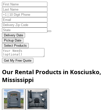
Delivery Date
Pickup Date
Select Products
Get My Free Quote
Our Rental Products in Kosciusko,
Mississippi