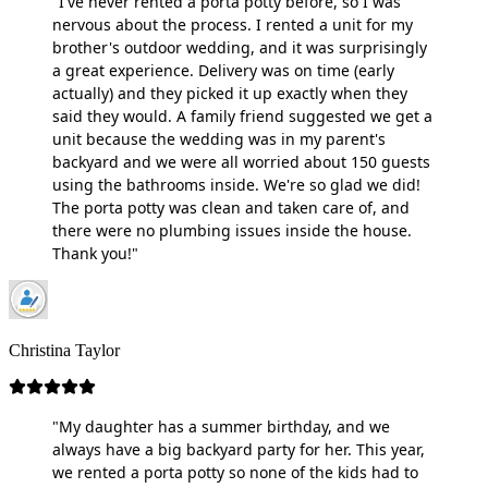
"I've never rented a porta potty before, so I was
nervous about the process. I rented a unit for my
brother's outdoor wedding, and it was surprisingly
a great experience. Delivery was on time (early
actually) and they picked it up exactly when they
said they would. A family friend suggested we get a
unit because the wedding was in my parent's
backyard and we were all worried about 150 guests
using the bathrooms inside. We're so glad we did!
The porta potty was clean and taken care of, and
there were no plumbing issues inside the house.
Thank you!"
Christina Taylor
"My daughter has a summer birthday, and we
always have a big backyard party for her. This year,
we rented a porta potty so none of the kids had to