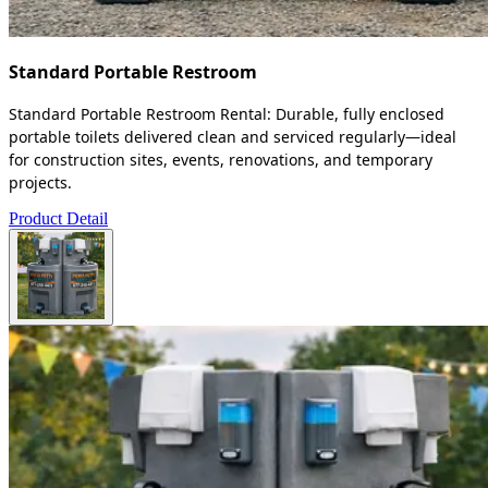
Standard Portable Restroom
Standard Portable Restroom Rental: Durable, fully enclosed
portable toilets delivered clean and serviced regularly—ideal
for construction sites, events, renovations, and temporary
projects.
Product Detail