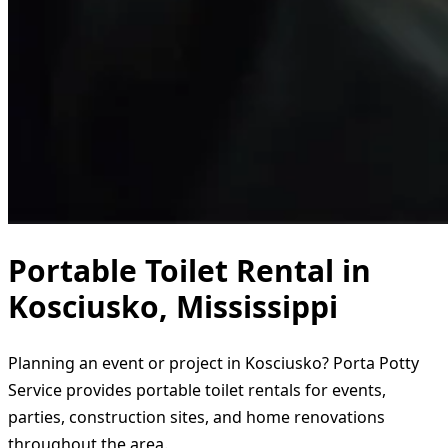
Portable Toilet Rental in
Kosciusko, Mississippi
Planning an event or project in Kosciusko? Porta Potty
Service provides portable toilet rentals for events,
parties, construction sites, and home renovations
throughout the area.