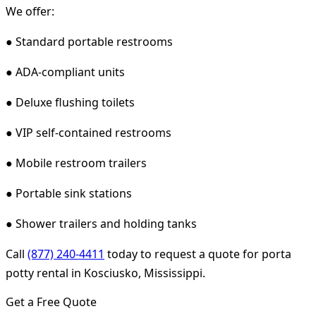
We offer:
● Standard portable restrooms
● ADA-compliant units
● Deluxe flushing toilets
● VIP self-contained restrooms
● Mobile restroom trailers
● Portable sink stations
● Shower trailers and holding tanks
Call
(877) 240-4411
today to request a quote for porta
potty rental in Kosciusko, Mississippi.
Get a Free Quote