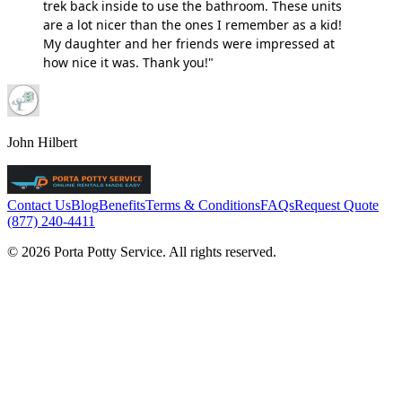
trek back inside to use the bathroom. These units
are a lot nicer than the ones I remember as a kid!
My daughter and her friends were impressed at
how nice it was. Thank you!"
John Hilbert
Contact Us
Blog
Benefits
Terms & Conditions
FAQs
Request Quote
(877) 240-4411
© 2026 Porta Potty Service. All rights reserved.