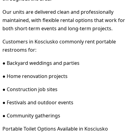
Our units are delivered clean and professionally
maintained, with flexible rental options that work for
both short-term events and long-term projects.
Customers in Kosciusko commonly rent portable
restrooms for:
● Backyard weddings and parties
● Home renovation projects
● Construction job sites
● Festivals and outdoor events
● Community gatherings
Portable Toilet Options Available in Kosciusko