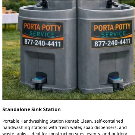
Standalone Sink Station
Portable Handwashing Station Rental: Clean, self-contained
handwashing stations with fresh water, soap dispensers, and
waste tanks—ideal for construction sites, events, and outdoor