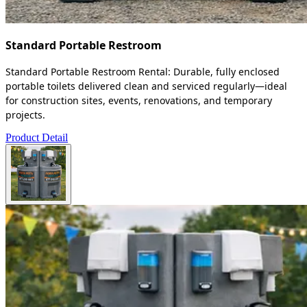
Standard Portable Restroom
Standard Portable Restroom Rental: Durable, fully enclosed
portable toilets delivered clean and serviced regularly—ideal
for construction sites, events, renovations, and temporary
projects.
Product Detail