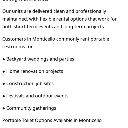
Our units are delivered clean and professionally
maintained, with flexible rental options that work for
both short-term events and long-term projects.
Customers in Monticello commonly rent portable
restrooms for:
● Backyard weddings and parties
● Home renovation projects
● Construction job sites
● Festivals and outdoor events
● Community gatherings
Portable Toilet Options Available in Monticello