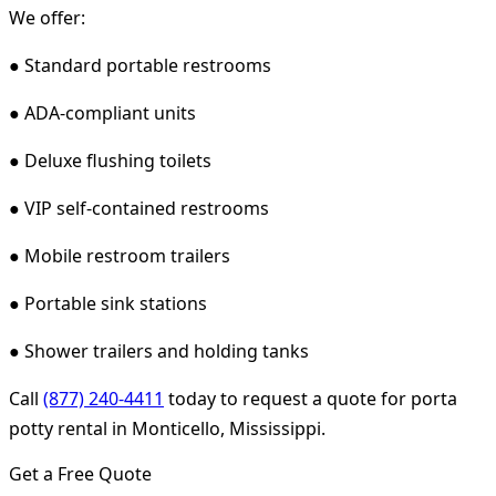
We offer:
● Standard portable restrooms
● ADA-compliant units
● Deluxe flushing toilets
● VIP self-contained restrooms
● Mobile restroom trailers
● Portable sink stations
● Shower trailers and holding tanks
Call
(877) 240-4411
today to request a quote for porta
potty rental in Monticello, Mississippi.
Get a Free Quote