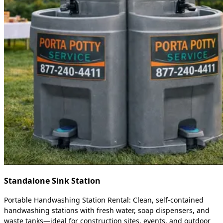
Standalone Sink Station
Portable Handwashing Station Rental: Clean, self-contained
handwashing stations with fresh water, soap dispensers, and
waste tanks—ideal for construction sites, events, and outdoor