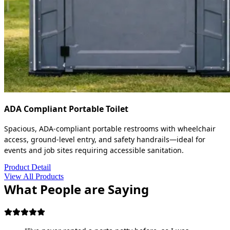
ADA Compliant Portable Toilet
Spacious, ADA-compliant portable restrooms with wheelchair
access, ground-level entry, and safety handrails—ideal for
events and job sites requiring accessible sanitation.
Product Detail
View All Products
What People are Saying