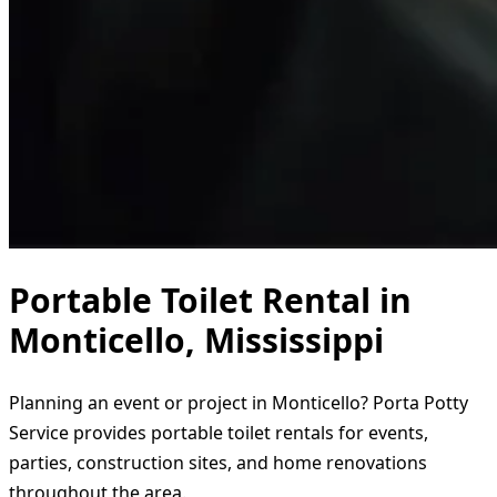
Portable Toilet Rental in
Monticello, Mississippi
Planning an event or project in Monticello? Porta Potty
Service provides portable toilet rentals for events,
parties, construction sites, and home renovations
throughout the area.