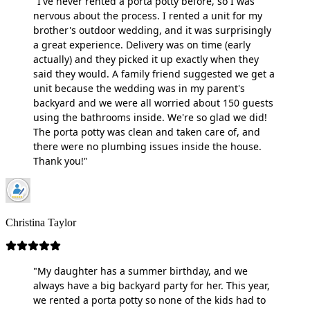
"I've never rented a porta potty before, so I was
nervous about the process. I rented a unit for my
brother's outdoor wedding, and it was surprisingly
a great experience. Delivery was on time (early
actually) and they picked it up exactly when they
said they would. A family friend suggested we get a
unit because the wedding was in my parent's
backyard and we were all worried about 150 guests
using the bathrooms inside. We're so glad we did!
The porta potty was clean and taken care of, and
there were no plumbing issues inside the house.
Thank you!"
Christina Taylor
"My daughter has a summer birthday, and we
always have a big backyard party for her. This year,
we rented a porta potty so none of the kids had to