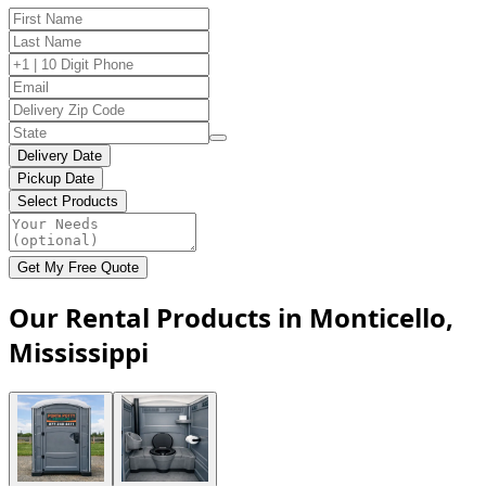
Delivery Date
Pickup Date
Select Products
Get My Free Quote
Our Rental Products in Monticello,
Mississippi