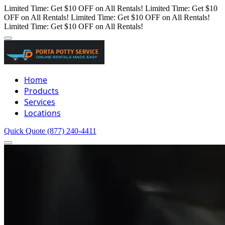
Limited Time: Get $10 OFF on All Rentals!
Limited Time: Get $10
OFF on All Rentals!
Limited Time: Get $10 OFF on All Rentals!
Limited Time: Get $10 OFF on All Rentals!
Home
Products
Services
Locations
Quick Quote
(877) 240-4411