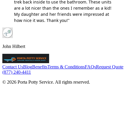
trek back inside to use the bathroom. These units
are a lot nicer than the ones I remember as a kid!
My daughter and her friends were impressed at
how nice it was. Thank you!"
John Hilbert
Contact Us
Blog
Benefits
Terms & Conditions
FAQs
Request Quote
(877) 240-4411
© 2026 Porta Potty Service. All rights reserved.