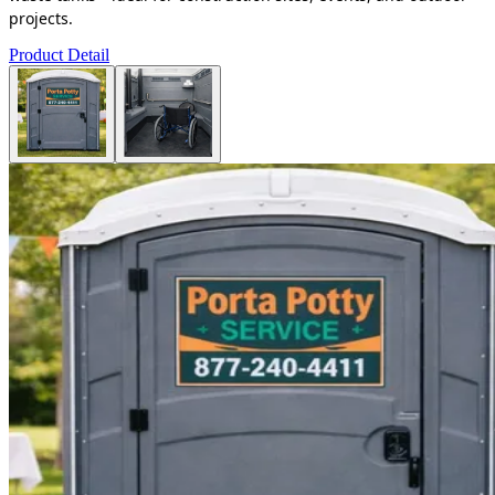
projects.
Product Detail