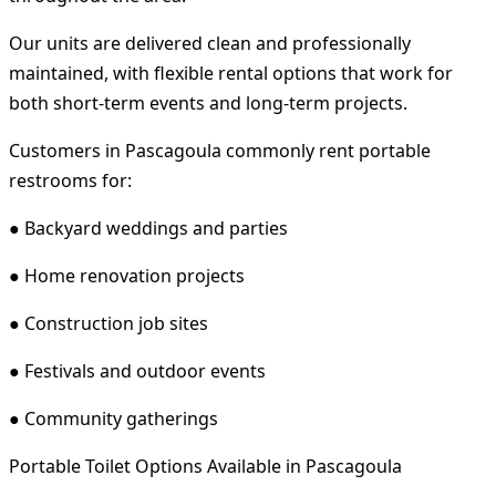
Our units are delivered clean and professionally
maintained, with flexible rental options that work for
both short-term events and long-term projects.
Customers in Pascagoula commonly rent portable
restrooms for:
● Backyard weddings and parties
● Home renovation projects
● Construction job sites
● Festivals and outdoor events
● Community gatherings
Portable Toilet Options Available in Pascagoula