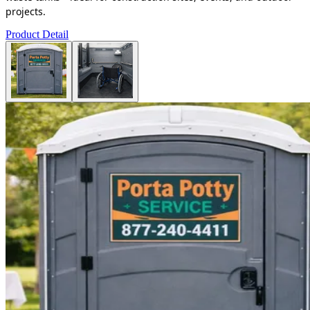
projects.
Product Detail