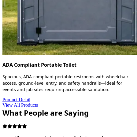
ADA Compliant Portable Toilet
Spacious, ADA-compliant portable restrooms with wheelchair
access, ground-level entry, and safety handrails—ideal for
events and job sites requiring accessible sanitation.
Product Detail
View All Products
What People are Saying