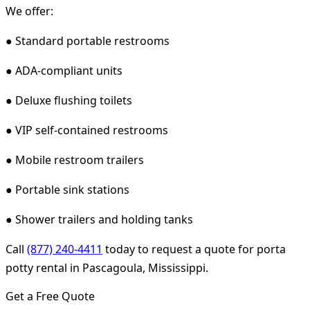
We offer:
● Standard portable restrooms
● ADA-compliant units
● Deluxe flushing toilets
● VIP self-contained restrooms
● Mobile restroom trailers
● Portable sink stations
● Shower trailers and holding tanks
Call
(877) 240-4411
today to request a quote for porta
potty rental in Pascagoula, Mississippi.
Get a Free Quote