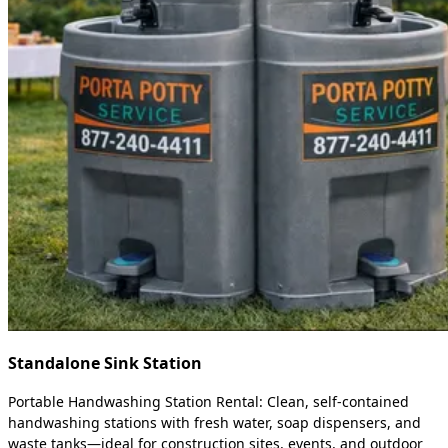
Standalone Sink Station
Portable Handwashing Station Rental: Clean, self-contained
handwashing stations with fresh water, soap dispensers, and
waste tanks—ideal for construction sites, events, and outdoor