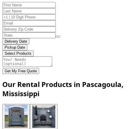
Delivery Date
Pickup Date
Select Products
Get My Free Quote
Our Rental Products in Pascagoula,
Mississippi