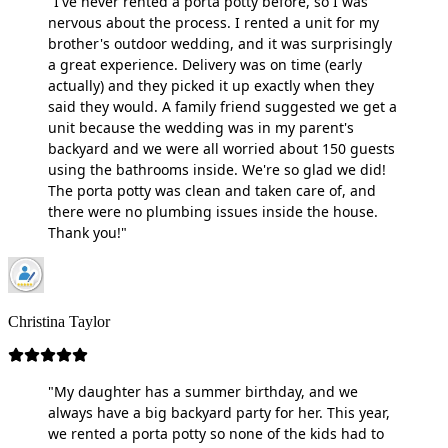
"I've never rented a porta potty before, so I was
nervous about the process. I rented a unit for my
brother's outdoor wedding, and it was surprisingly
a great experience. Delivery was on time (early
actually) and they picked it up exactly when they
said they would. A family friend suggested we get a
unit because the wedding was in my parent's
backyard and we were all worried about 150 guests
using the bathrooms inside. We're so glad we did!
The porta potty was clean and taken care of, and
there were no plumbing issues inside the house.
Thank you!"
Christina Taylor
"My daughter has a summer birthday, and we
always have a big backyard party for her. This year,
we rented a porta potty so none of the kids had to