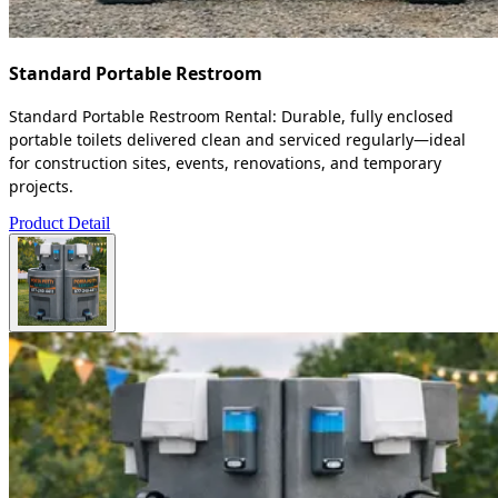
Standard Portable Restroom
Standard Portable Restroom Rental: Durable, fully enclosed
portable toilets delivered clean and serviced regularly—ideal
for construction sites, events, renovations, and temporary
projects.
Product Detail