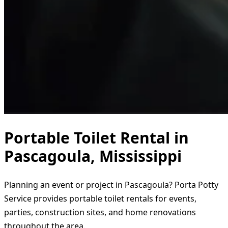
Portable Toilet Rental in
Pascagoula, Mississippi
Planning an event or project in Pascagoula? Porta Potty
Service provides portable toilet rentals for events,
parties, construction sites, and home renovations
throughout the area.