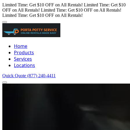
Limited Time: Get $10 OFF on All Rentals!
Limited Time: Get $10
OFF on All Rentals!
Limited Time: Get $10 OFF on All Rentals!
Limited Time: Get $10 OFF on All Rentals!
Home
Products
Services
Locations
Quick Quote
(877) 240-4411