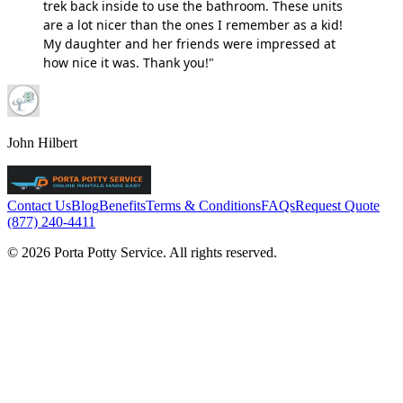
trek back inside to use the bathroom. These units
are a lot nicer than the ones I remember as a kid!
My daughter and her friends were impressed at
how nice it was. Thank you!"
John Hilbert
Contact Us
Blog
Benefits
Terms & Conditions
FAQs
Request Quote
(877) 240-4411
© 2026 Porta Potty Service. All rights reserved.