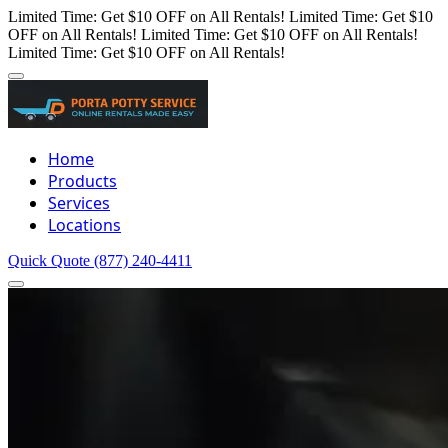
Limited Time: Get $10 OFF on All Rentals!
Limited Time: Get $10
OFF on All Rentals!
Limited Time: Get $10 OFF on All Rentals!
Limited Time: Get $10 OFF on All Rentals!
Home
Products
Services
Locations
Quick Quote
(877) 240-4411