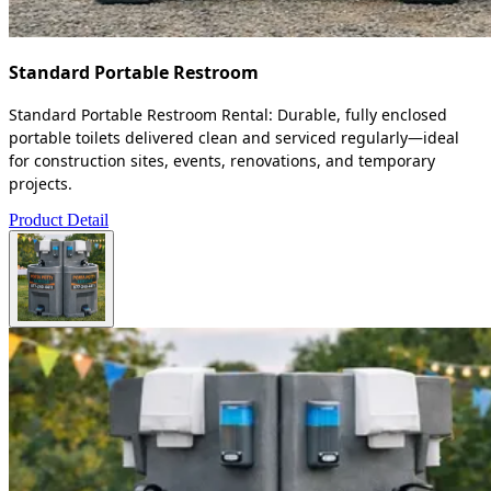
Standard Portable Restroom
Standard Portable Restroom Rental: Durable, fully enclosed
portable toilets delivered clean and serviced regularly—ideal
for construction sites, events, renovations, and temporary
projects.
Product Detail