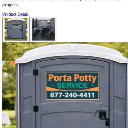
projects.
Product Detail