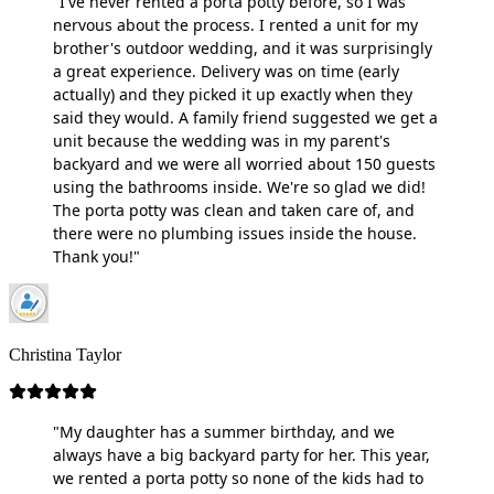
"I've never rented a porta potty before, so I was
nervous about the process. I rented a unit for my
brother's outdoor wedding, and it was surprisingly
a great experience. Delivery was on time (early
actually) and they picked it up exactly when they
said they would. A family friend suggested we get a
unit because the wedding was in my parent's
backyard and we were all worried about 150 guests
using the bathrooms inside. We're so glad we did!
The porta potty was clean and taken care of, and
there were no plumbing issues inside the house.
Thank you!"
Christina Taylor
"My daughter has a summer birthday, and we
always have a big backyard party for her. This year,
we rented a porta potty so none of the kids had to