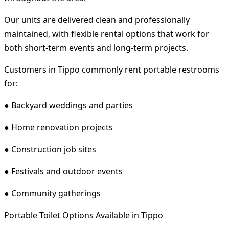
Our units are delivered clean and professionally
maintained, with flexible rental options that work for
both short-term events and long-term projects.
Customers in Tippo commonly rent portable restrooms
for:
● Backyard weddings and parties
● Home renovation projects
● Construction job sites
● Festivals and outdoor events
● Community gatherings
Portable Toilet Options Available in Tippo