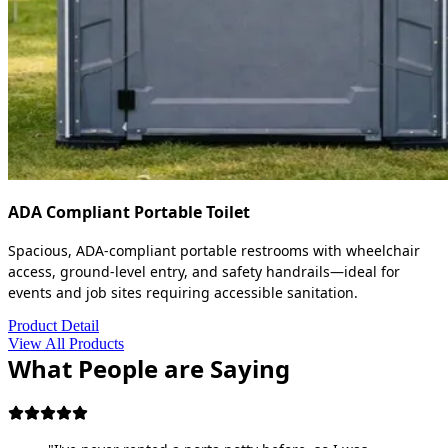
ADA Compliant Portable Toilet
Spacious, ADA-compliant portable restrooms with wheelchair
access, ground-level entry, and safety handrails—ideal for
events and job sites requiring accessible sanitation.
Product Detail
View All Products
What People are Saying