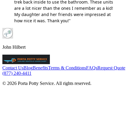
trek back inside to use the bathroom. These units
are a lot nicer than the ones I remember as a kid!
My daughter and her friends were impressed at
how nice it was. Thank you!"
John Hilbert
Contact Us
Blog
Benefits
Terms & Conditions
FAQs
Request Quote
(877) 240-4411
© 2026 Porta Potty Service. All rights reserved.