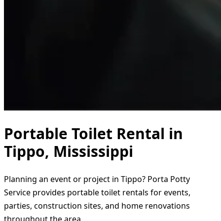
Portable Toilet Rental in
Tippo, Mississippi
Planning an event or project in Tippo? Porta Potty
Service provides portable toilet rentals for events,
parties, construction sites, and home renovations
throughout the area.