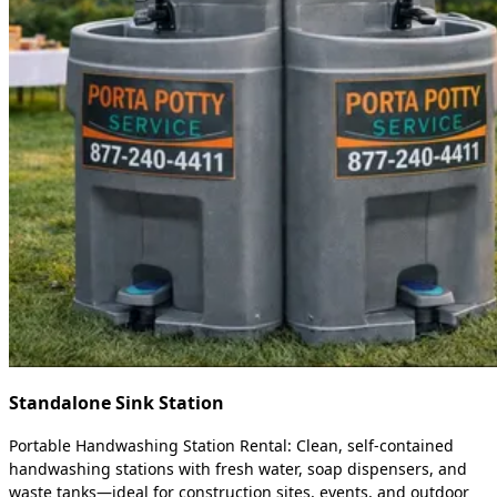
Standalone Sink Station
Portable Handwashing Station Rental: Clean, self-contained
handwashing stations with fresh water, soap dispensers, and
waste tanks—ideal for construction sites, events, and outdoor