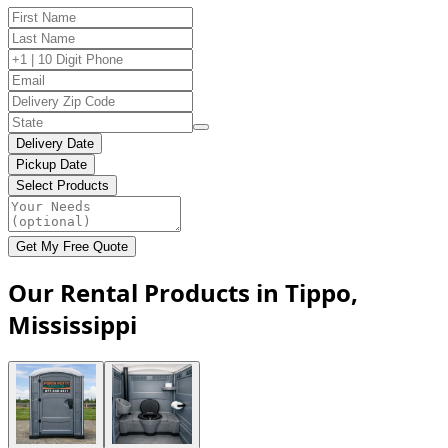
Delivery Date
Pickup Date
Select Products
Get My Free Quote
Our Rental Products in Tippo,
Mississippi