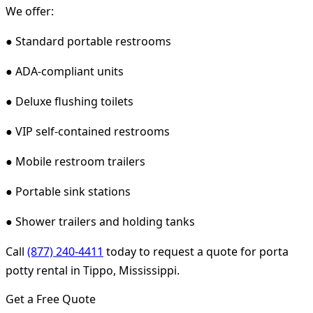
We offer:
● Standard portable restrooms
● ADA-compliant units
● Deluxe flushing toilets
● VIP self-contained restrooms
● Mobile restroom trailers
● Portable sink stations
● Shower trailers and holding tanks
Call
(877) 240-4411
today to request a quote for porta
potty rental in Tippo, Mississippi.
Get a Free Quote