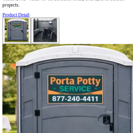
projects.
Product Detail