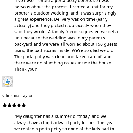
"I've never rented a porta potty before, so I was
nervous about the process. I rented a unit for my
brother's outdoor wedding, and it was surprisingly
a great experience. Delivery was on time (early
actually) and they picked it up exactly when they
said they would. A family friend suggested we get a
unit because the wedding was in my parent's
backyard and we were all worried about 150 guests
using the bathrooms inside. We're so glad we did!
The porta potty was clean and taken care of, and
there were no plumbing issues inside the house.
Thank you!"
Christina Taylor
"My daughter has a summer birthday, and we
always have a big backyard party for her. This year,
we rented a porta potty so none of the kids had to