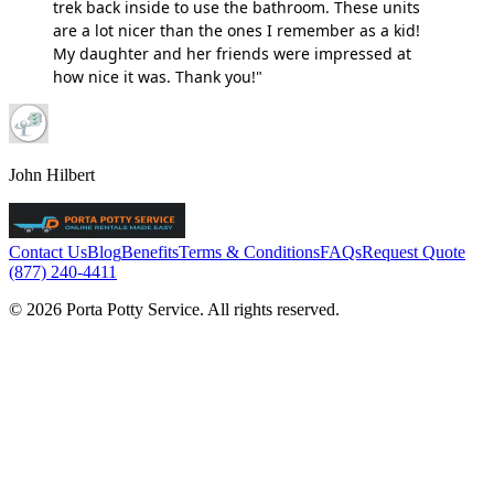
trek back inside to use the bathroom. These units
are a lot nicer than the ones I remember as a kid!
My daughter and her friends were impressed at
how nice it was. Thank you!"
John Hilbert
Contact Us
Blog
Benefits
Terms & Conditions
FAQs
Request Quote
(877) 240-4411
© 2026 Porta Potty Service. All rights reserved.