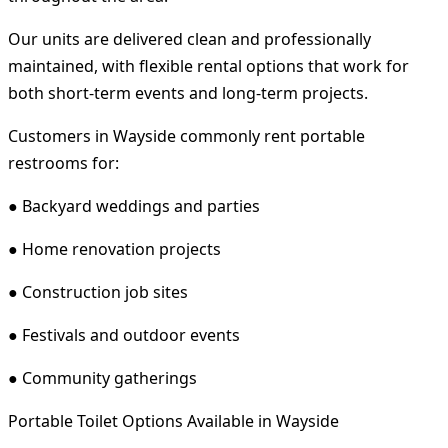
Our units are delivered clean and professionally
maintained, with flexible rental options that work for
both short-term events and long-term projects.
Customers in Wayside commonly rent portable
restrooms for:
● Backyard weddings and parties
● Home renovation projects
● Construction job sites
● Festivals and outdoor events
● Community gatherings
Portable Toilet Options Available in Wayside