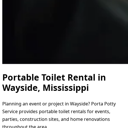
Portable Toilet Rental in
Wayside, Mississippi
Planning an event or project in Wayside? Porta Potty
Service provides portable toilet rentals for events,
parties, construction sites, and home renovations
throughout the area.