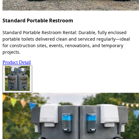
Standard Portable Restroom
Standard Portable Restroom Rental: Durable, fully enclosed
portable toilets delivered clean and serviced regularly—ideal
for construction sites, events, renovations, and temporary
projects.
Product Detail