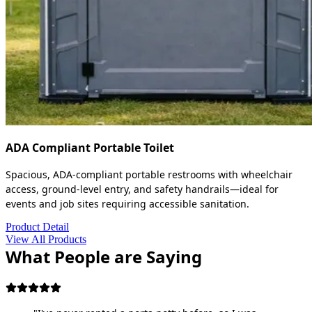
ADA Compliant Portable Toilet
Spacious, ADA-compliant portable restrooms with wheelchair
access, ground-level entry, and safety handrails—ideal for
events and job sites requiring accessible sanitation.
Product Detail
View All Products
What People are Saying