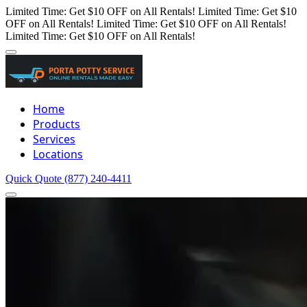
Limited Time: Get $10 OFF on All Rentals!
Limited Time: Get $10
OFF on All Rentals!
Limited Time: Get $10 OFF on All Rentals!
Limited Time: Get $10 OFF on All Rentals!
Home
Products
Services
Locations
Quick Quote
(877) 240-4411