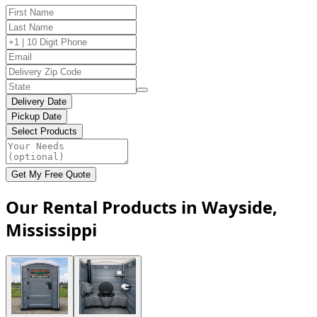
Delivery Date
Pickup Date
Select Products
Get My Free Quote
Our Rental Products in Wayside,
Mississippi