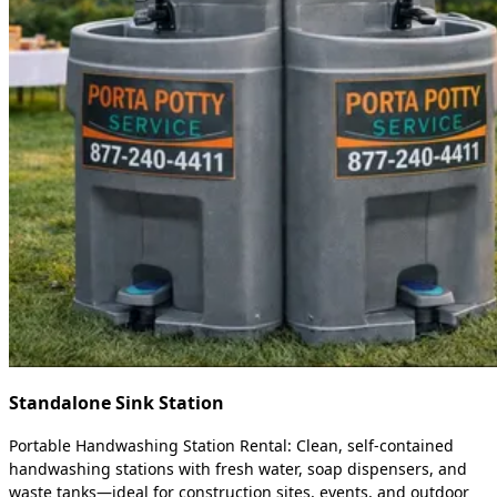
Standalone Sink Station
Portable Handwashing Station Rental: Clean, self-contained
handwashing stations with fresh water, soap dispensers, and
waste tanks—ideal for construction sites, events, and outdoor