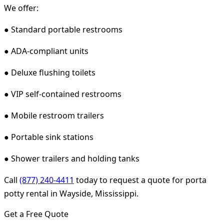
We offer:
● Standard portable restrooms
● ADA-compliant units
● Deluxe flushing toilets
● VIP self-contained restrooms
● Mobile restroom trailers
● Portable sink stations
● Shower trailers and holding tanks
Call
(877) 240-4411
today to request a quote for porta
potty rental in Wayside, Mississippi.
Get a Free Quote