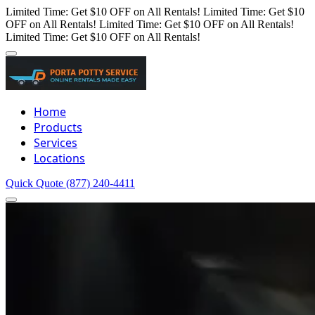
Limited Time: Get $10 OFF on All Rentals!
Limited Time: Get $10
OFF on All Rentals!
Limited Time: Get $10 OFF on All Rentals!
Limited Time: Get $10 OFF on All Rentals!
Home
Products
Services
Locations
Quick Quote
(877) 240-4411