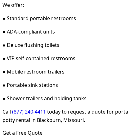
We offer:
● Standard portable restrooms
● ADA-compliant units
● Deluxe flushing toilets
● VIP self-contained restrooms
● Mobile restroom trailers
● Portable sink stations
● Shower trailers and holding tanks
Call
(877) 240-4411
today to request a quote for porta
potty rental in Blackburn, Missouri.
Get a Free Quote