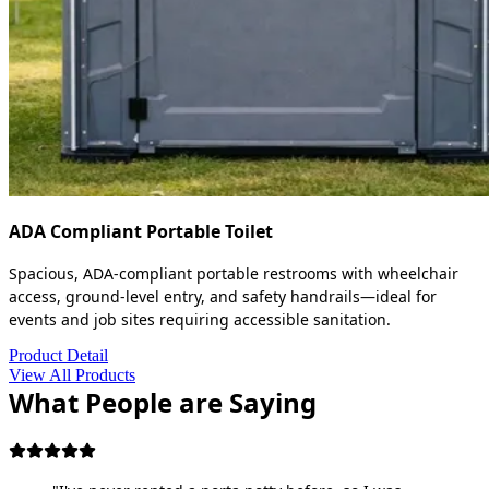
ADA Compliant Portable Toilet
Spacious, ADA-compliant portable restrooms with wheelchair
access, ground-level entry, and safety handrails—ideal for
events and job sites requiring accessible sanitation.
Product Detail
View All Products
What People are Saying