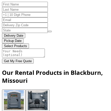
Delivery Date
Pickup Date
Select Products
Get My Free Quote
Our Rental Products in Blackburn,
Missouri