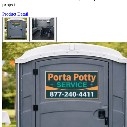
projects.
Product Detail