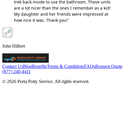
trek back inside to use the bathroom. These units
are a lot nicer than the ones I remember as a kid!
My daughter and her friends were impressed at
how nice it was. Thank you!"
John Hilbert
Contact Us
Blog
Benefits
Terms & Conditions
FAQs
Request Quote
(877) 240-4411
© 2026 Porta Potty Service. All rights reserved.