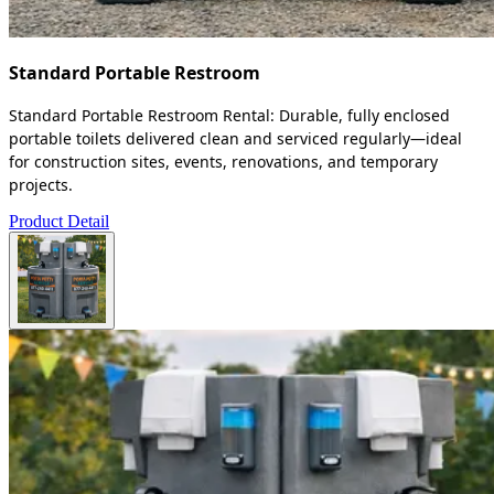
Standard Portable Restroom
Standard Portable Restroom Rental: Durable, fully enclosed
portable toilets delivered clean and serviced regularly—ideal
for construction sites, events, renovations, and temporary
projects.
Product Detail