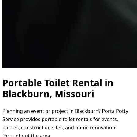
Portable Toilet Rental in
Blackburn, Missouri
Planning an event or project in Blackburn? Porta Potty
Service provides portable toilet rentals for events,
parties, construction sites, and home renovations
throughout the area.