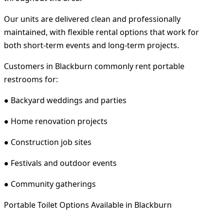
Our units are delivered clean and professionally
maintained, with flexible rental options that work for
both short-term events and long-term projects.
Customers in Blackburn commonly rent portable
restrooms for:
● Backyard weddings and parties
● Home renovation projects
● Construction job sites
● Festivals and outdoor events
● Community gatherings
Portable Toilet Options Available in Blackburn