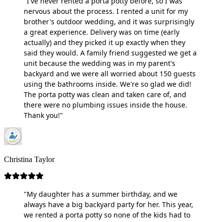
"I've never rented a porta potty before, so I was
nervous about the process. I rented a unit for my
brother's outdoor wedding, and it was surprisingly
a great experience. Delivery was on time (early
actually) and they picked it up exactly when they
said they would. A family friend suggested we get a
unit because the wedding was in my parent's
backyard and we were all worried about 150 guests
using the bathrooms inside. We're so glad we did!
The porta potty was clean and taken care of, and
there were no plumbing issues inside the house.
Thank you!"
Christina Taylor
"My daughter has a summer birthday, and we
always have a big backyard party for her. This year,
we rented a porta potty so none of the kids had to