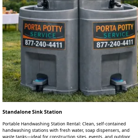
Standalone Sink Station
Portable Handwashing Station Rental: Clean, self-contained
handwashing stations with fresh water, soap dispensers, and
waste tanks—ideal for construction sites, events, and outdoor